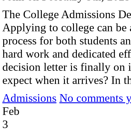
The College Admissions Dec
Applying to college can be 
process for both students an
hard work and dedicated eff
decision letter is finally o
expect when it arrives? In t
Admissions
No comments yet
Feb
3