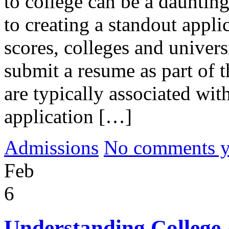
to college can be a daunting
to creating a standout appli
scores, colleges and universi
submit a resume as part of 
are typically associated wit
application […]
Admissions
No comments yet
Feb
6
Understanding College 