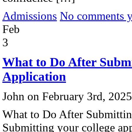
Admissions
No comments yet
Feb
3
What to Do After Submi
Application
John on February 3rd, 2025
What to Do After Submittin
Submitting your college app