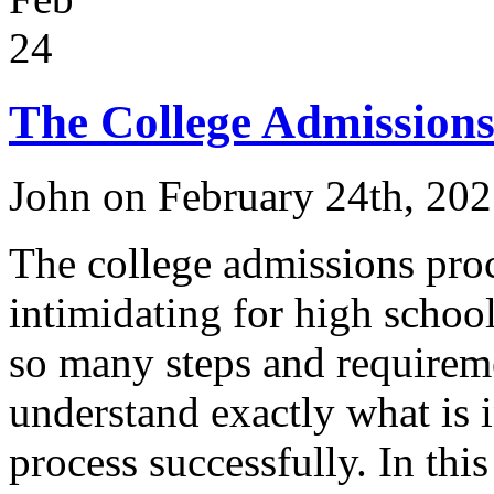
24
The College Admissions
John on February 24th, 20
The college admissions pro
intimidating for high school
so many steps and requiremen
understand exactly what is 
process successfully. In thi