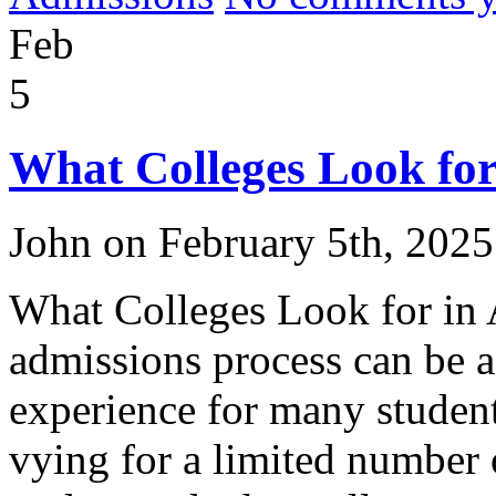
Feb
5
What Colleges Look for
John on February 5th, 2025
What Colleges Look for in 
admissions process can be 
experience for many student
vying for a limited number o