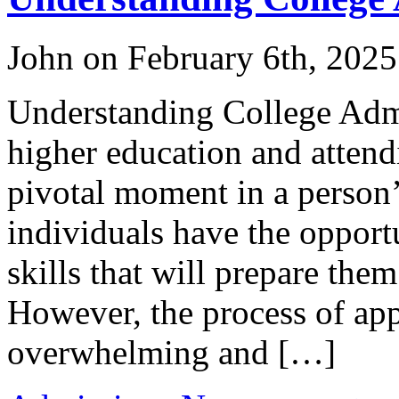
John on February 6th, 2025
Understanding College Adm
higher education and attendi
pivotal moment in a person’s
individuals have the oppor
skills that will prepare them
However, the process of app
overwhelming and […]