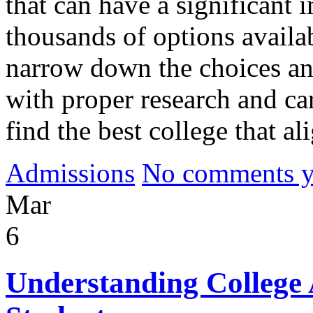
that can have a significant 
thousands of options availa
narrow down the choices and
with proper research and car
find the best college that al
Admissions
No comments yet
Mar
6
Understanding College 