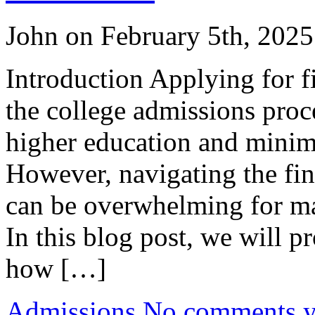
John on February 5th, 2025
Introduction Applying for fi
the college admissions proce
higher education and minimi
However, navigating the fin
can be overwhelming for man
In this blog post, we will 
how […]
Admissions
No comments yet