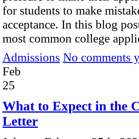
for students to make mistake
acceptance. In this blog pos
most common college appli
Admissions
No comments yet
Feb
25
What to Expect in the 
Letter