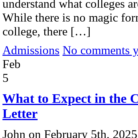
understand what colleges are
While there is no magic for
college, there […]
Admissions
No comments yet
Feb
5
What to Expect in the 
Letter
John on February 5th, 2025