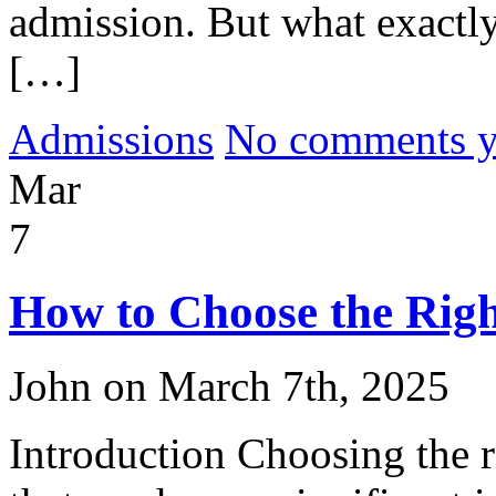
admission. But what exactly
[…]
Admissions
No comments yet
Mar
7
How to Choose the Righ
John on March 7th, 2025
Introduction Choosing the ri