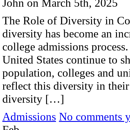
John on March 5th, 2025
The Role of Diversity in Co
diversity has become an inc
college admissions process.
United States continue to s
population, colleges and uni
reflect this diversity in the
diversity […]
Admissions
No comments yet
Feb