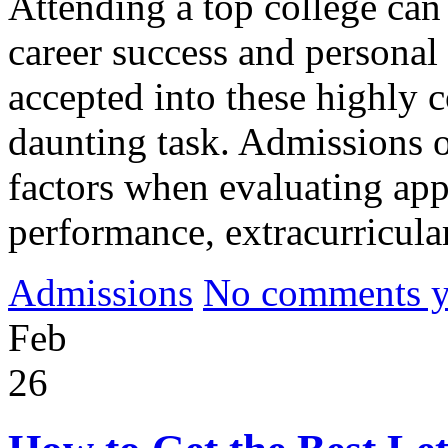
Attending a top college can
career success and personal
accepted into these highly c
daunting task. Admissions of
factors when evaluating app
performance, extracurricular
Admissions
No comments yet
Feb
26