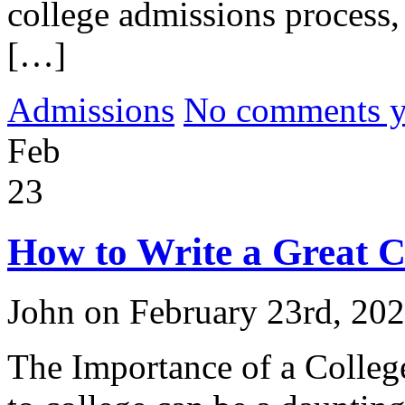
college admissions process, 
[…]
Admissions
No comments yet
Feb
23
How to Write a Great C
John on February 23rd, 20
The Importance of a Colle