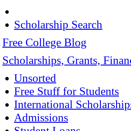
Scholarship Search
Free College Blog
Scholarships, Grants, Finan
Unsorted
Free Stuff for Students
International Scholarship
Admissions
Student Loans