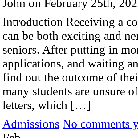
John on February 25th, 20
Introduction Receiving a co
can be both exciting and ne
seniors. After putting in m
applications, and waiting an
find out the outcome of the
many students are unsure of
letters, which […]
Admissions
No comments yet
Feb