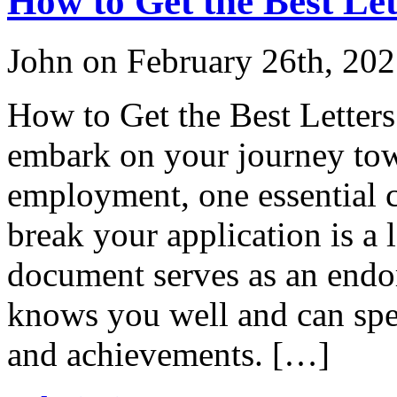
How to Get the Best Le
John on February 26th, 20
How to Get the Best Lette
embark on your journey tow
employment, one essential 
break your application is a
document serves as an end
knows you well and can spea
and achievements. […]