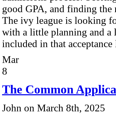
good GPA, and finding the r
The ivy league is looking fo
with a little planning and a
included in that acceptance l
Mar
8
The Common Applicat
John on March 8th, 2025