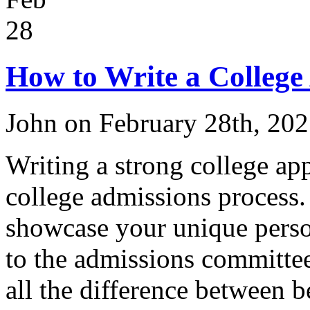
28
How to Write a College
John on February 28th, 20
Writing a strong college appl
college admissions process.
showcase your unique person
to the admissions committee
all the difference between b