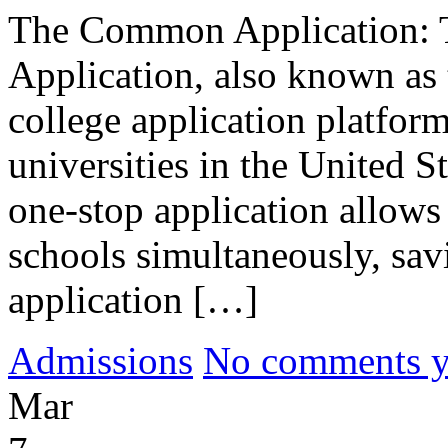
The Common Application: 
Application, also known as
college application platfor
universities in the United S
one-stop application allows 
schools simultaneously, savi
application […]
Admissions
No comments yet
Mar