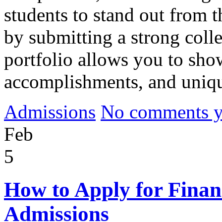
students to stand out from 
by submitting a strong colle
portfolio allows you to sho
accomplishments, and uniq
Admissions
No comments yet
Feb
5
How to Apply for Financ
Admissions