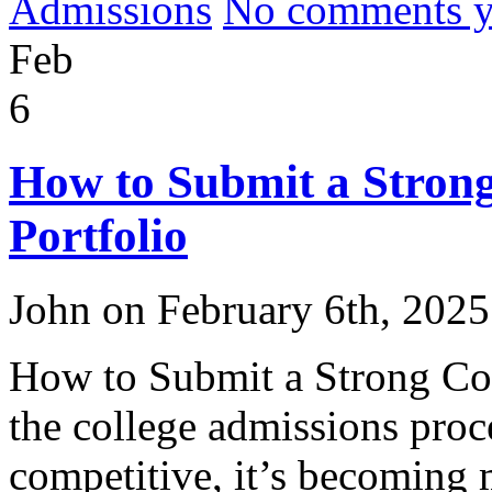
Admissions
No comments yet
Feb
6
How to Submit a Strong
Portfolio
John on February 6th, 2025
How to Submit a Strong Col
the college admissions proc
competitive, it’s becoming