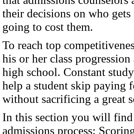
their decisions on who get
going to cost them.
To reach top competitivenes
his or her class progression
high school. Constant study
help a student skip paying f
without sacrificing a great s
In this section you will find
admissions process: Scoring