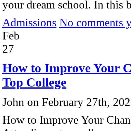
your dream school. In this b
Admissions
No comments yet
Feb
27
How to Improve Your Ch
Top College
John on February 27th, 20
How to Improve Your Chance