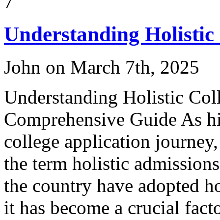
7
Understanding Holistic
John on March 7th, 2025
Understanding Holistic Col
Comprehensive Guide As high
college application journey
the term holistic admissions
the country have adopted ho
it has become a crucial facto