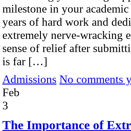
milestone in your academic 
years of hard work and dedi
extremely nerve-wracking e
sense of relief after submit
is far […]
Admissions
No comments yet
Feb
3
The Importance of Extra