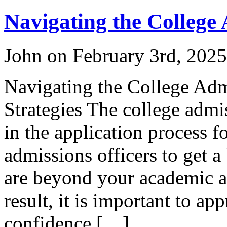
Navigating the College
John on February 3rd, 2025
Navigating the College Adm
Strategies The college admis
in the application process f
admissions officers to get 
are beyond your academic ac
result, it is important to ap
confidence […]