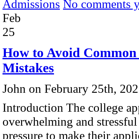
Admissions
No comments yet
Feb
25
How to Avoid Common C
Mistakes
John on February 25th, 20
Introduction The college ap
overwhelming and stressful
pressure to make their appli