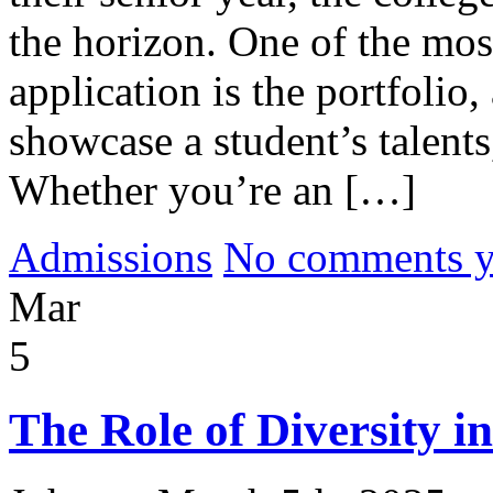
the horizon. One of the mos
application is the portfolio,
showcase a student’s talents
Whether you’re an […]
Admissions
No comments yet
Mar
5
The Role of Diversity i