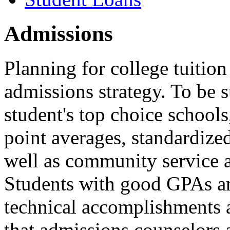
Admissions
Planning for college tuition
admissions strategy. To be s
student's top choice schools
point averages, standardize
well as community service a
Students with good GPAs an
technical accomplishments a
that admissions counselors