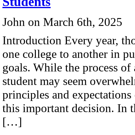
Students
John on March 6th, 2025
Introduction Every year, th
one college to another in pu
goals. While the process of 
student may seem overwhelm
principles and expectations
this important decision. In 
[…]