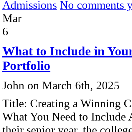
Admissions
No comments yet
Mar
6
What to Include in Your
Portfolio
John on March 6th, 2025
Title: Creating a Winning C
What You Need to Include A
their senior year, the colle