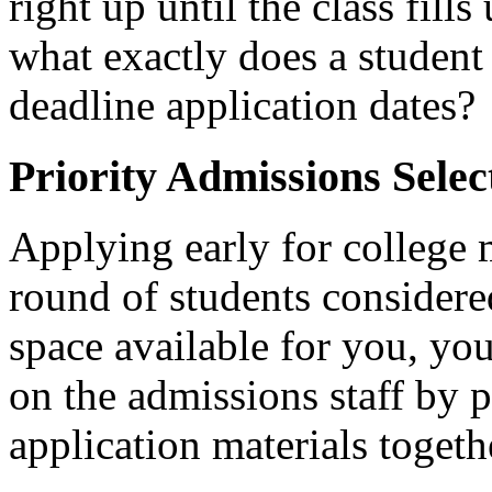
right up until the class fill
what exactly does a student
deadline application dates?
Priority Admissions Selec
Applying early for college 
round of students considere
space available for you, you
on the admissions staff by 
application materials togeth