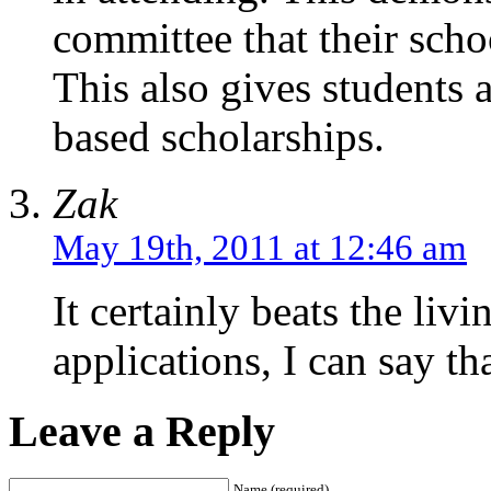
committee that their school
This also gives students a
based scholarships.
Zak
May 19th, 2011 at 12:46 am
It certainly beats the livi
applications, I can say t
Leave a Reply
Name (required)