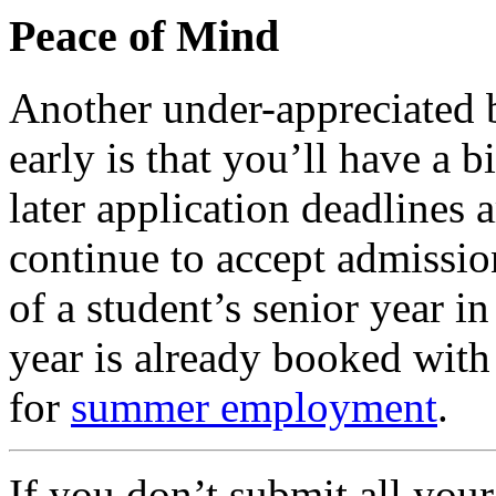
Peace of Mind
Another under-appreciated b
early is that you’ll have a 
later application deadlines
continue to accept admissio
of a student’s senior year in
year is already booked with
for
summer employment
.
If you don’t submit all you