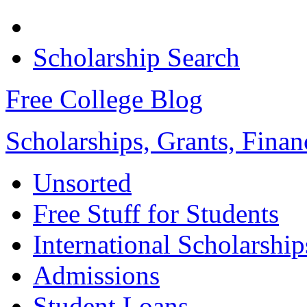
Scholarship Search
Free College Blog
Scholarships, Grants, Finan
Unsorted
Free Stuff for Students
International Scholarship
Admissions
Student Loans