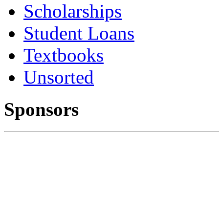
Scholarships
Student Loans
Textbooks
Unsorted
Sponsors