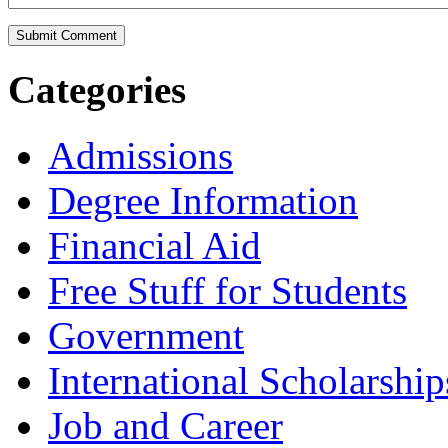
Categories
Admissions
Degree Information
Financial Aid
Free Stuff for Students
Government
International Scholarship
Job and Career