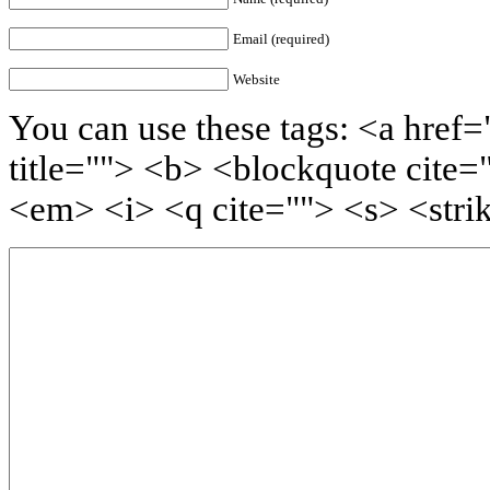
Email (required)
Website
You can use these tags: <a href=
title=""> <b> <blockquote cite=
<em> <i> <q cite=""> <s> <stri