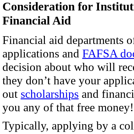
Consideration for Institu
Financial Aid
Financial aid departments o
applications and
FAFSA doc
decision about who will rece
they don’t have your applic
out
scholarships
and financi
you any of that free money!
Typically, applying by a col