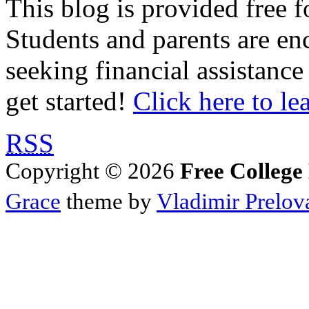
This blog is provided free f
Students and parents are enc
seeking financial assistance
get started!
Click here to le
RSS
Copyright © 2026
Free College
Grace
theme by
Vladimir Prelov