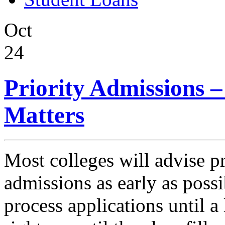
Oct
24
Priority Admissions 
Matters
Most colleges will advise pr
admissions as early as possi
process applications until a 