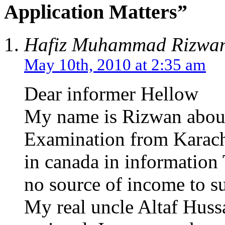
Application Matters”
Hafiz Muhammad Rizwa
May 10th, 2010 at 2:35 am
Dear informer Hellow
My name is Rizwan about
Examination from Karachi
in canada in information 
no source of income to su
My real uncle Altaf Hussa