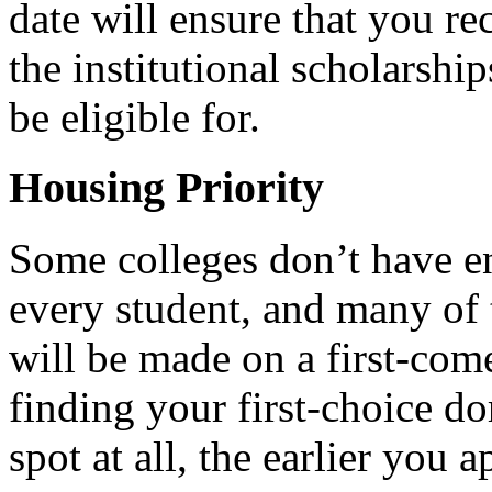
date will ensure that you rec
the institutional scholarshi
be eligible for.
Housing Priority
Some colleges don’t have 
every student, and many of 
will be made on a first-come
finding your first-choice do
spot at all, the earlier you 