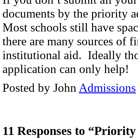
documents by the priority a
Most schools still have spac
there are many sources of fi
institutional aid. Ideally t
application can only help!
Posted by John
Admissions
11 Responses to “Priorit