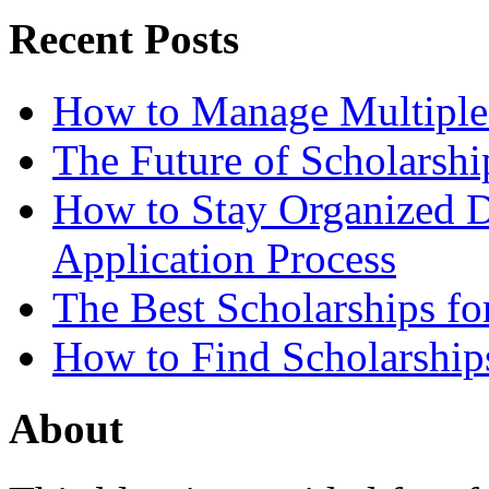
Recent Posts
How to Manage Multiple 
The Future of Scholarsh
How to Stay Organized D
Application Process
The Best Scholarships for
How to Find Scholarship
About