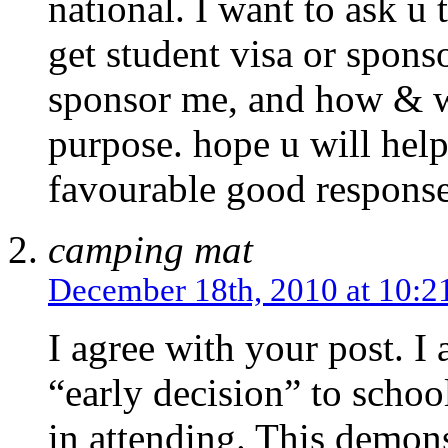
national. I want to ask u
get student visa or spon
sponsor me, and how & wh
purpose. hope u will hel
favourable good respons
camping mat
December 18th, 2010 at 10:2
I agree with your post. I
“early decision” to school
in attending. This demons