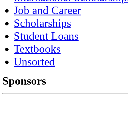
Job and Career
Scholarships
Student Loans
Textbooks
Unsorted
Sponsors