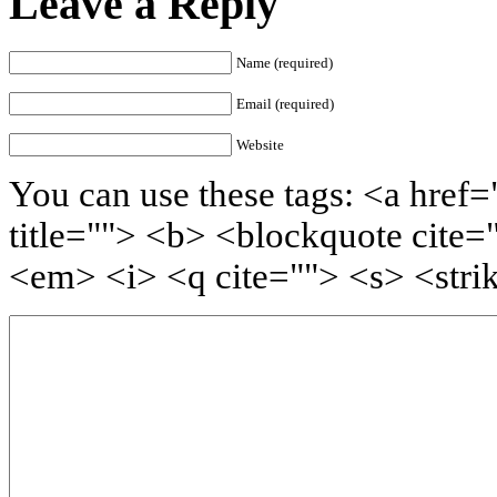
Leave a Reply
Name (required)
Email (required)
Website
You can use these tags: <a href=
title=""> <b> <blockquote cite=
<em> <i> <q cite=""> <s> <stri