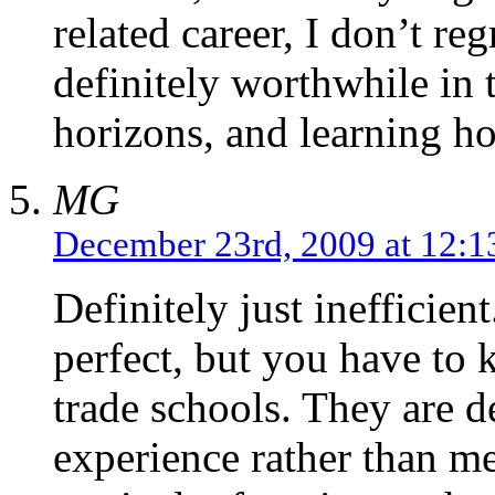
related career, I don’t re
definitely worthwhile in 
horizons, and learning h
MG
December 23rd, 2009 at 12:
Definitely just inefficien
perfect, but you have to
trade schools. They are d
experience rather than me