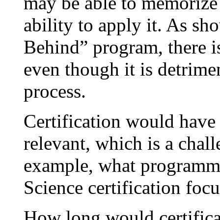
may be able to memorize 
ability to apply it. As s
Behind” program, there is 
even though it is detrimen
process.
Certification would have 
relevant, which is a chal
example, what programm
Science certification fo
How long would certifica