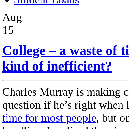
Aug
15
College – a waste of 
kind of inefficient?
Charles Murray is making c
question if he’s right when
time for most people
, but o