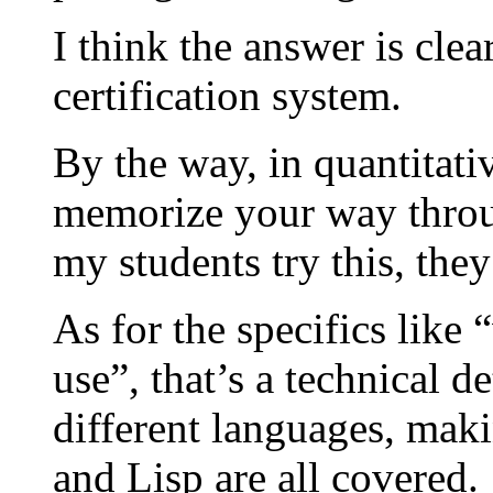
I think the answer is clea
certification system.
By the way, in quantitativ
memorize your way throu
my students try this, they
As for the specifics lik
use”, that’s a technical de
different languages, mak
and Lisp are all covered.