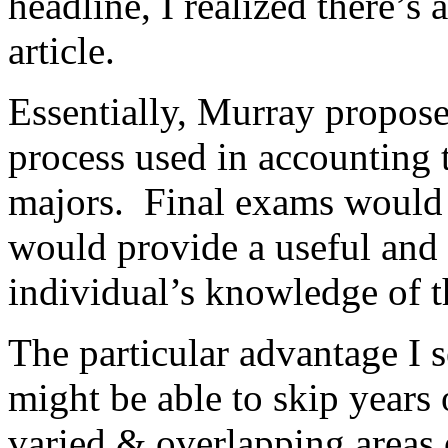
headline, I realized there’s 
article.
Essentially, Murray proposes
process used in accounting 
majors. Final exams would 
would provide a useful and
individual’s knowledge of th
The particular advantage I se
might be able to skip years 
varied & overlapping areas 