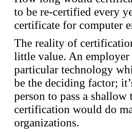
to be re-certified every 
certificate for computer 
The reality of certificatio
little value. An employer 
particular technology whi
be the deciding factor; it
person to pass a shallow t
certification would do m
organizations.