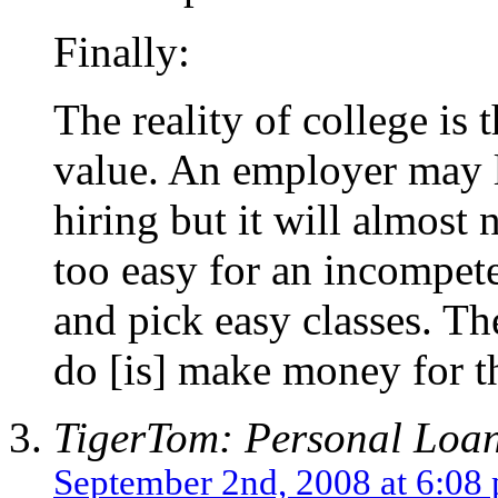
Finally:
The reality of college is t
value. An employer may l
hiring but it will almost 
too easy for an incompete
and pick easy classes. Th
do [is] make money for th
TigerTom: Personal Loa
September 2nd, 2008 at 6:08