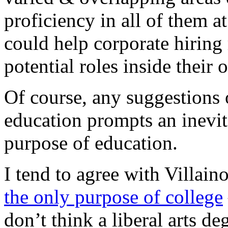
proficiency in all of them a
could help corporate hirin
potential roles inside their
Of course, any suggestions 
education prompts an inevit
purpose of education.
I tend to agree with Villa
the only purpose of college
don’t think a liberal arts 