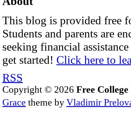
About
This blog is provided free f
Students and parents are enc
seeking financial assistance
get started!
Click here to le
RSS
Copyright © 2026
Free College
Grace
theme by
Vladimir Prelov