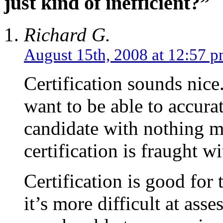
just kind of inefficient?”
Richard G.
August 15th, 2008 at 12:57 
Certification sounds nic
want to be able to accurat
candidate with nothing 
certification is fraught w
Certification is good for
it’s more difficult at as