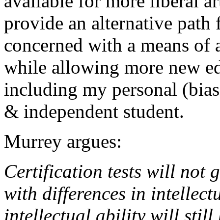
available for more liberal a
provide an alternative path 
concerned with a means of 
while allowing more new e
including my personal (biase
& independent student.
Murrey argues:
Certification tests will not 
with differences in intellect
intellectual ability will sti