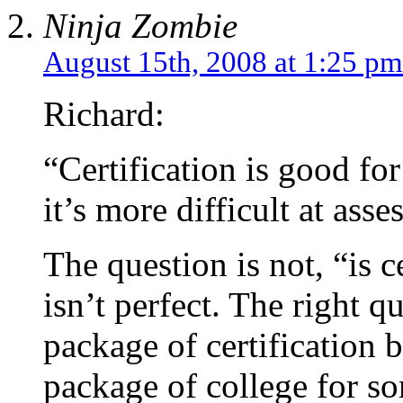
Ninja Zombie
August 15th, 2008 at 1:25 pm
Richard:
“Certification is good fo
it’s more difficult at as
The question is not, “is ce
isn’t perfect. The right qu
package of certification b
package of college for s