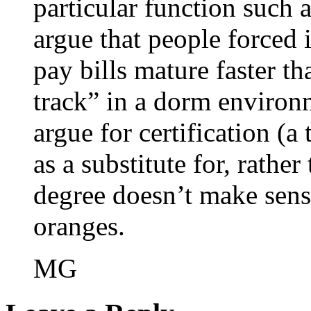
particular function such 
argue that people forced 
pay bills mature faster t
track” in a dorm environm
argue for certification (a
as a substitute for, rathe
degree doesn’t make sense
oranges.
MG