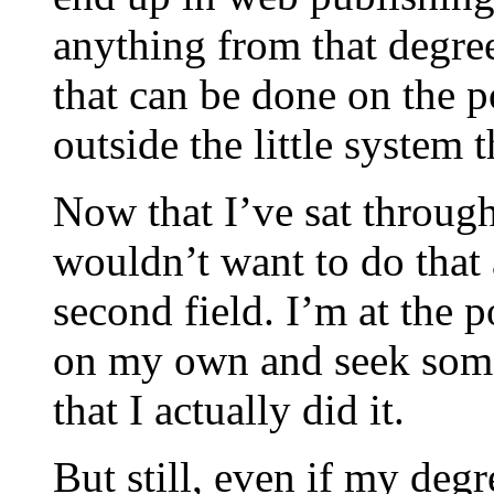
anything from that degree
that can be done on the p
outside the little system 
Now that I’ve sat through
wouldn’t want to do that 
second field. I’m at the p
on my own and seek some 
that I actually did it.
But still, even if my degr