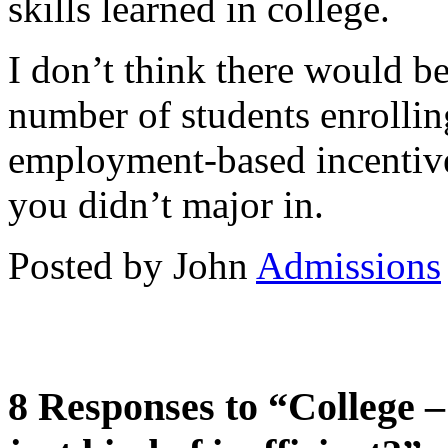
skills learned in college.
I don’t think there would b
number of students enrolling
employment-based incentive
you didn’t major in.
Posted by John
Admissions
8 Responses to “College –