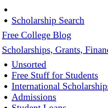
Scholarship Search
Free College Blog
Scholarships, Grants, Finan
Unsorted
Free Stuff for Students
International Scholarship
Admissions
Student Loans