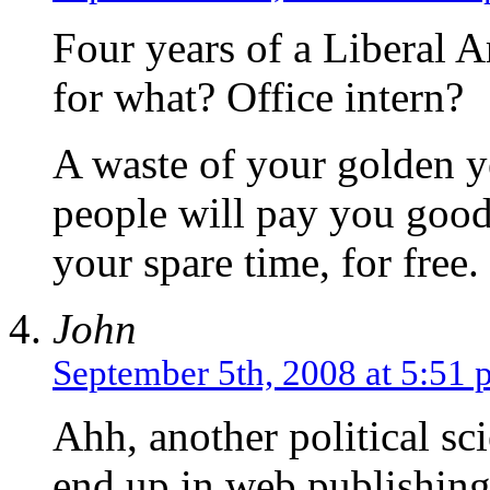
Four years of a Liberal A
for what? Office intern?
A waste of your golden y
people will pay you good
your spare time, for free.
John
September 5th, 2008 at 5:51
Ahh, another political sc
end up in web publishing