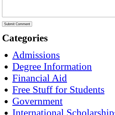
Categories
Admissions
Degree Information
Financial Aid
Free Stuff for Students
Government
International Scholarship