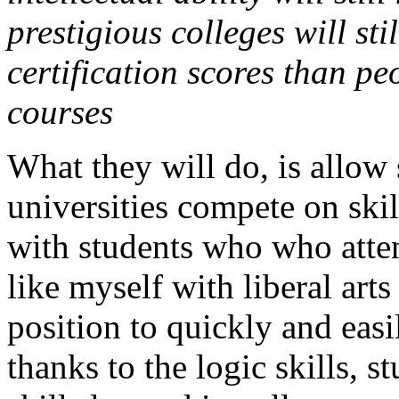
prestigious colleges will st
certification scores than p
courses
What they will do, is allow 
universities compete on skil
with students who who atte
like myself with liberal art
position to quickly and easi
thanks to the logic skills, s