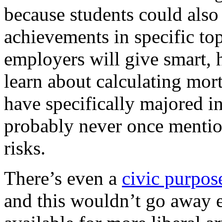
because students could also 
achievements in specific top
employers will give smart, 
learn about calculating mor
have specifically majored in
probably never once mention
risks.
There’s even a
civic purpose
and this wouldn’t go away ei