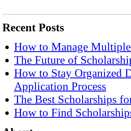
Recent Posts
How to Manage Multiple 
The Future of Scholarsh
How to Stay Organized D
Application Process
The Best Scholarships for
How to Find Scholarship