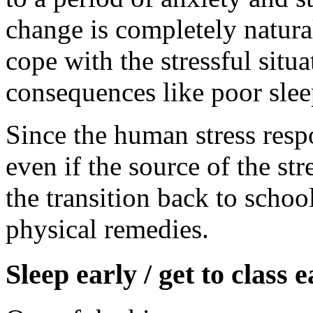
change is completely natura
cope with the stressful situ
consequences like poor sle
Since the human stress resp
even if the source of the str
the transition back to schoo
physical remedies.
Sleep early / get to class e