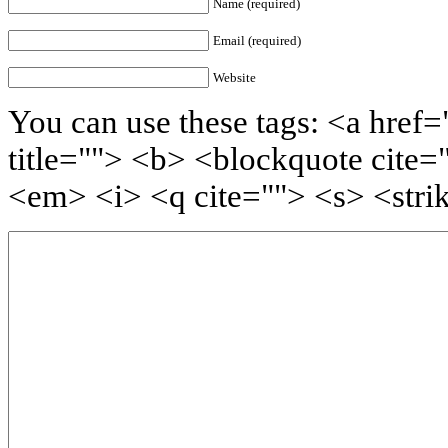
Name (required)
Email (required)
Website
You can use these tags: <a href=
title=""> <b> <blockquote cite=
<em> <i> <q cite=""> <s> <stri