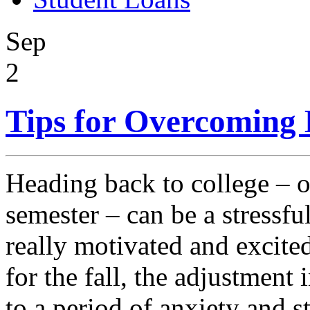
Sep
2
Tips for Overcoming 
Heading back to college – o
semester – can be a stressfu
really motivated and excite
for the fall, the adjustment
to a period of anxiety and s