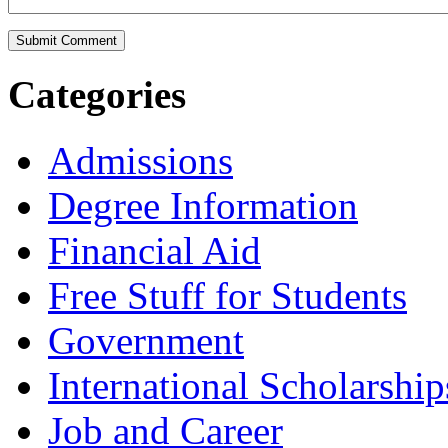
Categories
Admissions
Degree Information
Financial Aid
Free Stuff for Students
Government
International Scholarship
Job and Career