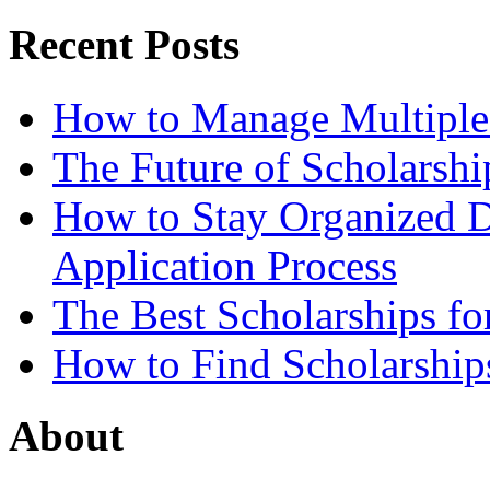
Recent Posts
How to Manage Multiple 
The Future of Scholarsh
How to Stay Organized D
Application Process
The Best Scholarships for
How to Find Scholarship
About