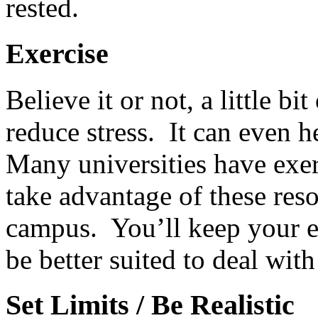
rested.
Exercise
Believe it or not, a little b
reduce stress. It can even h
Many universities have exerc
take advantage of these reso
campus. You’ll keep your en
be better suited to deal with
Set Limits / Be Realistic