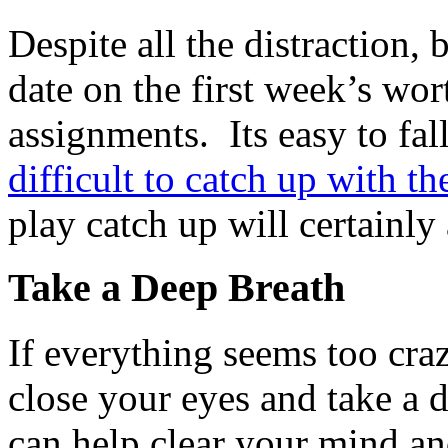
Despite all the distraction, 
date on the first week’s wor
assignments. Its easy to fal
difficult to catch up with th
play catch up will certainly 
Take a Deep Breath
If everything seems too craz
close your eyes and take a 
can help clear your mind an