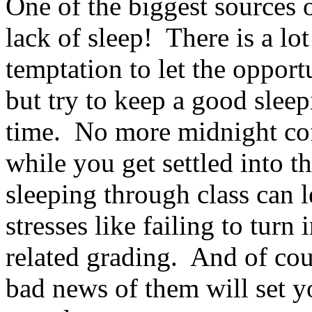
One of the biggest sources of
lack of sleep! There is a lo
temptation to let the oppor
but try to keep a good sleep
time. No more midnight coff
while you get settled into t
sleeping through class can l
stresses like failing to turn
related grading. And of cou
bad news of them will set y