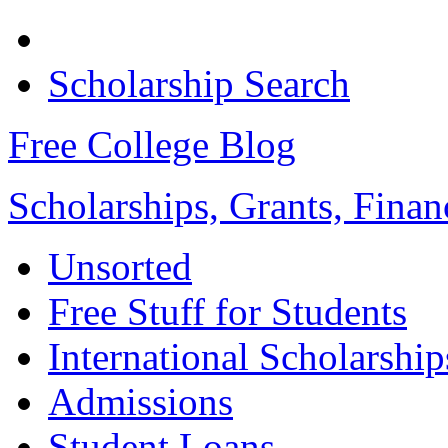
Scholarship Search
Free College Blog
Scholarships, Grants, Finan
Unsorted
Free Stuff for Students
International Scholarship
Admissions
Student Loans