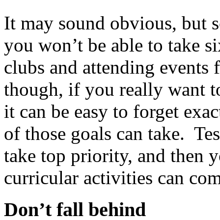
It may sound obvious, but 
you won’t be able to take s
clubs and attending events 
though, if you really want t
it can be easy to forget exa
of those goals can take. Te
take top priority, and then 
curricular activities can co
Don’t fall behind