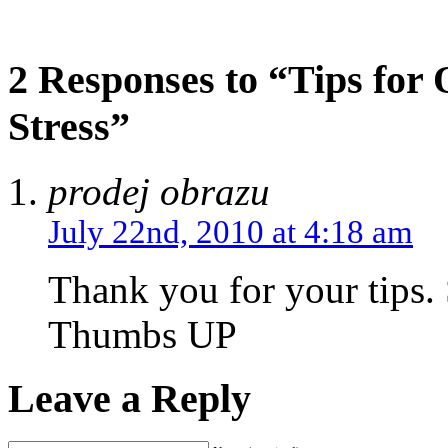
2 Responses to “Tips for
Stress”
prodej obrazu
July 22nd, 2010 at 4:18 am
Thank you for your tips.
Thumbs UP
Leave a Reply