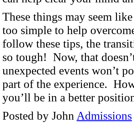
These things may seem lik
too simple to help overcome 
follow these tips, the transi
so tough! Now, that doesn’
unexpected events won’t pop 
part of the experience. How
you’ll be in a better positi
Posted by John
Admissions