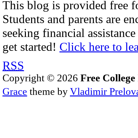
This blog is provided free f
Students and parents are enc
seeking financial assistance
get started!
Click here to le
RSS
Copyright © 2026
Free College
Grace
theme by
Vladimir Prelov