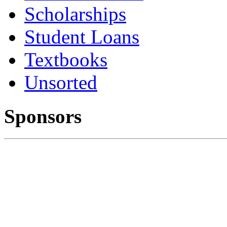
Scholarships
Student Loans
Textbooks
Unsorted
Sponsors