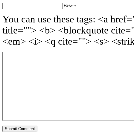
Website
You can use these tags: <a href=
title=""> <b> <blockquote cite=
<em> <i> <q cite=""> <s> <stri