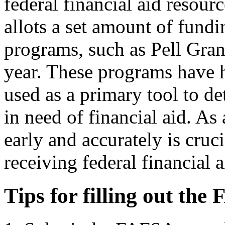
federal financial aid resou
allots a set amount of fundi
programs, such as Pell Gra
year. These programs have
used as a primary tool to d
in need of financial aid. As
early and accurately is cruc
receiving federal financial a
Tips for filling out the