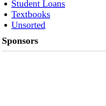
Student Loans
Textbooks
Unsorted
Sponsors