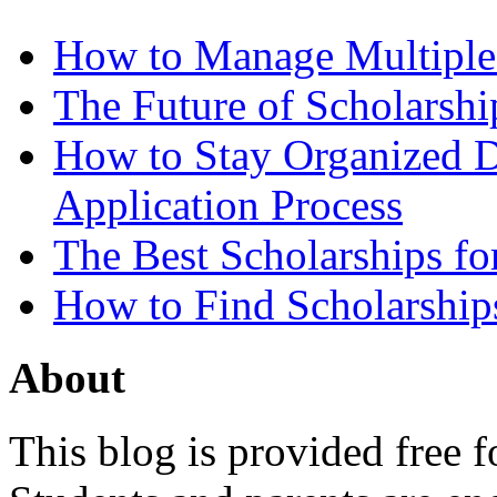
How to Manage Multiple 
The Future of Scholarsh
How to Stay Organized D
Application Process
The Best Scholarships for
How to Find Scholarship
About
This blog is provided free f