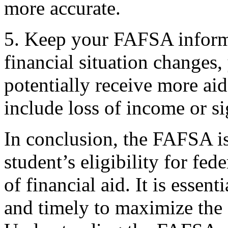
more accurate.
5. Keep your FAFSA informa
financial situation change
potentially receive more a
include loss of income or s
In conclusion, the FAFSA is 
student’s eligibility for fed
of financial aid. It is essent
and timely to maximize the 