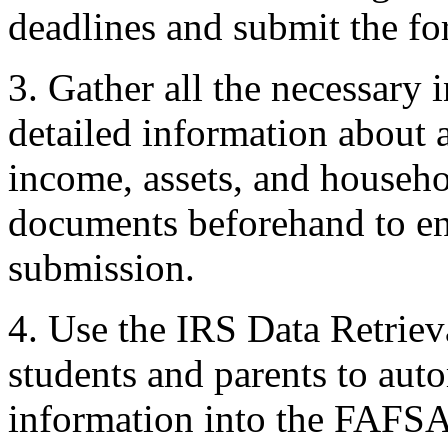
deadlines and submit the for
3. Gather all the necessary
detailed information about a
income, assets, and househol
documents beforehand to en
submission.
4. Use the IRS Data Retrie
students and parents to auto
information into the FAFSA