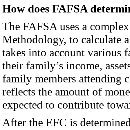
How does FAFSA determin
The FAFSA uses a complex f
Methodology, to calculate a
takes into account various f
their family’s income, asset
family members attending c
reflects the amount of mone
expected to contribute towa
After the EFC is determined,