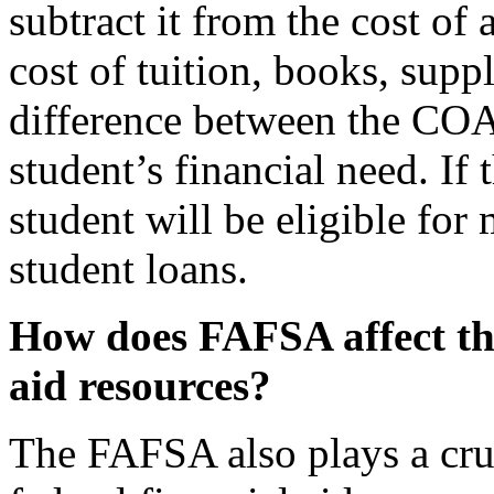
subtract it from the cost of
cost of tuition, books, supp
difference between the COA
student’s financial need. If 
student will be eligible for
student loans.
How does FAFSA affect the 
aid resources?
The FAFSA also plays a cruci