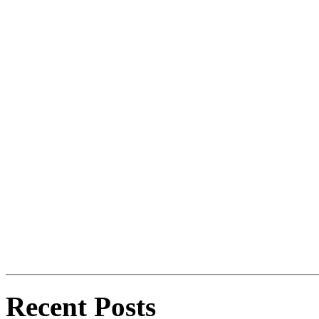
Recent Posts