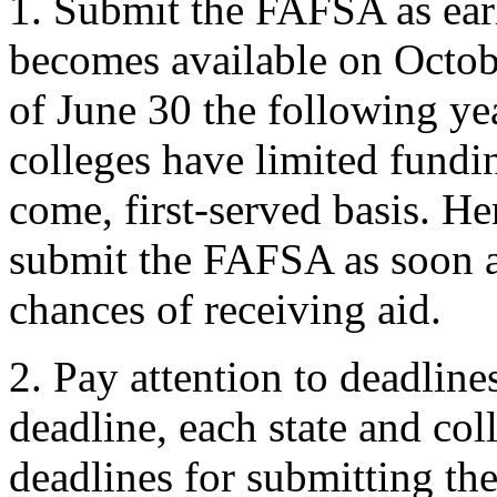
1. Submit the FAFSA as ear
becomes available on Octobe
of June 30 the following ye
colleges have limited fundin
come, first-served basis. He
submit the FAFSA as soon a
chances of receiving aid.
2. Pay attention to deadlines
deadline, each state and co
deadlines for submitting th