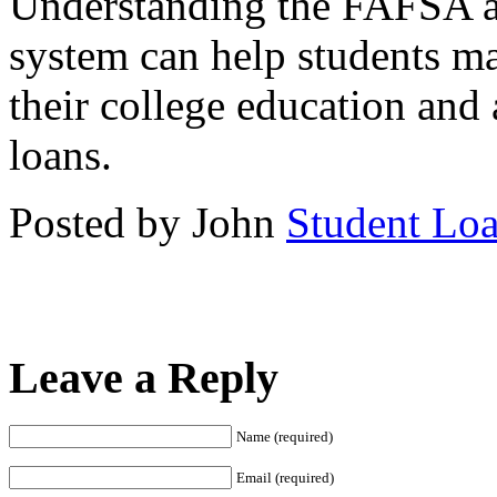
Understanding the FAFSA and
system can help students m
their college education and 
loans.
Posted by John
Student Lo
Leave a Reply
Name (required)
Email (required)