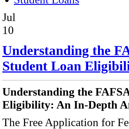
Jul
10
Understanding the FA
Student Loan Eligibil
Understanding the FAFSA 
Eligibility: An In-Depth A
The Free Application for F