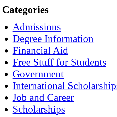
Categories
Admissions
Degree Information
Financial Aid
Free Stuff for Students
Government
International Scholarship
Job and Career
Scholarships