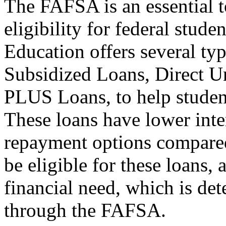
The FAFSA is an essential t
eligibility for federal stud
Education offers several typ
Subsidized Loans, Direct U
PLUS Loans, to help student
These loans have lower inter
repayment options compared
be eligible for these loans,
financial need, which is de
through the FAFSA.