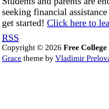
Students and parents are enc
seeking financial assistance
get started!
Click here to le
RSS
Copyright © 2026
Free College
Grace
theme by
Vladimir Prelov