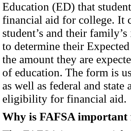
Education (ED) that students
financial aid for college. It
student’s and their family’s
to determine their Expecte
the amount they are expecte
of education. The form is us
as well as federal and state 
eligibility for financial aid.
Why is FAFSA important f