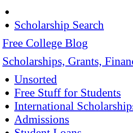
Scholarship Search
Free College Blog
Scholarships, Grants, Finan
Unsorted
Free Stuff for Students
International Scholarship
Admissions
Student Loans