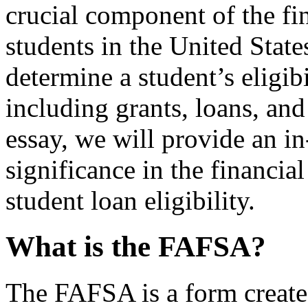
crucial component of the fin
students in the United States
determine a student’s eligibi
including grants, loans, an
essay, we will provide an i
significance in the financial
student loan eligibility.
What is the FAFSA?
The FAFSA is a form create