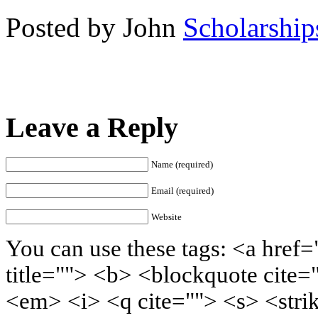
Posted by John
Scholarship
Leave a Reply
Name (required)
Email (required)
Website
You can use these tags: <a href=
title=""> <b> <blockquote cite=
<em> <i> <q cite=""> <s> <stri