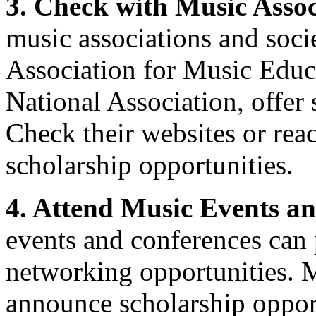
3. Check with Music Assoc
music associations and socie
Association for Music Educ
National Association, offer 
Check their websites or rea
scholarship opportunities.
4. Attend Music Events a
events and conferences can
networking opportunities. 
announce scholarship opport