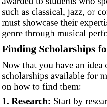
awarded to students who spec
such as classical, jazz, or
must showcase their experti
genre through musical perf
Finding Scholarships f
Now that you have an idea o
scholarships available for m
on how to find them:
1. Research:
Start by resea