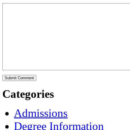
Categories
Admissions
Degree Information