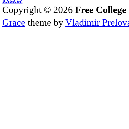
Copyright © 2026
Free College
Grace
theme by
Vladimir Prelov