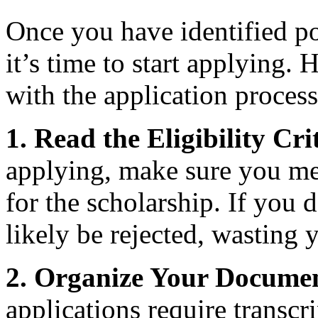
Once you have identified po
it’s time to start applying. 
with the application process
1. Read the Eligibility Cri
applying, make sure you meet
for the scholarship. If you 
likely be rejected, wasting 
2. Organize Your Documen
applications require transcr