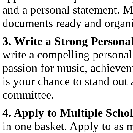
and a personal statement. M
documents ready and organiz
3. Write a Strong Persona
write a compelling personal
passion for music, achievem
is your chance to stand out
committee.
4. Apply to Multiple Schol
in one basket. Apply to as 