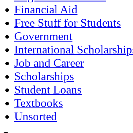
Financial Aid
Free Stuff for Students
Government
International Scholarship
Job and Career
Scholarships
Student Loans
Textbooks
Unsorted