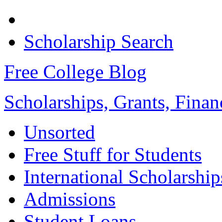
Scholarship Search
Free College Blog
Scholarships, Grants, Finan
Unsorted
Free Stuff for Students
International Scholarship
Admissions
Student Loans