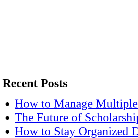
Recent Posts
How to Manage Multiple 
The Future of Scholarsh
How to Stay Organized D