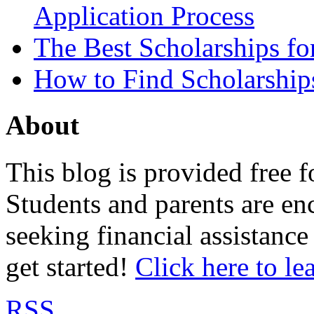
Application Process
The Best Scholarships for
How to Find Scholarship
About
This blog is provided free f
Students and parents are enc
seeking financial assistance
get started!
Click here to le
RSS