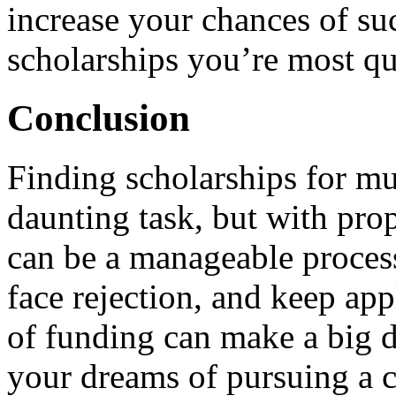
increase your chances of suc
scholarships you’re most qua
Conclusion
Finding scholarships for mu
daunting task, but with prop
can be a manageable proces
face rejection, and keep app
of funding can make a big d
your dreams of pursuing a c