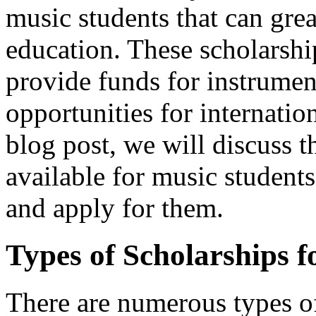
music students that can grea
education. These scholarship
provide funds for instrumen
opportunities for internatio
blog post, we will discuss t
available for music student
and apply for them.
Types of Scholarships f
There are numerous types of