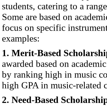
students, catering to a range
Some are based on academic
focus on specific instrument
examples:
1. Merit-Based Scholarshi
awarded based on academic 
by ranking high in music co
high GPA in music-related c
2. Need-Based Scholarship