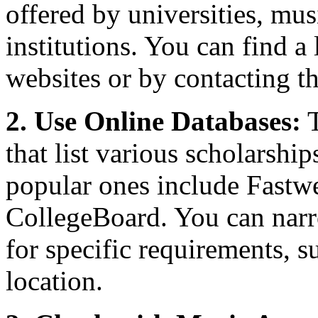
offered by universities, mus
institutions. You can find a 
websites or by contacting th
2. Use Online Databases:
T
that list various scholarshi
popular ones include Fastw
CollegeBoard. You can narr
for specific requirements, s
location.