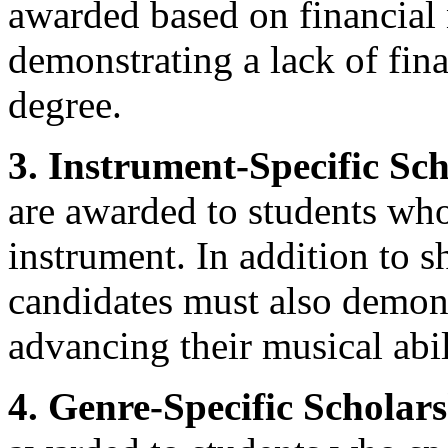
awarded based on financial
demonstrating a lack of fin
degree.
3. Instrument-Specific Sch
are awarded to students who
instrument. In addition to s
candidates must also demon
advancing their musical abil
4. Genre-Specific Scholars