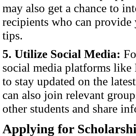
may also get a chance to int
recipients who can provide 
tips.
5. Utilize Social Media:
Fo
social media platforms like
to stay updated on the lates
can also join relevant grou
other students and share in
Applying for Scholarsh