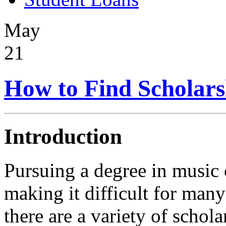
May
21
How to Find Scholars
Introduction
Pursuing a degree in music 
making it difficult for many
there are a variety of schola