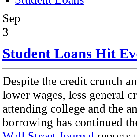
Sep
3
Student Loans Hit Ev
Despite the credit crunch and
lower wages, less general cre
attending college and the a
borrowing has continued th
Wall Street Journal
reports 