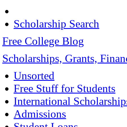
Scholarship Search
Free College Blog
Scholarships, Grants, Finan
Unsorted
Free Stuff for Students
International Scholarship
Admissions
Student Loans