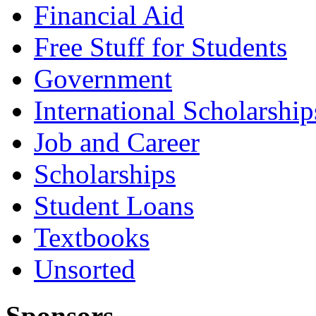
Financial Aid
Free Stuff for Students
Government
International Scholarship
Job and Career
Scholarships
Student Loans
Textbooks
Unsorted
Sponsors