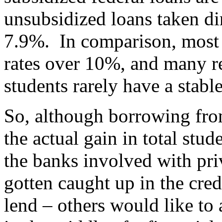
unsubsidized loans taken di
7.9%. In comparison, most p
rates over 10%, and many req
students rarely have a stable
So, although borrowing fro
the actual gain in total stu
the banks involved with pri
gotten caught up in the credi
lend – others would like to