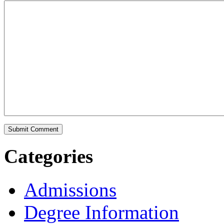
Categories
Admissions
Degree Information