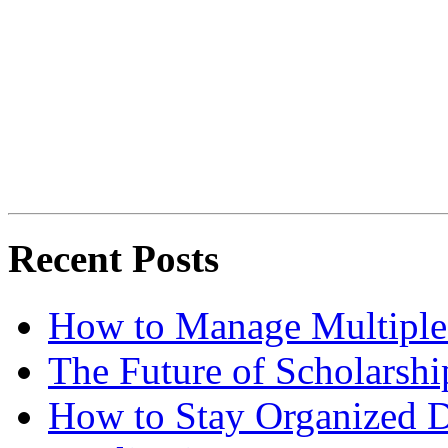
Recent Posts
How to Manage Multiple 
The Future of Scholarsh
How to Stay Organized D