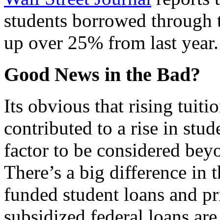
students borrowed through 
up over 25% from last year.
Good News in the Bad?
Its obvious that rising tui
contributed to a rise in stud
factor to be considered bey
There’s a big difference in t
funded student loans and pr
subsidized federal loans ar