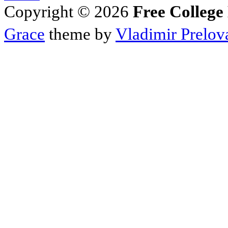
Copyright © 2026
Free College
Grace
theme by
Vladimir Prelov