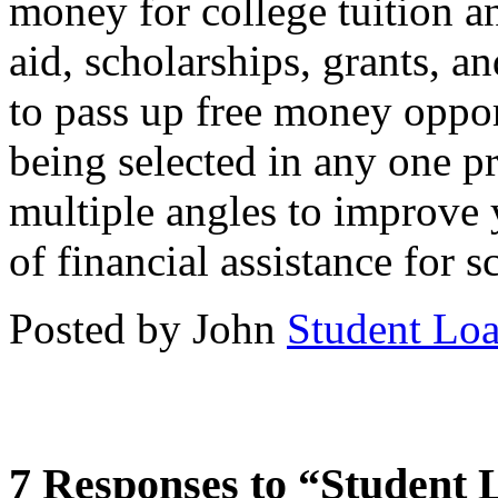
money for college tuition 
aid, scholarships, grants, a
to pass up free money oppor
being selected in any one p
multiple angles to improve 
of financial assistance for s
Posted by John
Student Lo
7 Responses to “Student 