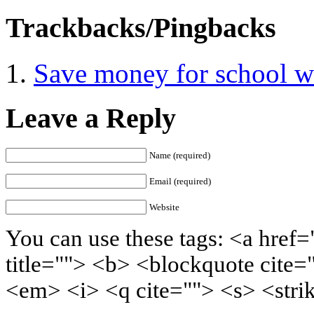
Trackbacks/Pingbacks
Save money for school wi
Leave a Reply
Name (required)
Email (required)
Website
You can use these tags: <a href=
title=""> <b> <blockquote cite=
<em> <i> <q cite=""> <s> <stri