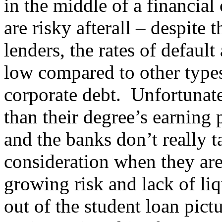
in the middle of a financial 
are risky afterall – despite 
lenders, the rates of defaul
low compared to other types
corporate debt. Unfortunat
than their degree’s earning 
and the banks don’t really t
consideration when they are
growing risk and lack of li
out of the student loan pict