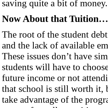
saving quite a bit of money.
Now About that Tuition
The root of the student debt
and the lack of available 
These issues don’t have sim
students will have to choos
future income or not attendi
that school is still worth it,
take advantage of the prog