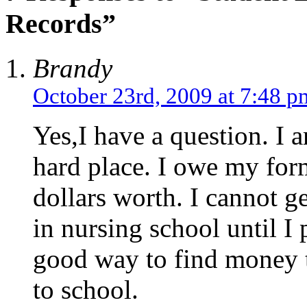
Records”
Brandy
October 23rd, 2009 at 7:48 p
Yes,I have a question. I 
hard place. I owe my for
dollars worth. I cannot ge
in nursing school until 
good way to find money t
to school.