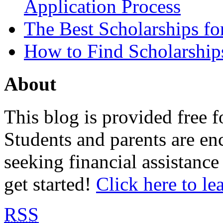
Application Process
The Best Scholarships for
How to Find Scholarship
About
This blog is provided free f
Students and parents are enc
seeking financial assistance
get started!
Click here to le
RSS