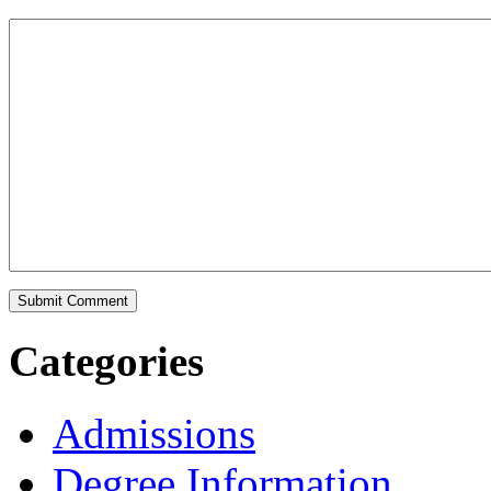
Categories
Admissions
Degree Information