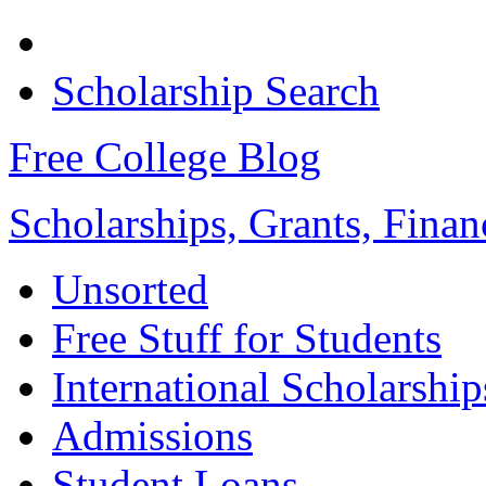
Scholarship Search
Free College Blog
Scholarships, Grants, Finan
Unsorted
Free Stuff for Students
International Scholarship
Admissions
Student Loans