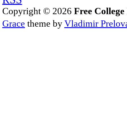
Copyright © 2026
Free College
Grace
theme by
Vladimir Prelov