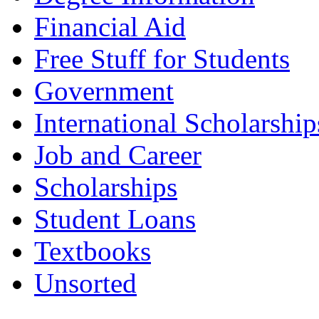
Financial Aid
Free Stuff for Students
Government
International Scholarship
Job and Career
Scholarships
Student Loans
Textbooks
Unsorted