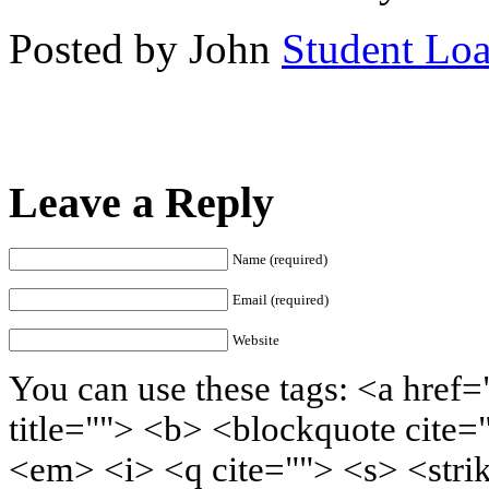
Posted by John
Student Lo
Leave a Reply
Name (required)
Email (required)
Website
You can use these tags: <a href=
title=""> <b> <blockquote cite=
<em> <i> <q cite=""> <s> <stri