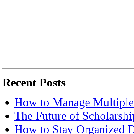
Recent Posts
How to Manage Multiple 
The Future of Scholarsh
How to Stay Organized D