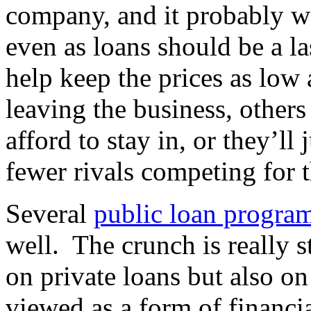
company, and it probably wo
even as loans should be a la
help keep the prices as low 
leaving the business, others 
afford to stay in, or they’ll
fewer rivals competing for t
Several
public loan progra
well. The crunch is really st
on private loans but also on
viewed as a form of financia