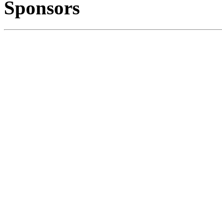
Sponsors