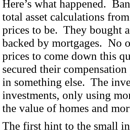
Here’s what happened. Banks
total asset calculations fr
prices to be. They bought a 
backed by mortgages. No on
prices to come down this qui
secured their compensation 
in something else. The inv
investments, only using mo
the value of homes and mort
The first hint to the small