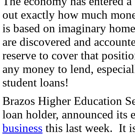
The economy has entered a s
out exactly how much mone
is based on imaginary home
are discovered and accounte
reserve to cover that positi
any money to lend, especial
student loans!
Brazos Higher Education Se
loan holder, announced its 
business
this last week. It i