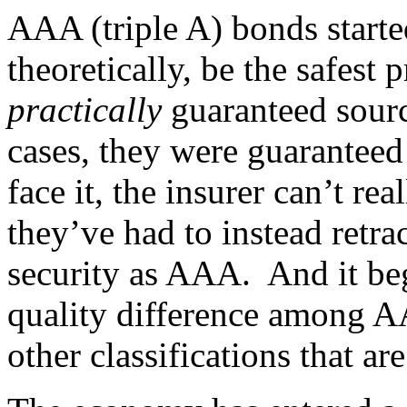
AAA (triple A) bonds start
theoretically, be the safest 
practically
guaranteed sour
cases, they were guaranteed 
face it, the insurer can’t re
they’ve had to instead retrac
security as AAA. And it begs
quality difference among A
other classifications that ar