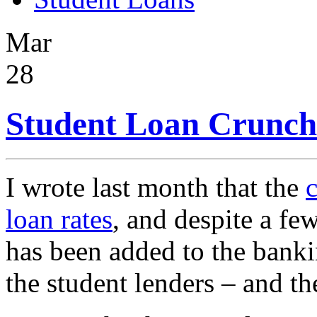
Mar
28
Student Loan Crunch 
I wrote last month that the
c
loan rates
, and despite a few
has been added to the bankin
the student lenders – and th