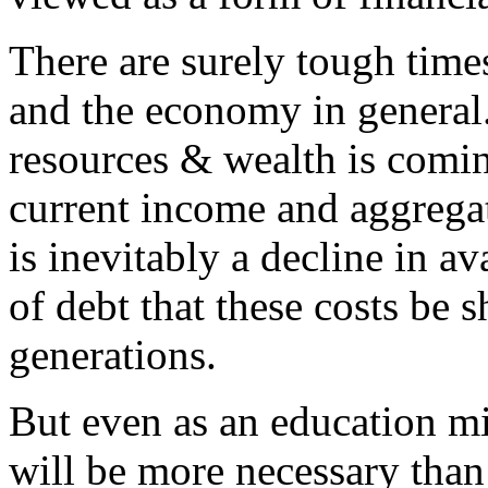
There are surely tough times
and the economy in genera
resources & wealth is comin
current income and aggregat
is inevitably a decline in av
of debt that these costs be 
generations.
But even as an education mi
will be more necessary tha