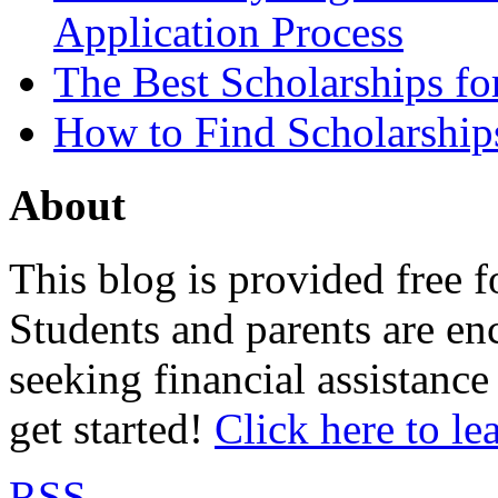
Application Process
The Best Scholarships for
How to Find Scholarship
About
This blog is provided free f
Students and parents are enc
seeking financial assistance
get started!
Click here to le
RSS