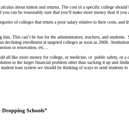
alculus about tuition and returns. The cost of a specific college
should
 if you can be reasonably sure that you’ll make more money than if you 
tegories of colleges that return a poor salary relative to their costs, and
g lists. This can’t be fun for the administrators, teachers, and students.
an declining enrollment at targeted colleges as soon as 2008. Instituti
pansion or renovation, etc…
ll like more money for college, or medicine, or public safety, or a 
olution to the larger financial problem other than sucking it up and fi
 student loan system we should be thinking of ways to send students to 
d Dropping Schools”