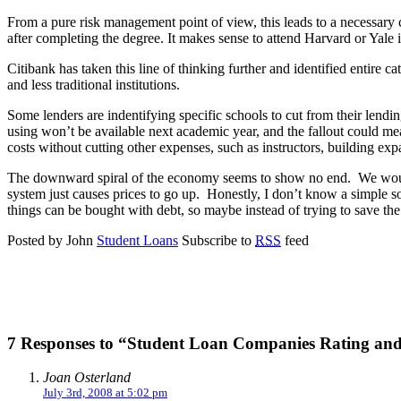
From a pure risk management point of view, this leads to a necessary c
after completing the degree. It makes sense to attend Harvard or Yale
Citibank has taken this line of thinking further and identified entire ca
and less traditional institutions.
Some lenders are indentifying specific schools to cut from their lendin
using won’t be available next academic year, and the fallout could me
costs without cutting other expenses, such as instructors, building ex
The downward spiral of the economy seems to show no end. We would a
system just causes prices to go up. Honestly, I don’t know a simple s
things can be bought with debt, so maybe instead of trying to save the
Posted by John
Student Loans
Subscribe to
RSS
feed
7 Responses to “Student Loan Companies Rating an
Joan Osterland
July 3rd, 2008 at 5:02 pm