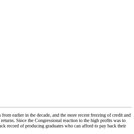
 from earlier in the decade, and the more recent freezing of credit and
returns. Since the Congressional reaction to the high profits was to
 track record of producing graduates who can afford to pay back their