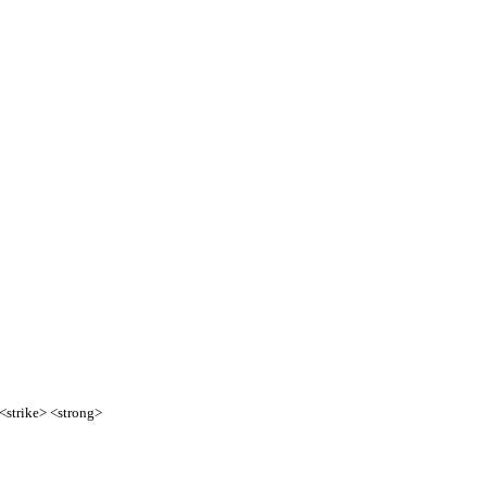
 <strike> <strong>