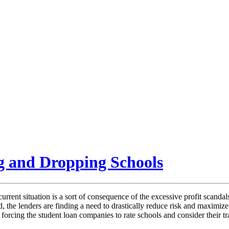
g and Dropping Schools
rent situation is a sort of consequence of the excessive profit scandals
 the lenders are finding a need to drastically reduce risk and maximize 
is forcing the student loan companies to rate schools and consider their