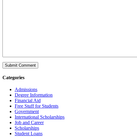
Categories
Admissions
Degree Information
Financial Aid
Free Stuff for Students
Government
International Scholarships
Job and Career
Scholarships
Student Loans