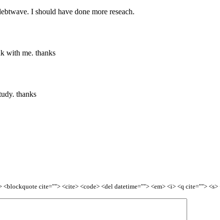
h debtwave. I should have done more reseach.
nk with me. thanks
tudy. thanks
<b> <blockquote cite=""> <cite> <code> <del datetime=""> <em> <i> <q cite=""> <s>