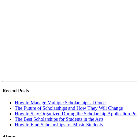
Recent Posts
How to Manage Multiple Scholarships at Once
The Future of Scholarships and How They Will Change
How to Stay Organized During the Scholarship Application Pr
The Best Scholarships for Students in the Arts
How to Find Scholarships for Music Students
About