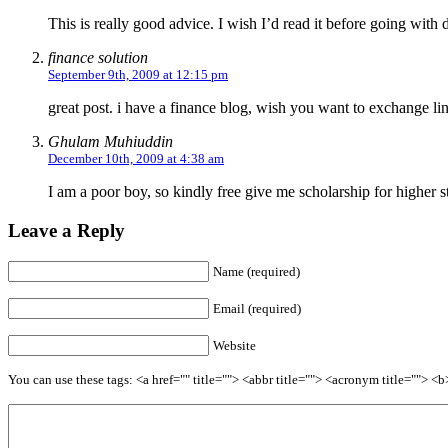
This is really good advice. I wish I’d read it before going wit
finance solution
September 9th, 2009 at 12:15 pm
great post. i have a finance blog, wish you want to exchange li
Ghulam Muhiuddin
December 10th, 2009 at 4:38 am
I am a poor boy, so kindly free give me scholarship for higher s
Leave a Reply
Name (required)
Email (required)
Website
You can use these tags: <a href="" title=""> <abbr title=""> <acronym title=""> 