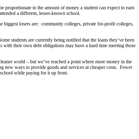
be proportionate to the amount of money a student can expect to earn
attended a different, lesser-known school.
 the biggest losers are: community colleges, private for-profit colleges,
 Some students are currently being notified that the loans they’ve been
ons with their own debt obligations may have a hard time meeting those
cleaner world – but we’ve reached a point where more money in the
nding new ways to provide goods and services at cheaper costs. Fewer
school while paying for it up front.