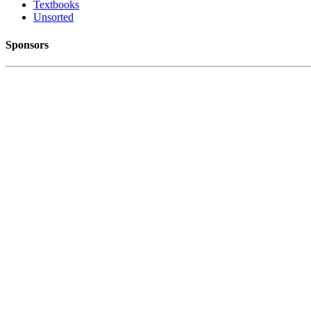
Textbooks
Unsorted
Sponsors