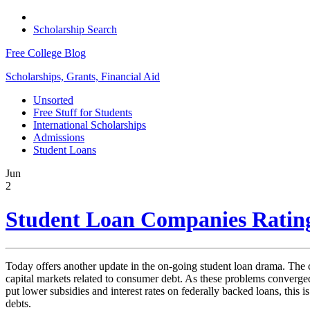
Scholarship Search
Free College Blog
Scholarships, Grants, Financial Aid
Unsorted
Free Stuff for Students
International Scholarships
Admissions
Student Loans
Jun
2
Student Loan Companies Ratin
Today offers another update in the on-going student loan drama. The cur
capital markets related to consumer debt. As these problems converged,
put lower subsidies and interest rates on federally backed loans, this 
debts.