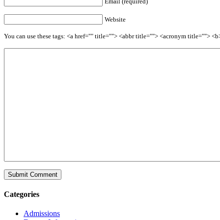
Email (required)
Website
You can use these tags: <a href="" title=""> <abbr title=""> <acronym title=""> 
Categories
Admissions