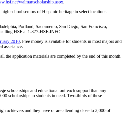
w.hsf.net/walmartscholarship.aspx
.
igh school seniors of Hispanic heritage in select locations.
iladelphia, Portland, Sacramento, San Diego, San Francisco,
 calling HSF at 1-877-HSF-INFO
bruary 2010
. Free money is available for students in most majors and
l assistance.
as all the application materials are completed by the end of this month,
ege scholarships and educational outreach support than any
000 scholarships to students in need. Two-thirds of these
h achievers and they have or are attending close to 2,000 of
.