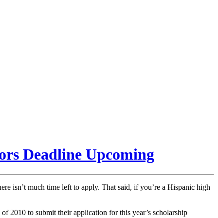
iors Deadline Upcoming
here isn’t much time left to apply. That said, if you’re a Hispanic high
f 2010 to submit their application for this year’s scholarship