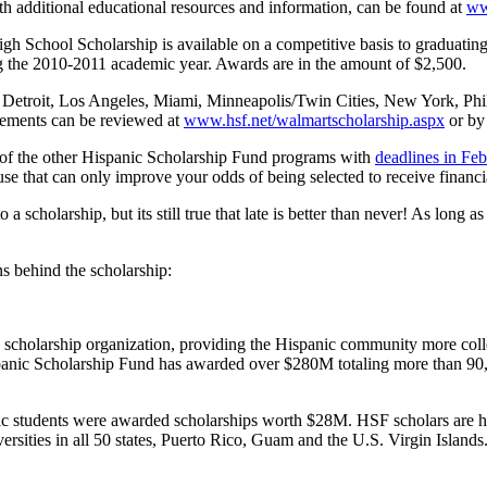
th additional educational resources and information, can be found at
ww
School Scholarship is available on a competitive basis to graduating h
ing the 2010-2011 academic year. Awards are in the amount of $2,500.
o, Detroit, Los Angeles, Miami, Minneapolis/Twin Cities, New York, Ph
irements can be reviewed at
www.hsf.net/walmartscholarship.aspx
or by
me of the other Hispanic Scholarship Fund programs with
deadlines in Fe
se that can only improve your odds of being selected to receive financia
 a scholarship, but its still true that late is better than never! As long 
s behind the scholarship:
c scholarship organization, providing the Hispanic community more coll
Hispanic Scholarship Fund has awarded over $280M totaling more than 90,
 students were awarded scholarships worth $28M. HSF scholars are hig
ersities in all 50 states, Puerto Rico, Guam and the U.S. Virgin Islands