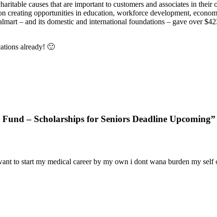
aritable causes that are important to customers and associates in thei
on creating opportunities in education, workforce development, economi
art – and its domestic and international foundations – gave over $423 m
ations already! 🙂
 Fund – Scholarships for Seniors Deadline Upcoming”
just want to start my medical career by my own i dont wana burden my sel