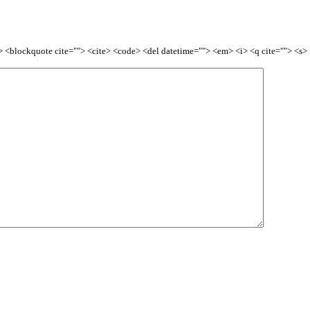
<b> <blockquote cite=""> <cite> <code> <del datetime=""> <em> <i> <q cite=""> <s>