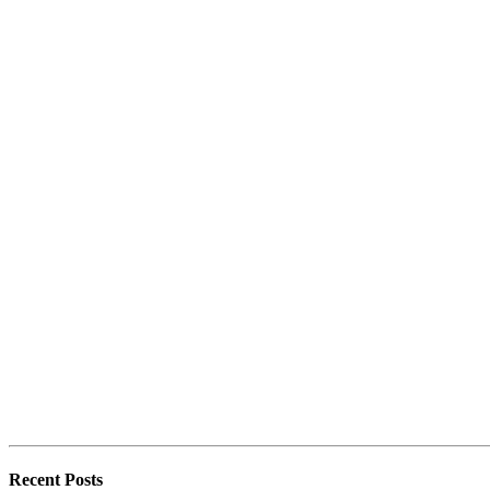
Recent Posts