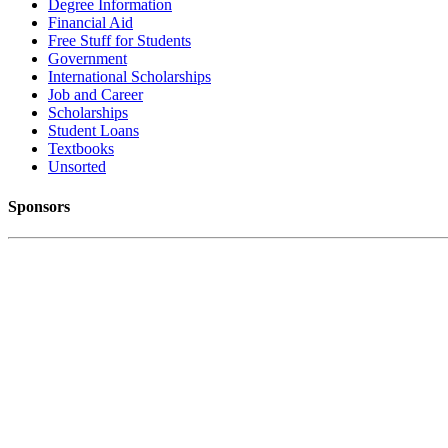
Degree Information
Financial Aid
Free Stuff for Students
Government
International Scholarships
Job and Career
Scholarships
Student Loans
Textbooks
Unsorted
Sponsors