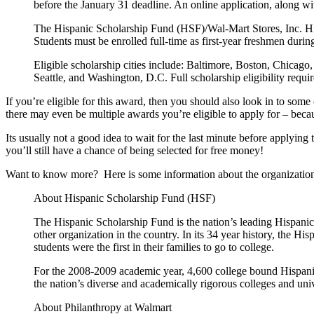
before the January 31 deadline. An online application, along wi
The Hispanic Scholarship Fund (HSF)/Wal-Mart Stores, Inc. High 
Students must be enrolled full-time as first-year freshmen dur
Eligible scholarship cities include: Baltimore, Boston, Chicag
Seattle, and Washington, D.C. Full scholarship eligibility requ
If you’re eligible for this award, then you should also look in to so
there may even be multiple awards you’re eligible to apply for – becau
Its usually not a good idea to wait for the last minute before applying to
you’ll still have a chance of being selected for free money!
Want to know more? Here is some information about the organization
About Hispanic Scholarship Fund (HSF)
The Hispanic Scholarship Fund is the nation’s leading Hispani
other organization in the country. In its 34 year history, the 
students were the first in their families to go to college.
For the 2008-2009 academic year, 4,600 college bound Hispanic
the nation’s diverse and academically rigorous colleges and univ
About Philanthropy at Walmart