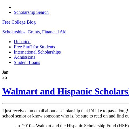
Scholarship Search
Free College Blog
Scholarships, Grants, Financial Aid
Unsorted
Free Stuff for Students
International Scholarships
Admissions
Student Loans
Jan
26
Walmart and Hispanic Scholars
I just received an email about a scholarship that I’d like to pass along
school senior or know someone who is, be sure to read on and find ou
Jan. 2010 – Walmart and the Hispanic Scholarship Fund (HSF) are