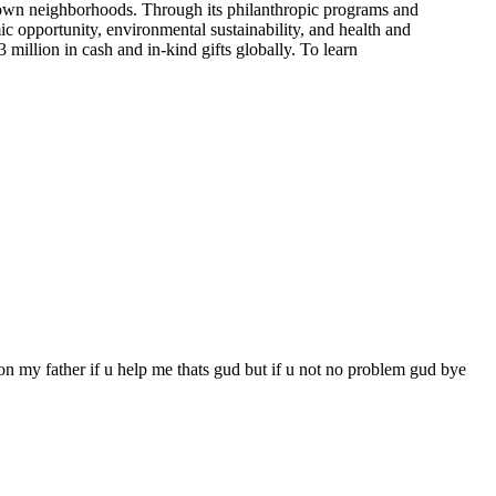
r own neighborhoods. Through its philanthropic programs and
c opportunity, environmental sustainability, and health and
illion in cash and in-kind gifts globally. To learn
f on my father if u help me thats gud but if u not no problem gud bye