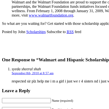
Walmart and the Walmart Foundation are proud to support the ch
partnerships, the Walmart Foundation funds initiatives focused 
wellness. From February 1, 2008 through January 31, 2009, Walm
more, visit
www.walmartfoundation.org
.
So what are you waiting for? Get started with those scholarship applic
Posted by John
Scholarships
Subscribe to
RSS
feed
One Response to “Walmart and Hispanic Scholarship
syeda sheeral shah
September 8th, 2010 at 8:57 am
respected sir plz help me i m a girl i just we r 4 sisters nd i 
Leave a Reply
Name (required)