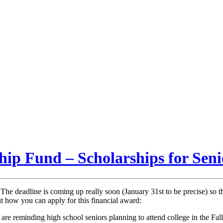
hip Fund – Scholarships for Sen
! The deadline is coming up really soon (January 31st to be precise) so t
t how you can apply for this financial award:
 reminding high school seniors planning to attend college in the Fall o