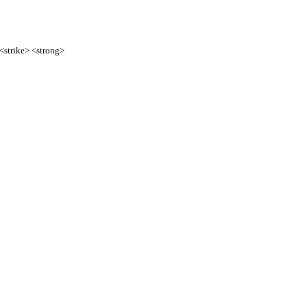
 <strike> <strong>