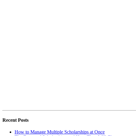
Recent Posts
How to Manage Multiple Scholarships at Once