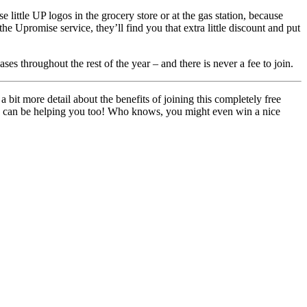
ittle UP logos in the grocery store or at the gas station, because
he Upromise service, they’ll find you that extra little discount and put
s throughout the rest of the year – and there is never a fee to join.
 a bit more detail about the benefits of joining this completely free
hey can be helping you too! Who knows, you might even win a nice