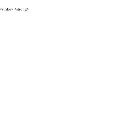
 <strike> <strong>