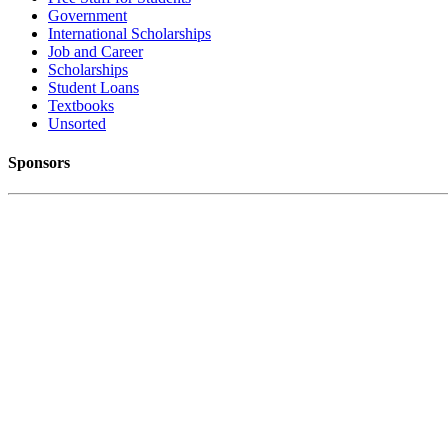
Government
International Scholarships
Job and Career
Scholarships
Student Loans
Textbooks
Unsorted
Sponsors