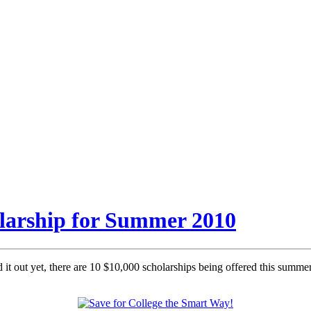
olarship for Summer 2010
it out yet, there are 10 $10,000 scholarships being offered this summer