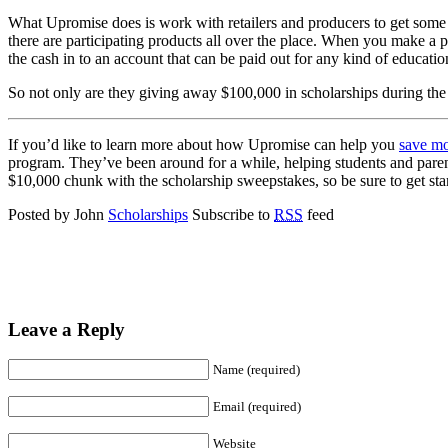
What Upromise does is work with retailers and producers to get some ca
there are participating products all over the place. When you make a pu
the cash in to an account that can be paid out for any kind of educati
So not only are they giving away $100,000 in scholarships during the s
If you’d like to learn more about how Upromise can help you
save mo
program. They’ve been around for a while, helping students and pare
$10,000 chunk with the scholarship sweepstakes, so be sure to get sta
Posted by John
Scholarships
Subscribe to
RSS
feed
Leave a Reply
Name (required)
Email (required)
Website