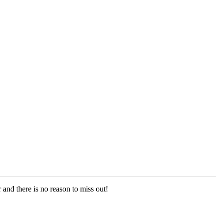
 and there is no reason to miss out!