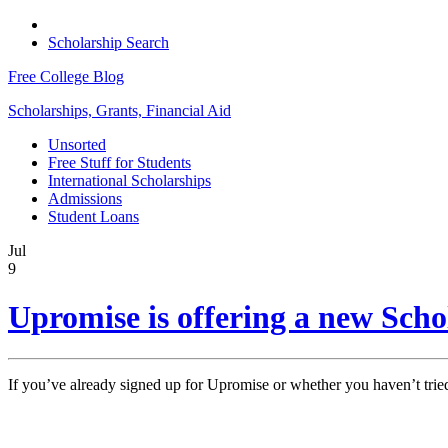
Scholarship Search
Free College Blog
Scholarships, Grants, Financial Aid
Unsorted
Free Stuff for Students
International Scholarships
Admissions
Student Loans
Jul
9
Upromise is offering a new Sch
If you’ve already signed up for Upromise or whether you haven’t tried 