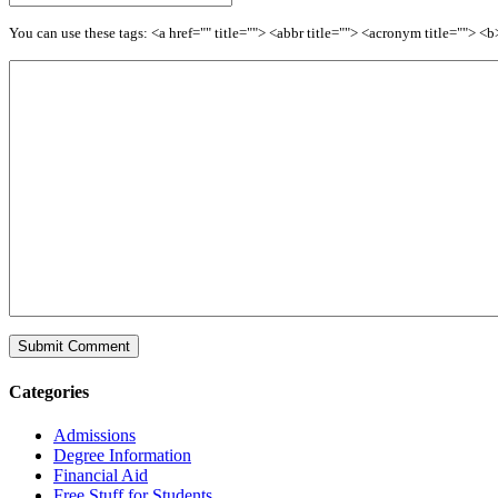
You can use these tags: <a href="" title=""> <abbr title=""> <acronym title=""> 
Categories
Admissions
Degree Information
Financial Aid
Free Stuff for Students