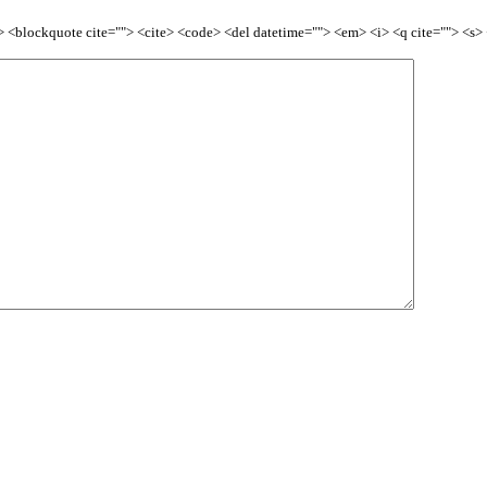
<b> <blockquote cite=""> <cite> <code> <del datetime=""> <em> <i> <q cite=""> <s>