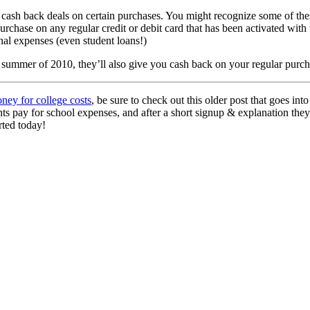
sh back deals on certain purchases. You might recognize some of these l
rchase on any regular credit or debit card that has been activated with t
onal expenses (even student loans!)
ummer of 2010, they’ll also give you cash back on your regular purchase
ney for college costs
, be sure to check out this older post that goes into
nts pay for school expenses, and after a short signup & explanation t
rted today!