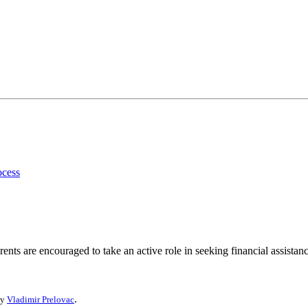
ocess
ents are encouraged to take an active role in seeking financial assistanc
.
by
Vladimir Prelovac