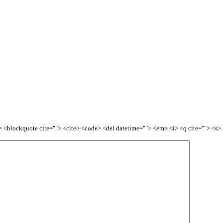
<b> <blockquote cite=""> <cite> <code> <del datetime=""> <em> <i> <q cite=""> <s>