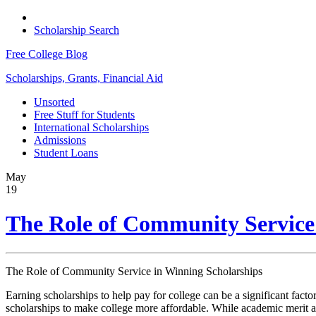
Scholarship Search
Free College Blog
Scholarships, Grants, Financial Aid
Unsorted
Free Stuff for Students
International Scholarships
Admissions
Student Loans
May
19
The Role of Community Service
The Role of Community Service in Winning Scholarships
Earning scholarships to help pay for college can be a significant facto
scholarships to make college more affordable. While academic merit an