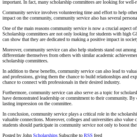
important. In fact, many scholarship committees are looking for well
Community service involves volunteering time and effort to help others 
impact on the community, community service also has several personal b
One of the main reasons community service is now a crucial aspect of s
Scholarship committees are not only looking for students with high GP
can show that they are dedicated to making a positive impact in societ
Moreover, community service can also help students stand out among th
differentiate themselves from others with similar academic achievement
scholarship committees.
In addition to these benefits, community service can also lead to v
and professions, giving them the chance to build relationships and expa
chance to connect with professionals in their desired industry.
Furthermore, community service can also serve as a topic for scholars
have demonstrated leadership or commitment to their community. By en
lasting impression on the committee.
In conclusion, community service plays a critical role in the scholars
valuable connections. Moreover, colleges and universities also value c
students should participate in community service not only to boost thei
Posted by John
Scholarships
Subscribe to
RSS
feed