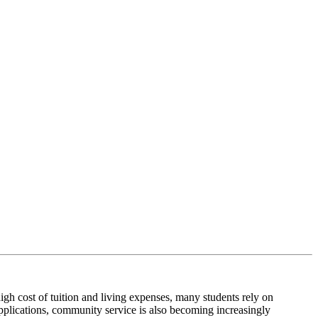
high cost of tuition and living expenses, many students rely on
applications, community service is also becoming increasingly