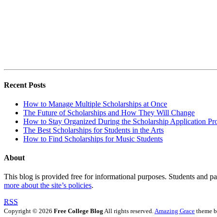
Recent Posts
How to Manage Multiple Scholarships at Once
The Future of Scholarships and How They Will Change
How to Stay Organized During the Scholarship Application Pr
The Best Scholarships for Students in the Arts
How to Find Scholarships for Music Students
About
This blog is provided free for informational purposes. Students and par
more about the site’s policies
.
RSS
Copyright © 2026
Free College Blog
All rights reserved.
Amazing Grace
theme 