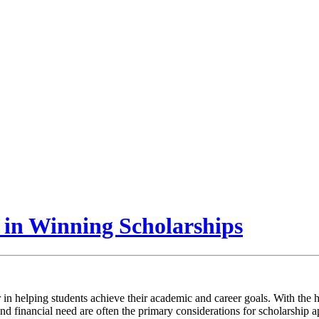
 in Winning Scholarships
r in helping students achieve their academic and career goals. With the 
d financial need are often the primary considerations for scholarship 