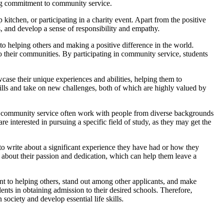
ong commitment to community service.
kitchen, or participating in a charity event. Apart from the positive
s, and develop a sense of responsibility and empathy.
to helping others and making a positive difference in the world.
o their communities. By participating in community service, students
case their unique experiences and abilities, helping them to
kills and take on new challenges, both of which are highly valued by
in community service often work with people from diverse backgrounds
e interested in pursuing a specific field of study, as they may get the
to write about a significant experience they have had or how they
about their passion and dedication, which can help them leave a
ent to helping others, stand out among other applicants, and make
ents in obtaining admission to their desired schools. Therefore,
society and develop essential life skills.