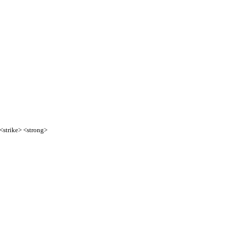
 <strike> <strong>