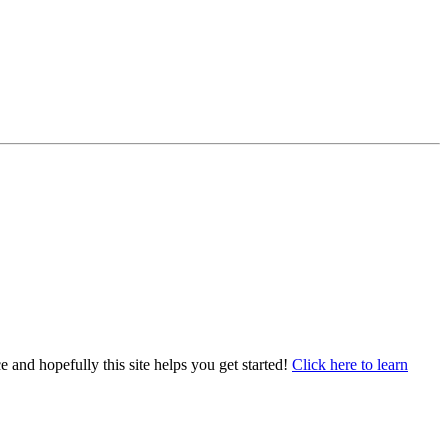
e and hopefully this site helps you get started!
Click here to learn