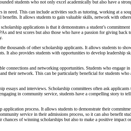
-rounded students who not only excel academically but also have a str
in need. This can include activities such as tutoring, working at a soup 
enefits. It allows students to gain valuable skills, network with other
cholarship applications is that it demonstrates a student’s commitment 
As and test scores but also those who have a passion for giving back t
y.
e thousands of other scholarship applicants. It allows students to show
s. It also provides students with opportunities to develop leadership s
aluable connections and networking opportunities. Students who engage 
nd their network. This can be particularly beneficial for students who ar
hip essays and interviews. Scholarship committees often ask applicants 
gaging in community service, students have a compelling story to tell 
hip application process. It allows students to demonstrate their commitm
ommunity service in their admissions process, so it can also benefit stud
r chances of winning scholarships but also to make a positive impact on 