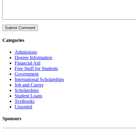
Categories
Admissions
Degree Information
Financial Aid
Free Stuff for Students
Government
International Scholarships
Job and Career
Scholarships
Student Loans
Textbooks
Unsorted
Sponsors