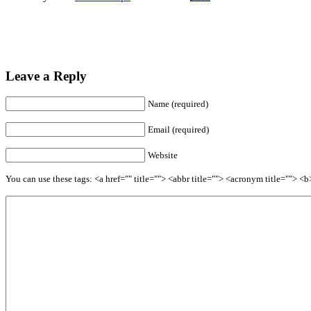
Leave a Reply
Name (required)
Email (required)
Website
You can use these tags: <a href="" title=""> <abbr title=""> <acronym title=""> 