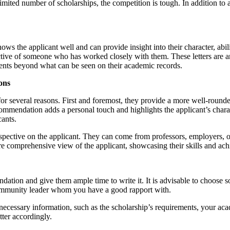
imited number of scholarships, the competition is tough. In addition to a
the applicant well and can provide insight into their character, abiliti
tive of someone who has worked closely with them. These letters are an 
ements beyond what can be seen on their academic records.
ons
for several reasons. First and foremost, they provide a more well-round
f recommendation adds a personal touch and highlights the applicant’s char
cants.
rspective on the applicant. They can come from professors, employers, 
ore comprehensive view of the applicant, showcasing their skills and ac
mendation and give them ample time to write it. It is advisable to choo
community leader whom you have a good rapport with.
the necessary information, such as the scholarship’s requirements, your 
tter accordingly.