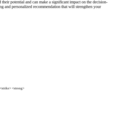
 their potential and can make a significant impact on the decision-
trong and personalized recommendation that will strengthen your
 <strike> <strong>