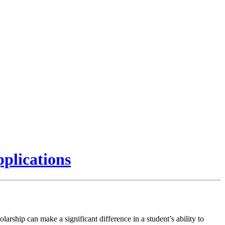
plications
olarship can make a significant difference in a student’s ability to