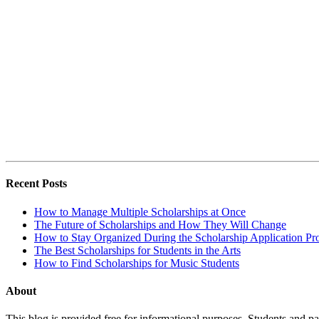
Recent Posts
How to Manage Multiple Scholarships at Once
The Future of Scholarships and How They Will Change
How to Stay Organized During the Scholarship Application Pr
The Best Scholarships for Students in the Arts
How to Find Scholarships for Music Students
About
This blog is provided free for informational purposes. Students and par