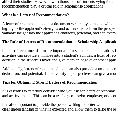
afford their studies. However, with thousands of students vying for a l
recommendation play a crucial role in scholarship applications.
What is a Letter of Recommendation?
A letter of recommendation is a document written by someone who knows 
highlights the applicant’s strengths and achievements from the perspec
valuable insight into the applicant’s character, potential, and achiev
The Role of Letters of Recommendation in Scholarship Applicati
Letters of recommendation are important for scholarship applications 
activities can provide a glimpse into a student’s abilities, a letter o
decision in the student’s favor and give them an edge over other appli
Additionally, letters of recommendation can also provide a unique pe
dedication, and potential. This diversity in perspectives can give a m
Tips for Obtaining Strong Letters of Recommendation
It is essential to carefully consider who you ask for letters of recom
and achievements. This can be a teacher, counselor, employer, or a 
It is also important to provide the person writing the letter with all 
clear understanding of what is expected and allow them to tailor the le