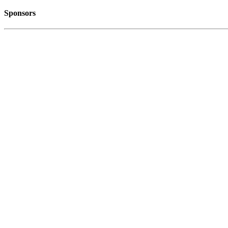
Sponsors