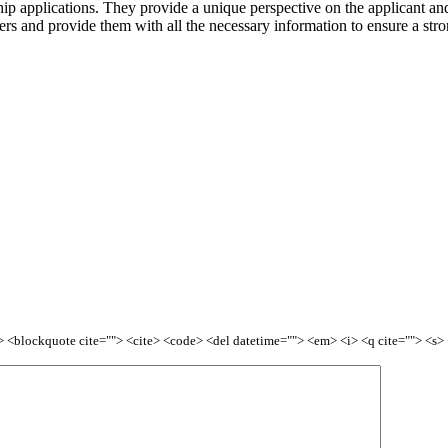
ship applications. They provide a unique perspective on the applicant and
tters and provide them with all the necessary information to ensure a s
<b> <blockquote cite=""> <cite> <code> <del datetime=""> <em> <i> <q cite=""> <s>