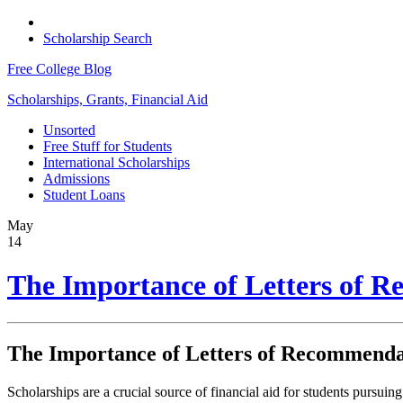
Scholarship Search
Free College Blog
Scholarships, Grants, Financial Aid
Unsorted
Free Stuff for Students
International Scholarships
Admissions
Student Loans
May
14
The Importance of Letters of R
The Importance of Letters of Recommendat
Scholarships are a crucial source of financial aid for students pursuing