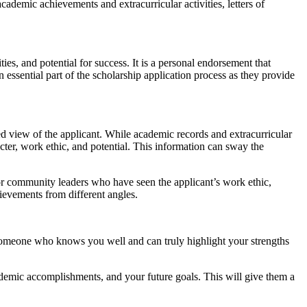
cademic achievements and extracurricular activities, letters of
es, and potential for success. It is a personal endorsement that
essential part of the scholarship application process as they provide
ed view of the applicant. While academic records and extracurricular
acter, work ethic, and potential. This information can sway the
or community leaders who have seen the applicant’s work ethic,
hievements from different angles.
se someone who knows you well and can truly highlight your strengths
academic accomplishments, and your future goals. This will give them a