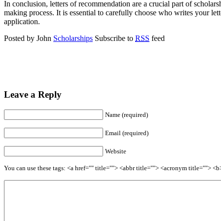
In conclusion, letters of recommendation are a crucial part of scholar
making process. It is essential to carefully choose who writes your le
application.
Posted by John
Scholarships
Subscribe to
RSS
feed
Leave a Reply
Name (required)
Email (required)
Website
You can use these tags: <a href="" title=""> <abbr title=""> <acronym title=""> 