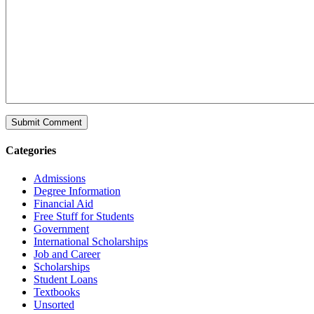
Categories
Admissions
Degree Information
Financial Aid
Free Stuff for Students
Government
International Scholarships
Job and Career
Scholarships
Student Loans
Textbooks
Unsorted