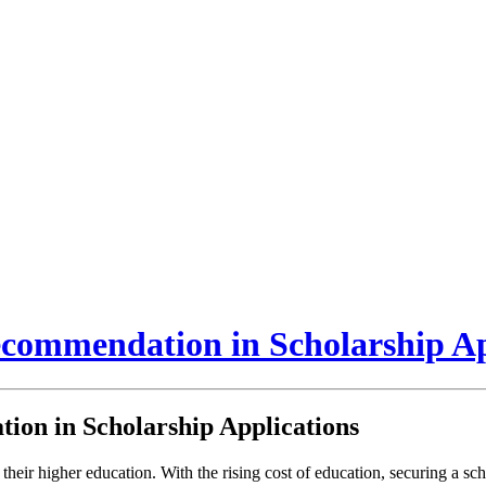
ecommendation in Scholarship Ap
ion in Scholarship Applications
 their higher education. With the rising cost of education, securing a sch