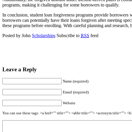
programs, making it challenging for some borrowers to qualify.
In conclusion, student loan forgiveness programs provide borrowers w
borrowers can potentially have their loans forgiven after meeting speci
these programs before enrolling. With careful planning and research, b
Posted by John
Scholarships
Subscribe to
RSS
feed
Leave a Reply
Name (required)
Email (required)
Website
You can use these tags: <a href="" title=""> <abbr title=""> <acronym title=""> 