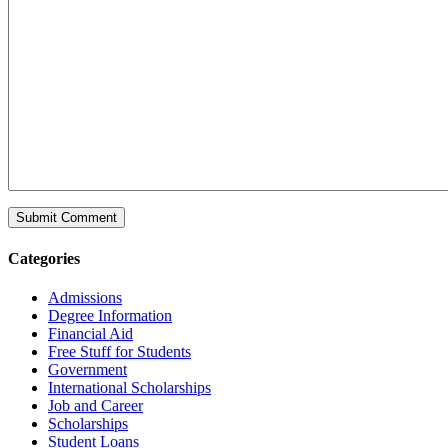
Categories
Admissions
Degree Information
Financial Aid
Free Stuff for Students
Government
International Scholarships
Job and Career
Scholarships
Student Loans