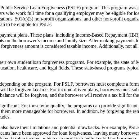
Public Service Loan Forgiveness (PSLF) program. This program was crea
ers who work full-time for a qualifying employer may be eligible for l
ions, 501(c)(3) non-profit organizations, and other non-profit organiza
n to be eligible for PSLF.
n repayment plans. These plans, including Income-Based Repayment (
on the borrower’s income and family size. After making payments for
he forgiveness amount is considered taxable income. Additionally, not all 
heir own student loan forgiveness programs. For example, the state of M
tion, healthcare, and legal fields. These state-based programs typically
y depending on the program. For PSLF, borrowers must complete a form 
will be forgiven tax-free. For income-driven plans, borrowers must subm
alance will be forgiven, and the borrower will receive a tax bill for th
significant. For those who qualify, the programs can provide significant 
em more manageable for borrowers. In addition, by forgiving the rema
cades.
s also have their limitations and potential drawbacks. For example, PSLF 
licants have been approved for loan forgiveness, leaving many borrowers
ed taxable income, which can result in a hefty tax bill for borrowers. F