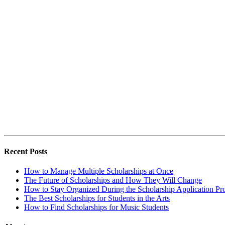
Recent Posts
How to Manage Multiple Scholarships at Once
The Future of Scholarships and How They Will Change
How to Stay Organized During the Scholarship Application Pr
The Best Scholarships for Students in the Arts
How to Find Scholarships for Music Students