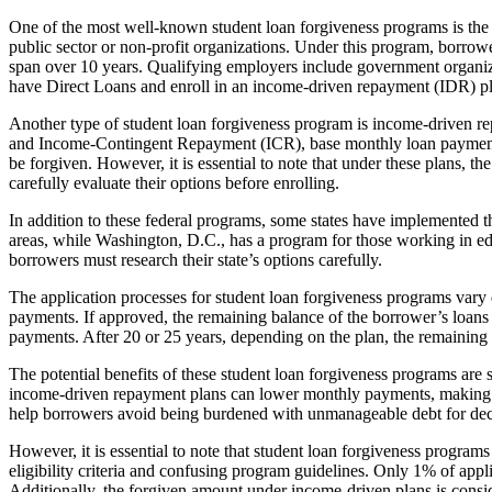
One of the most well-known student loan forgiveness programs is the 
public sector or non-profit organizations. Under this program, borrow
span over 10 years. Qualifying employers include government organizat
have Direct Loans and enroll in an income-driven repayment (IDR) pla
Another type of student loan forgiveness program is income-drive
and Income-Contingent Repayment (ICR), base monthly loan payments 
be forgiven. However, it is essential to note that under these plans, t
carefully evaluate their options before enrolling.
In addition to these federal programs, some states have implemented t
areas, while Washington, D.C., has a program for those working in educa
borrowers must research their state’s options carefully.
The application processes for student loan forgiveness programs var
payments. If approved, the remaining balance of the borrower’s loans 
payments. After 20 or 25 years, depending on the plan, the remaining b
The potential benefits of these student loan forgiveness programs are 
income-driven repayment plans can lower monthly payments, making th
help borrowers avoid being burdened with unmanageable debt for de
However, it is essential to note that student loan forgiveness program
eligibility criteria and confusing program guidelines. Only 1% of app
Additionally, the forgiven amount under income-driven plans is consider