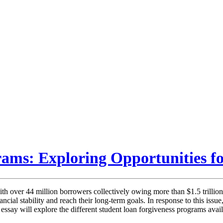
ams: Exploring Opportunities fo
h over 44 million borrowers collectively owing more than $1.5 trillion 
inancial stability and reach their long-term goals. In response to this i
ssay will explore the different student loan forgiveness programs availabl