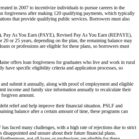
ted in 2007 to incentivize individuals to pursue careers in the
oan forgiveness after making 120 qualifying payments, which typically
tions that provide qualifying public services. Borrowers must also
IBR), Pay As You Earn (PAYE), Revised Pay As You Earn (REPAYE),
 20 or 25 years, depending on the plan, the remaining balance may
loans or professions are eligible for these plans, so borrowers must
aine offers loan forgiveness for graduates who live and work in rural
 have specific eligibility criteria and application processes, so
and submit it annually, along with proof of employment and eligible
it income and family size information annually to recalculate their
e forgiven amount.
debt relief and help improve their financial situation. PSLF and
ining balance after a certain amount of time, these programs can
has faced many challenges, with a high rate of rejections due to strict
 disappointed and unsure about their future financial plans.
urthermore, not all loans or professions are eligible for these