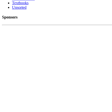
Textbooks
Unsorted
Sponsors