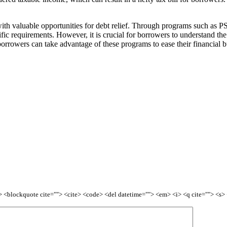
ith valuable opportunities for debt relief. Through programs such as P
fic requirements. However, it is crucial for borrowers to understand the e
orrowers can take advantage of these programs to ease their financial bu
<b> <blockquote cite=""> <cite> <code> <del datetime=""> <em> <i> <q cite=""> <s>