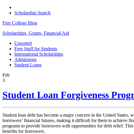
Scholarship Search
Free College Blog
Scholarships, Grants, Financial Aid
Unsorted
Free Stuff for Students
International Scholarships
Admissions
Student Loans
Feb
3
Student Loan Forgiveness Progr
Student loan debt has become a major concern in the United States, wit
borrowers’ financial futures, making it difficult for them to achieve f
programs to provide borrowers with opportunities for debt relief. This e
benefits for borrowers.