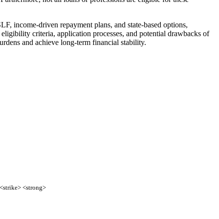
SLF, income-driven repayment plans, and state-based options,
ligibility criteria, application processes, and potential drawbacks of
rdens and achieve long-term financial stability.
 <strike> <strong>