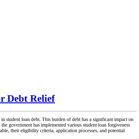
r Debt Relief
in student loan debt. This burden of debt has a significant impact on
ssue, the government has implemented various student loan forgiveness
e, their eligibility criteria, application processes, and potential