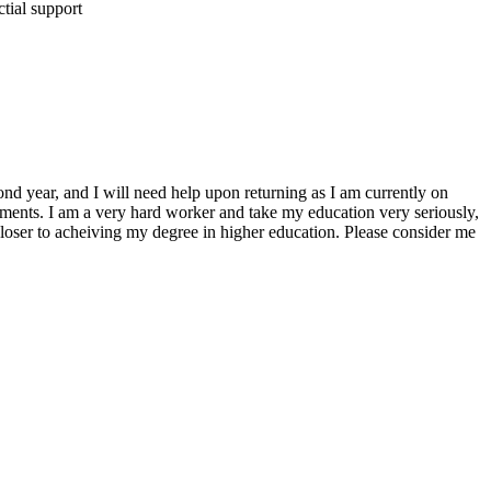
ctial support
nd year, and I will need help upon returning as I am currently on
ayments. I am a very hard worker and take my education very seriously,
closer to acheiving my degree in higher education. Please consider me