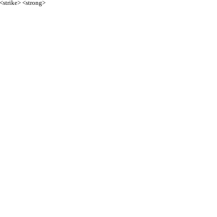
 <strike> <strong>