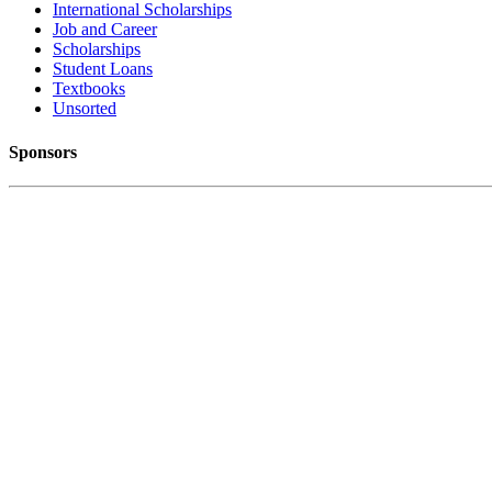
International Scholarships
Job and Career
Scholarships
Student Loans
Textbooks
Unsorted
Sponsors