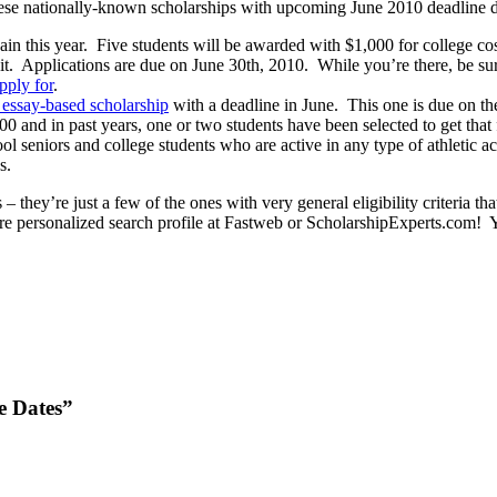
these nationally-known scholarships with upcoming June 2010 deadline d
in this year. Five students will be awarded with $1,000 for college cos
Applications are due on June 30th, 2010. While you’re there, be sure 
apply for
.
, essay-based scholarship
with a deadline in June. This one is due on t
000 and in past years, one or two students have been selected to get that
ol seniors and college students who are active in any type of athletic a
s.
– they’re just a few of the ones with very general eligibility criteria t
more personalized search profile at Fastweb or ScholarshipExperts.com! Y
e Dates”