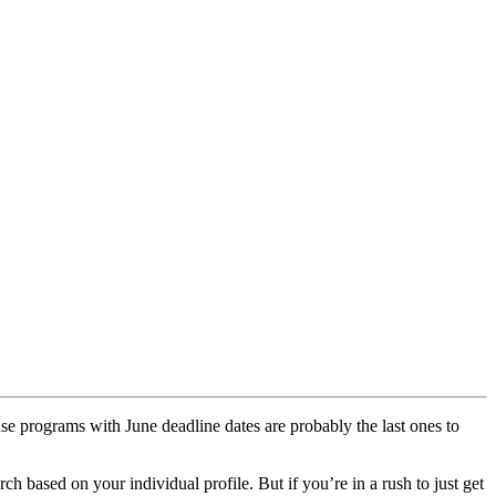
ause programs with June deadline dates are probably the last ones to
ch based on your individual profile. But if you’re in a rush to just get