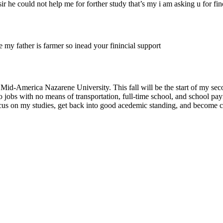
 sir he could not help me for forther study that’s my i am asking u for fin
se my father is farmer so inead your finincial support
Mid-America Nazarene University. This fall will be the start of my seco
o jobs with no means of transportation, full-time school, and school p
focus on my studies, get back into good acedemic standing, and become 