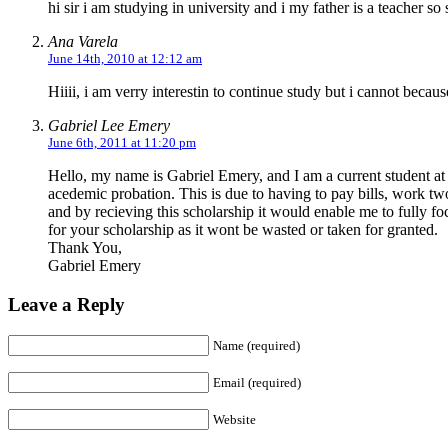
hi sir i am studying in university and i my father is a teacher so
Ana Varela
June 14th, 2010 at 12:12 am
Hiiii, i am verry interestin to continue study but i cannot becau
Gabriel Lee Emery
June 6th, 2011 at 11:20 pm
Hello, my name is Gabriel Emery, and I am a current student at 
acedemic probation. This is due to having to pay bills, work tw
and by recieving this scholarship it would enable me to fully 
for your scholarship as it wont be wasted or taken for granted.
Thank You,
Gabriel Emery
Leave a Reply
Name (required)
Email (required)
Website