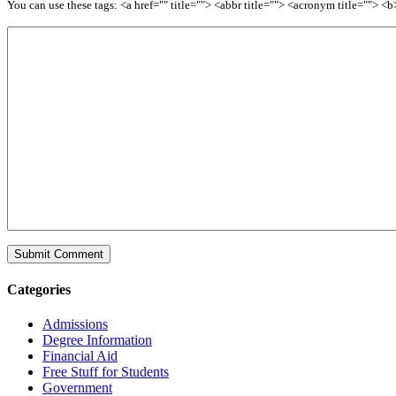
You can use these tags: <a href="" title=""> <abbr title=""> <acronym title=""> 
Categories
Admissions
Degree Information
Financial Aid
Free Stuff for Students
Government