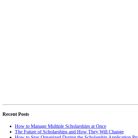
Recent Posts
How to Manage Multiple Scholarships at Once
The Future of Scholarships and How They Will Change
How to Stay Organized During the Scholarship Application Pr