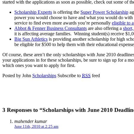
started with the applications as soon as possible, check out some of 
Scholarship Experts
is offering the
Super Power Scholarship
aga
power you would choose to have and what you would do with it. 
service to find even more awards you’re personally
eligible to 
Abbot & Fenner Business Consultants
are also offering a
short
it is affecting average families. Winning student(s) receive $1,
Big Sun Athletics
is providing another scholarship for high scho
be eligible for $500 to help them with their educational expense
Of course, these aren’t the only scholarships with June 2010 deadlines 
your applications in for these scholarships, be sure to sign up for a 
which ones you want to apply for first.
Posted by John
Scholarships
Subscribe to
RSS
feed
3 Responses to “Scholarships with June 2010 Deadlin
mahender kumar
June 11th, 2010 at 2:25 am