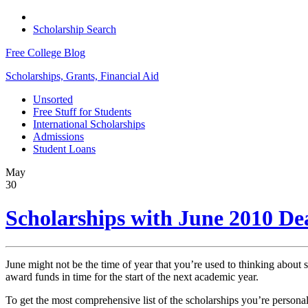
Scholarship Search
Free College Blog
Scholarships, Grants, Financial Aid
Unsorted
Free Stuff for Students
International Scholarships
Admissions
Student Loans
May
30
Scholarships with June 2010 De
June might not be the time of year that you’re used to thinking about s
award funds in time for the start of the next academic year.
To get the most comprehensive list of the scholarships you’re personall