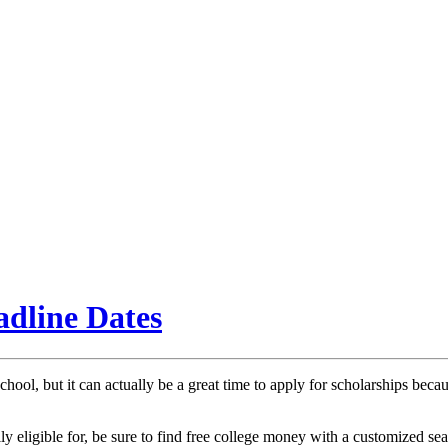
adline Dates
chool, but it can actually be a great time to apply for scholarships bec
y eligible for, be sure to find free college money with a customized sear