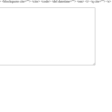
<b> <blockquote cite=""> <cite> <code> <del datetime=""> <em> <i> <q cite=""> <s>