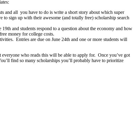
ates:
ts and all you have to do is write a short story about which super
to sign up with their awesome (and totally free) scholarship search
he 19th and students respond to a question about the economy and how
 free money for college costs.
ctivities. Entries are due on June 24th and one or more students will
hat everyone who reads this will be able to apply for. Once you’ve got
ou’ll find so many scholarships you’ll probably have to prioritize