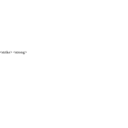
 <strike> <strong>