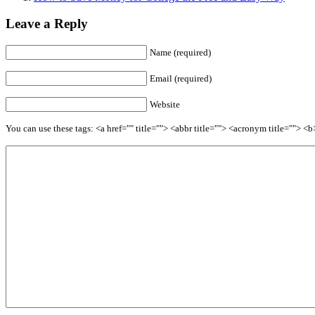
Leave a Reply
Name (required)
Email (required)
Website
You can use these tags: <a href="" title=""> <abbr title=""> <acronym title=""> 