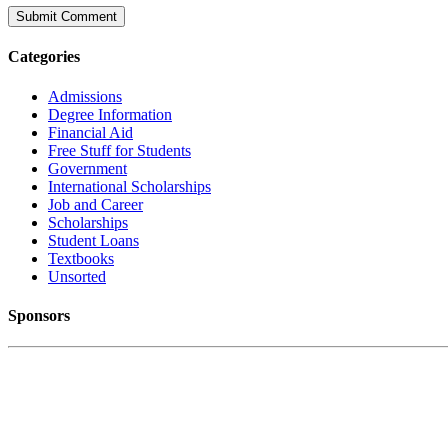
Categories
Admissions
Degree Information
Financial Aid
Free Stuff for Students
Government
International Scholarships
Job and Career
Scholarships
Student Loans
Textbooks
Unsorted
Sponsors