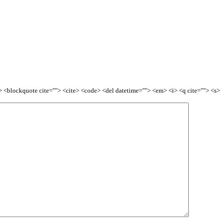
<b> <blockquote cite=""> <cite> <code> <del datetime=""> <em> <i> <q cite=""> <s>