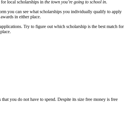
 for local scholarships in
the town you’re going to school in
.
 form you can see what scholarships you individually qualify to apply
 awards in either place.
plications. Try to figure out which scholarship is the best match for
 place.
ars that you do not have to spend. Despite its size free money is free