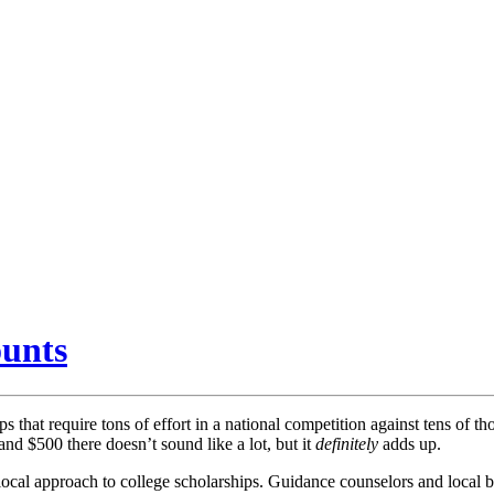
ounts
that require tons of effort in a national competition against tens of th
and $500 there doesn’t sound like a lot, but it
definitely
adds up.
 local approach to college scholarships. Guidance counselors and local 