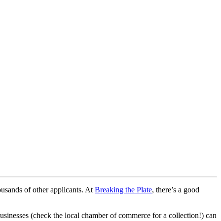
ousands of other applicants. At
Breaking the Plate
, there’s a good
businesses (check the local chamber of commerce for a collection!) can