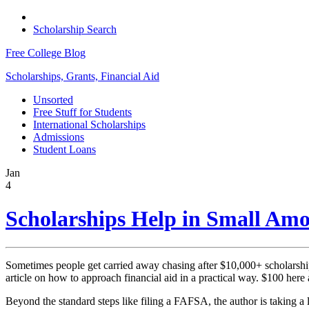
Scholarship Search
Free College Blog
Scholarships, Grants, Financial Aid
Unsorted
Free Stuff for Students
International Scholarships
Admissions
Student Loans
Jan
4
Scholarships Help in Small Am
Sometimes people get carried away chasing after $10,000+ scholarships 
article on how to approach financial aid in a practical way. $100 here 
Beyond the standard steps like filing a FAFSA, the author is taking a