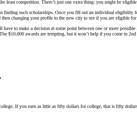
the least competition. There’s just one extra thing: you might be eligible
n finding such scholarships. Once you fill out an individual eligibility
then changing your profile to the new city to see if you are eligible for
 have to make a decision at some point between one or more possible ap
. The $10,000 awards are tempting, but it won’t help if you come in 2nd
”
llege. If you earn as little as fifty dollars for college, that is fifty doll