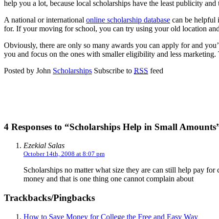
help you a lot, because local scholarships have the least publicity and 
A national or international
online scholarship database
can be helpful i
for. If your moving for school, you can try using your old location and 
Obviously, there are only so many awards you can apply for and you’ll
you and focus on the ones with smaller eligibility and less marketing
Posted by John
Scholarships
Subscribe to
RSS
feed
4 Responses to “Scholarships Help in Small Amounts
Ezekial Salas
October 14th, 2008 at 8:07 pm
Scholarships no matter what size they are can still help pay for co
money and that is one thing one cannot complain about
Trackbacks/Pingbacks
How to Save Money for College the Free and Easy Way