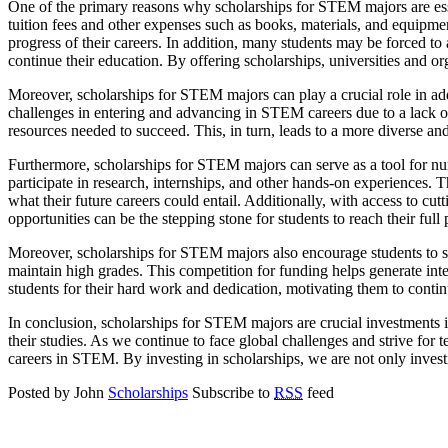
One of the primary reasons why scholarships for STEM majors are essen
tuition fees and other expenses such as books, materials, and equipmen
progress of their careers. In addition, many students may be forced to 
continue their education. By offering scholarships, universities and or
Moreover, scholarships for STEM majors can play a crucial role in ad
challenges in entering and advancing in STEM careers due to a lack o
resources needed to succeed. This, in turn, leads to a more diverse a
Furthermore, scholarships for STEM majors can serve as a tool for nurtu
participate in research, internships, and other hands-on experiences. T
what their future careers could entail. Additionally, with access to cu
opportunities can be the stepping stone for students to reach their ful
Moreover, scholarships for STEM majors also encourage students to s
maintain high grades. This competition for funding helps generate int
students for their hard work and dedication, motivating them to contin
In conclusion, scholarships for STEM majors are crucial investments in
their studies. As we continue to face global challenges and strive for 
careers in STEM. By investing in scholarships, we are not only investi
Posted by John
Scholarships
Subscribe to
RSS
feed