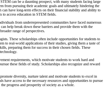
in STEM can be a daunting prospect, with many students facing large
them from pursuing their academic goals and ultimately hindering the
can have long-term effects on their financial stability and ability to
nts to access education in STEM fields.
d individuals from underrepresented communities have faced numerous
s can help break down these barriers and provide them with the
 broader range of perspectives.
gists. These scholarships often include opportunities for students to
m to real-world applications of their studies, giving them a taste of
ills, preparing them for success in their chosen fields. These
 technology.
vement requirements, which motivate students to work hard and
ursue these fields of study. Scholarships also recognize and reward
romote diversity, nurture talent and motivate students to excel in
duals have access to the necessary resources and opportunities to pursue
 the progress and prosperity of society as a whole.