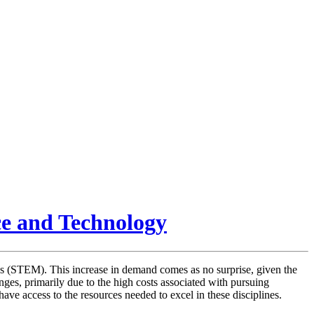
ce and Technology
cs (STEM). This increase in demand comes as no surprise, given the
enges, primarily due to the high costs associated with pursuing
ave access to the resources needed to excel in these disciplines.