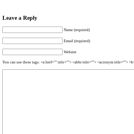
Leave a Reply
Name (required)
Email (required)
Website
You can use these tags: <a href="" title=""> <abbr title=""> <acronym title=""> 