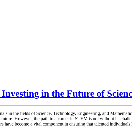
Investing in the Future of Scien
onals in the fields of Science, Technology, Engineering, and Mathemati
r future. However, the path to a career in STEM is not without its chall
rs have become a vital component in ensuring that talented individuals h