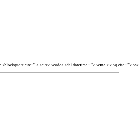
<b> <blockquote cite=""> <cite> <code> <del datetime=""> <em> <i> <q cite=""> <s>