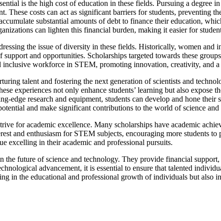
tial is the high cost of education in these fields. Pursuing a degree 
t. These costs can act as significant barriers for students, preventing 
accumulate substantial amounts of debt to finance their education, which 
ganizations can lighten this financial burden, making it easier for stude
dressing the issue of diversity in these fields. Historically, women an
f support and opportunities. Scholarships targeted towards these group
nd inclusive workforce in STEM, promoting innovation, creativity, and a
ring talent and fostering the next generation of scientists and technolo
hese experiences not only enhance students’ learning but also expose the
tting-edge research and equipment, students can develop and hone their sk
l potential and make significant contributions to the world of science and
trive for academic excellence. Many scholarships have academic achie
erest and enthusiasm for STEM subjects, encouraging more students to p
ue excelling in their academic and professional pursuits.
 the future of science and technology. They provide financial support, p
technological advancement, it is essential to ensure that talented indivi
ng in the educational and professional growth of individuals but also in