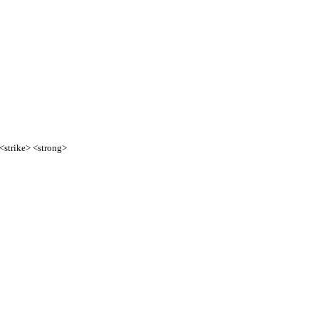
 <strike> <strong>