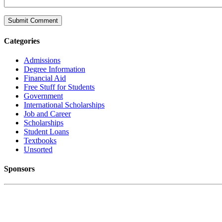
Categories
Admissions
Degree Information
Financial Aid
Free Stuff for Students
Government
International Scholarships
Job and Career
Scholarships
Student Loans
Textbooks
Unsorted
Sponsors