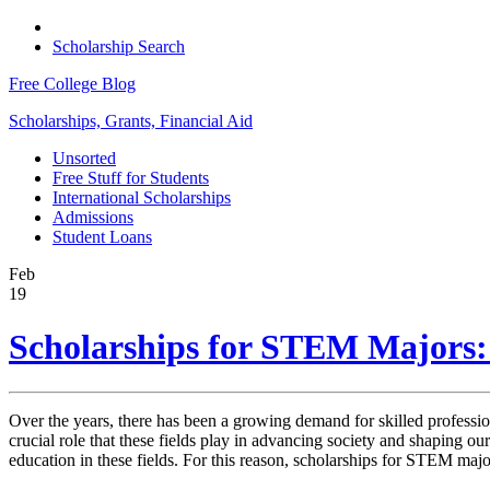
Scholarship Search
Free College Blog
Scholarships, Grants, Financial Aid
Unsorted
Free Stuff for Students
International Scholarships
Admissions
Student Loans
Feb
19
Scholarships for STEM Majors: 
Over the years, there has been a growing demand for skilled professi
crucial role that these fields play in advancing society and shaping ou
education in these fields. For this reason, scholarships for STEM majo