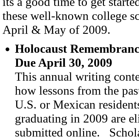
its a good time to get star
these well-known college sc
April & May of 2009.
Holocaust Remembrance
Due April 30, 2009
This annual writing conte
how lessons from the pas
U.S. or Mexican residents
graduating in 2009 are el
submitted online. Schol