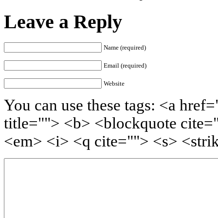
Leave a Reply
Name (required)
Email (required)
Website
You can use these tags: <a href=
title=""> <b> <blockquote cite=
<em> <i> <q cite=""> <s> <stri