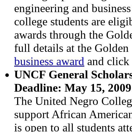
engineering and business
college students are eligi
awards through the Gold
full details at the Golden
business award
and click 
UNCF General Scholars
Deadline: May 15, 2009
The United Negro Colleg
support African American 
is open to all students a