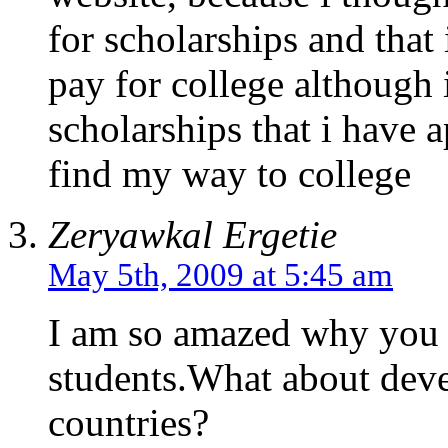
for scholarships and that
pay for college although i
scholarships that i have ap
find my way to college
Zeryawkal Ergetie
May 5th, 2009 at 5:45 am
I am so amazed why you 
students.What about deve
countries?