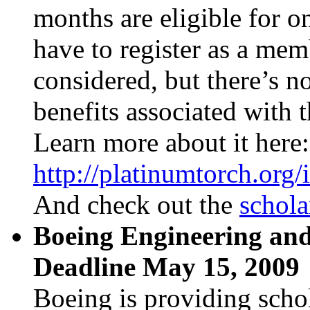
months are eligible for o
have to register as a mem
considered, but there’s n
benefits associated with t
Learn more about it here
http://platinumtorch.org/
And check out the
schola
Boeing Engineering and
Deadline May 15, 2009
Boeing is providing scho