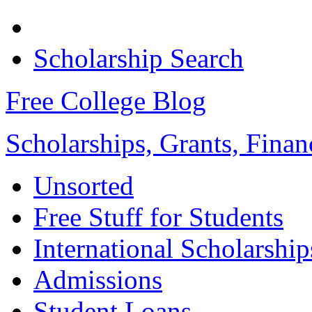
Scholarship Search
Free College Blog
Scholarships, Grants, Finan
Unsorted
Free Stuff for Students
International Scholarship
Admissions
Student Loans