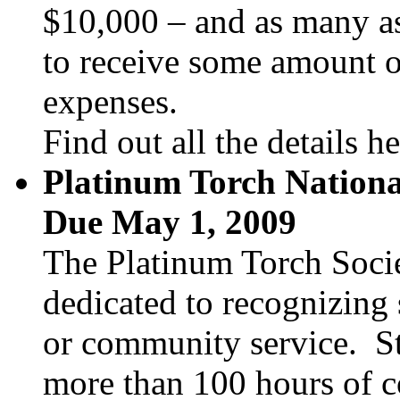
$10,000 – and as many as 
to receive some amount of
expenses.
Find out all the details h
Platinum Torch Nationa
Due May 1, 2009
The Platinum Torch Socie
dedicated to recognizing 
or community service. S
more than 100 hours of c