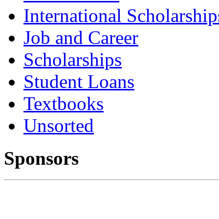
International Scholarship
Job and Career
Scholarships
Student Loans
Textbooks
Unsorted
Sponsors