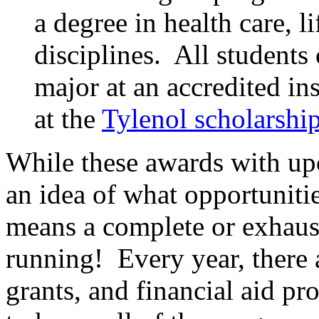
a degree in health care, l
disciplines. All students 
major at an accredited in
at the
Tylenol scholarshi
While these awards with u
an idea of what opportunitie
means a complete or exhaust
running! Every year, there a
grants, and financial aid p