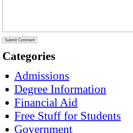
Categories
Admissions
Degree Information
Financial Aid
Free Stuff for Students
Government