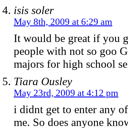
isis soler
May 8th, 2009 at 6:29 am
It would be great if you 
people with not so goo 
majors for high school se
Tiara Ousley
May 23rd, 2009 at 4:12 pm
i didnt get to enter any of
me. So does anyone know