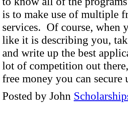
to know all of the programs 
is to make use of multiple f
services. Of course, when 
like it is describing you, t
and write up the best applic
lot of competition out the
free money you can secure u
Posted by John
Scholarship