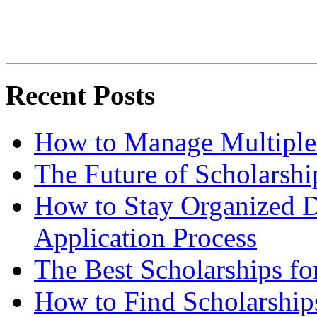
Recent Posts
How to Manage Multiple 
The Future of Scholarsh
How to Stay Organized D
Application Process
The Best Scholarships for
How to Find Scholarship