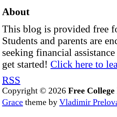
About
This blog is provided free f
Students and parents are enc
seeking financial assistance
get started!
Click here to le
RSS
Copyright © 2026
Free College
Grace
theme by
Vladimir Prelov