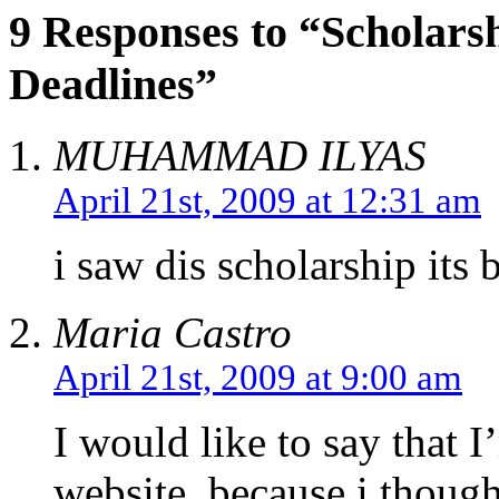
9 Responses to “Scholars
Deadlines”
MUHAMMAD ILYAS
April 21st, 2009 at 12:31 am
i saw dis scholarship its 
Maria Castro
April 21st, 2009 at 9:00 am
I would like to say that I
website, because i thoug