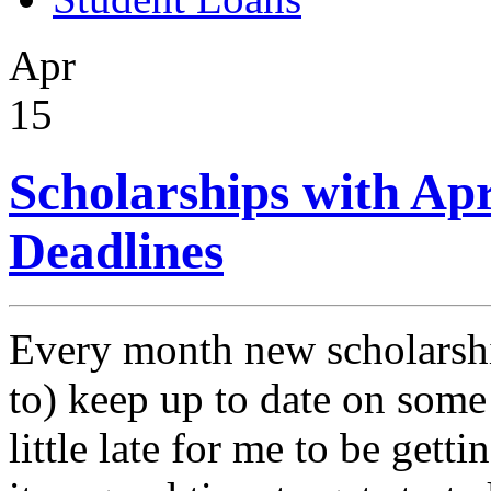
Apr
15
Scholarships with Ap
Deadlines
Every month new scholarshi
to) keep up to date on some 
little late for me to be gett