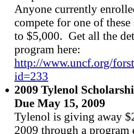
Anyone currently enrolle
compete for one of these
to $5,000. Get all the det
program here:
http://www.uncf.org/fors
id=233
2009 Tylenol Scholarsh
Due May 15, 2009
Tylenol is giving away $
2009 through a program d