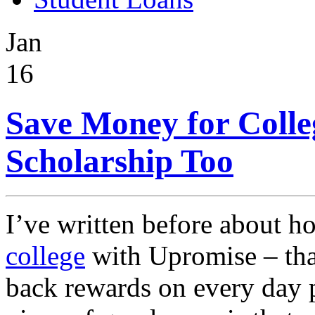
Jan
16
Save Money for Colle
Scholarship Too
I’ve written before about 
college
with Upromise – that
back rewards on every day p