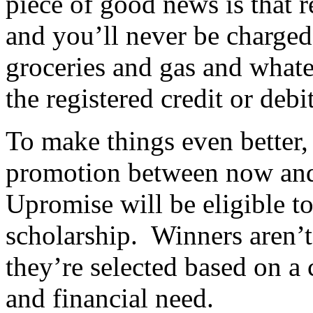
piece of good news is that r
and you’ll never be charged
groceries and gas and what
the registered credit or debi
To make things even better, 
promotion between now and
Upromise will be eligible to
scholarship. Winners aren’t
they’re selected based on a
and financial need.