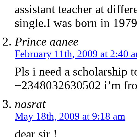
assistant teacher at diffe
single.I was born in 197
Prince aanee
February 11th, 2009 at 2:40 
Pls i need a scholarship 
+2348032630502 i’m fro
nasrat
May 18th, 2009 at 9:18 am
dear sir !