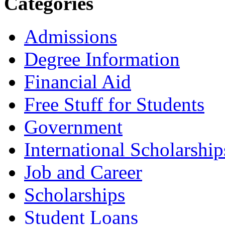
Categories
Admissions
Degree Information
Financial Aid
Free Stuff for Students
Government
International Scholarship
Job and Career
Scholarships
Student Loans