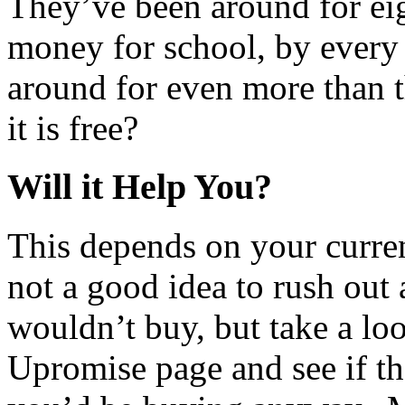
They’ve been around for eig
money for school, by every
around for even more than t
it is free?
Will it Help You?
This depends on your curren
not a good idea to rush out
wouldn’t buy, but take a loo
Upromise page and see if th