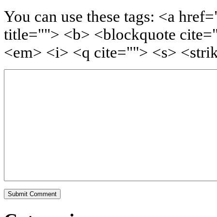
You can use these tags: <a href=
title=""> <b> <blockquote cite=
<em> <i> <q cite=""> <s> <stri