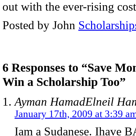
out with the ever-rising cost
Posted by John
Scholarship
6 Responses to “Save Mon
Win a Scholarship Too”
Ayman HamadElneil Ham
January 17th, 2009 at 3:39 a
Iam a Sudanese. Ihave B