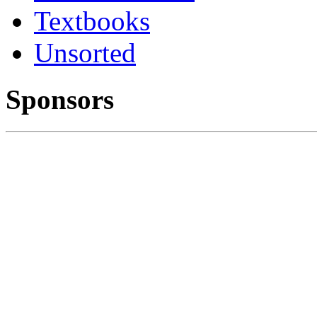
Textbooks
Unsorted
Sponsors