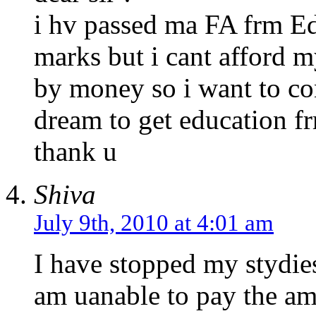
i hv passed ma FA frm E
marks but i cant afford 
by money so i want to co
dream to get education f
thank u
Shiva
July 9th, 2010 at 4:01 am
I have stopped my stydies
am uanable to pay the amo