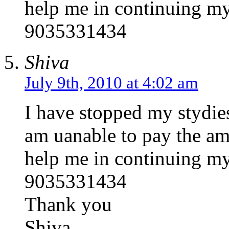
help me in continuing my
9035331434
Shiva
July 9th, 2010 at 4:02 am
I have stopped my stydies
am uanable to pay the amo
help me in continuing my
9035331434
Thank you
Shiva