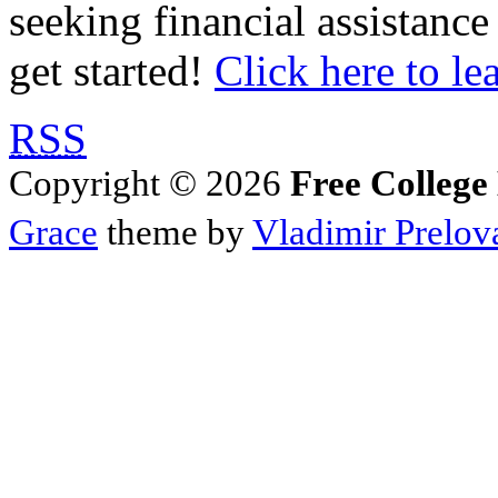
seeking financial assistance
get started!
Click here to le
RSS
Copyright © 2026
Free College
Grace
theme by
Vladimir Prelov