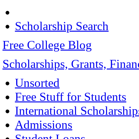
Scholarship Search
Free College Blog
Scholarships, Grants, Finan
Unsorted
Free Stuff for Students
International Scholarship
Admissions
Student Loans