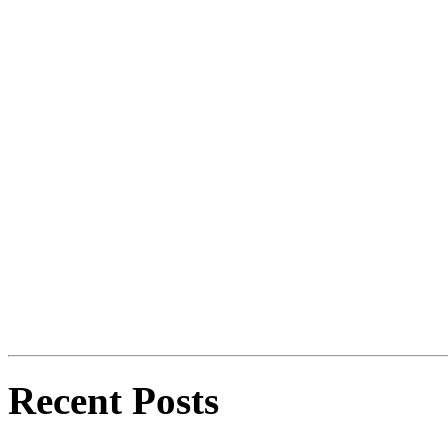
Recent Posts