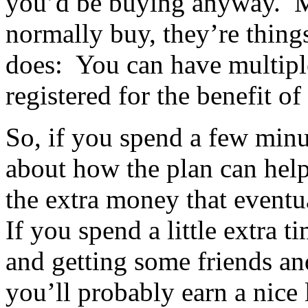
you’d be buying anyway. Ma
normally buy, they’re thing
does: You can have multipl
registered for the benefit of
So, if you spend a few minu
about how the plan can hel
the extra money that eventu
If you spend a little extra 
and getting some friends a
you’ll probably earn a nice l