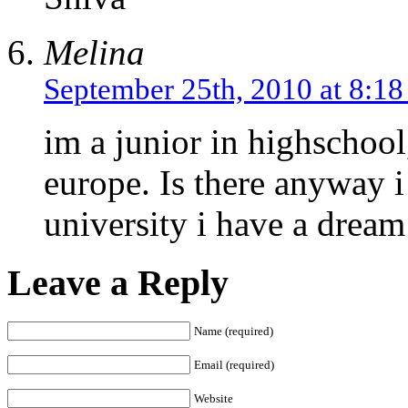
Melina
September 25th, 2010 at 8:1
im a junior in highschool
europe. Is there anyway i
university i have a dream
Leave a Reply
Name (required)
Email (required)
Website