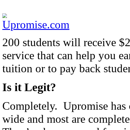
200 students will receive $
service that can help you 
tuition or to pay back stude
Is it Legit?
Completely. Upromise has 
wide and most are completel