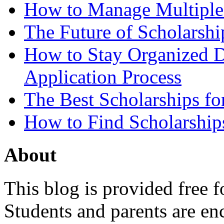
How to Manage Multiple 
The Future of Scholarsh
How to Stay Organized D
Application Process
The Best Scholarships for
How to Find Scholarship
About
This blog is provided free f
Students and parents are enc