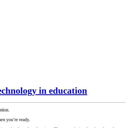
echnology in education
stion.
hen you’re ready.