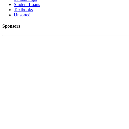
Student Loans
Textbooks
Unsorted
Sponsors