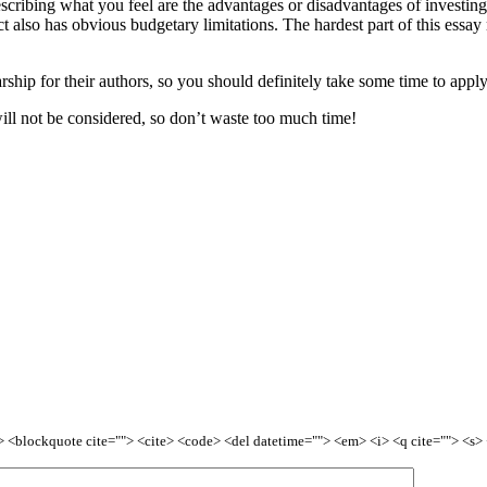
escribing what you feel are the advantages or disadvantages of investin
ct also has obvious budgetary limitations. The hardest part of this essa
hip for their authors, so you should definitely take some time to apply –
ill not be considered, so don’t waste too much time!
<b> <blockquote cite=""> <cite> <code> <del datetime=""> <em> <i> <q cite=""> <s>