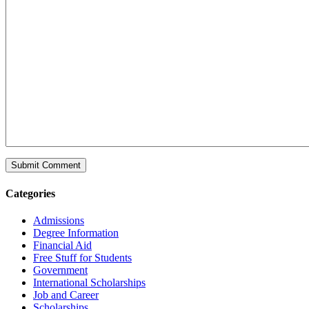
Categories
Admissions
Degree Information
Financial Aid
Free Stuff for Students
Government
International Scholarships
Job and Career
Scholarships