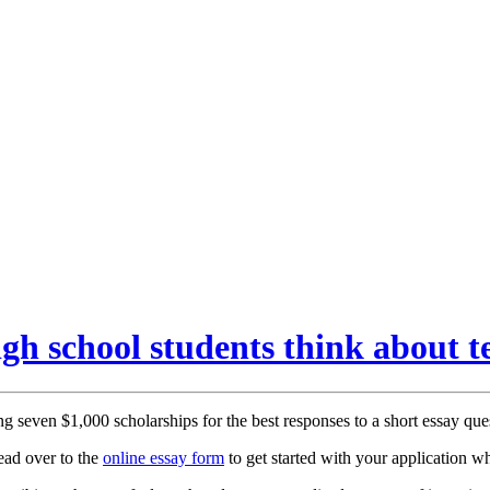
h school students think about t
ng seven $1,000 scholarships for the best responses to a short essay que
ead over to the
online essay form
to get started with your application w