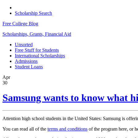
Scholarship Search
Free College Blog
Scholarships, Grants, Financial Aid
Unsorted
Free Stuff for Students
International Scholarships
Admissions
Student Loans
Apr
30
Samsung wants to know what hig
Attention high school students in the United States: Samsung is offeri
You can read all of the
terms and conditions
of the program here, or h