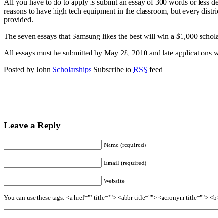
All you have to do to apply is submit an essay of 300 words or less d
reasons to have high tech equipment in the classroom, but every distri
provided.
The seven essays that Samsung likes the best will win a $1,000 scholars
All essays must be submitted by May 28, 2010 and late applications w
Posted by John
Scholarships
Subscribe to
RSS
feed
Leave a Reply
Name (required)
Email (required)
Website
You can use these tags: <a href="" title=""> <abbr title=""> <acronym title=""> 