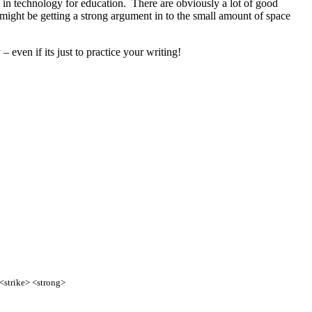
g in technology for education. There are obviously a lot of good
y might be getting a strong argument in to the small amount of space
 even if its just to practice your writing!
 <strike> <strong>