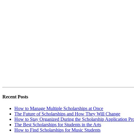
Recent Posts
How to Manage Multiple Scholarships at Once
The Future of Scholarships and How They Will Change
How to Stay Organized During the Scholarship Application Pr
The Best Scholarships for Students in the Arts
How to Find Scholarships for Music Students