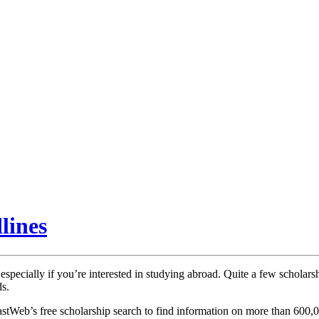
lines
specially if you’re interested in studying abroad. Quite a few scholarsh
ds.
astWeb’s free scholarship search to find information on more than 600,0