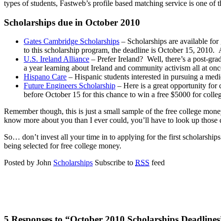
types of students, Fastweb’s profile based matching service is one of 
Scholarships due in October 2010
Gates Cambridge Scholarships
– Scholarships are available for
to this scholarship program, the deadline is October 15, 2010. A
U.S. Ireland Alliance
– Prefer Ireland? Well, there’s a post-gra
a year learning about Ireland and community activism all at onc
Hispano Care
– Hispanic students interested in pursuing a medi
Future Engineers Scholarship
– Here is a great opportunity for 
before October 15 for this chance to win a free $5000 for colle
Remember though, this is just a small sample of the free college money
know more about you than I ever could, you’ll have to look up those de
So… don’t invest all your time in to applying for the first scholarship
being selected for free college money.
Posted by John
Scholarships
Subscribe to
RSS
feed
5 Responses to “October 2010 Scholarships Deadlines