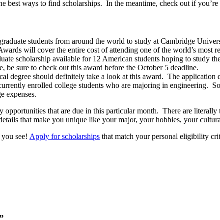
the best ways to find scholarships. In the meantime, check out if you’r
 graduate students from around the world to study at Cambridge Univers
wards will cover the entire cost of attending one of the world’s most res
duate scholarship available for 12 American students hoping to study th
e, be sure to check out this award before the October 5 deadline.
cal degree should definitely take a look at this award. The application 
currently enrolled college students who are majoring in engineering. So
ge expenses.
 opportunities that are due in this particular month. There are literal
tails that make you unique like your major, your hobbies, your cultural 
s you see!
Apply for scholarships
that match your personal eligibility cri
”