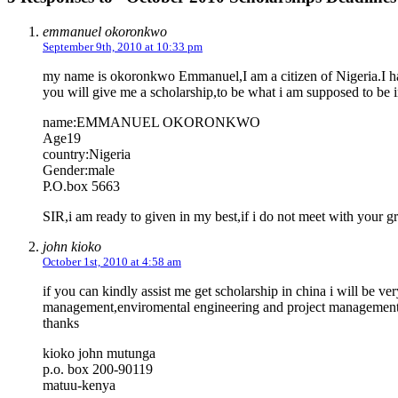
emmanuel okoronkwo
September 9th, 2010 at 10:33 pm
my name is okoronkwo Emmanuel,I am a citizen of Nigeria.I have
you will give me a scholarship,to be what i am supposed to be in
name:EMMANUEL OKORONKWO
Age19
country:Nigeria
Gender:male
P.O.box 5663
SIR,i am ready to given in my best,if i do not meet with your g
john kioko
October 1st, 2010 at 4:58 am
if you can kindly assist me get scholarship in china i will be ve
management,enviromental engineering and project management
thanks
kioko john mutunga
p.o. box 200-90119
matuu-kenya