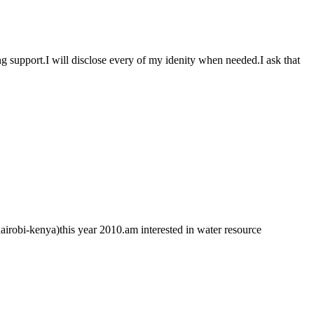
 support.I will disclose every of my idenity when needed.I ask that
 nairobi-kenya)this year 2010.am interested in water resource