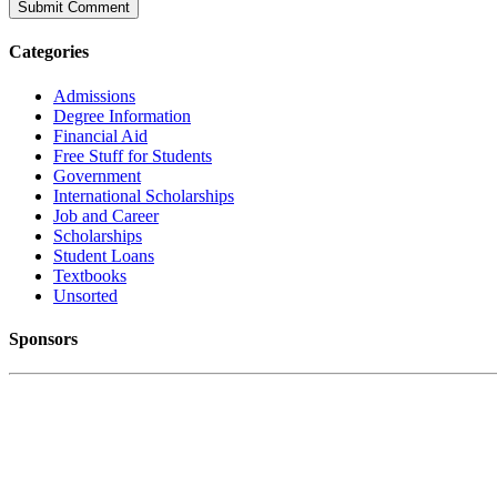
Categories
Admissions
Degree Information
Financial Aid
Free Stuff for Students
Government
International Scholarships
Job and Career
Scholarships
Student Loans
Textbooks
Unsorted
Sponsors