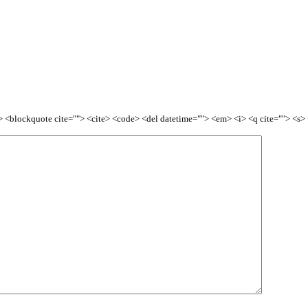
<b> <blockquote cite=""> <cite> <code> <del datetime=""> <em> <i> <q cite=""> <s>