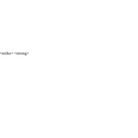
 <strike> <strong>