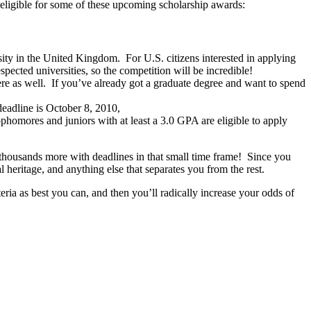
e eligible for some of these upcoming scholarship awards:
ity in the United Kingdom. For U.S. citizens interested in applying
pected universities, so the competition will be incredible!
ere as well. If you’ve already got a graduate degree and want to spend
deadline is October 8, 2010,
phomores and juniors with at least a 3.0 GPA are eligible to apply
ly thousands more with deadlines in that small time frame! Since you
heritage, and anything else that separates you from the rest.
teria as best you can, and then you’ll radically increase your odds of