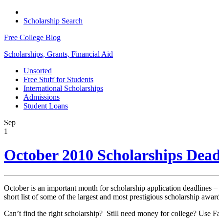
Scholarship Search
Free College Blog
Scholarships, Grants, Financial Aid
Unsorted
Free Stuff for Students
International Scholarships
Admissions
Student Loans
Sep
1
October 2010 Scholarships Dead
October is an important month for scholarship application deadlines – e
short list of some of the largest and most prestigious scholarship awar
Can’t find the right scholarship? Still need money for college? Use F