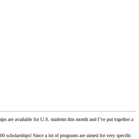
ips are available for U.S. students this month and I’ve put together a
00 scholarships! Since a lot of programs are aimed for very specific