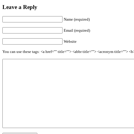
Leave a Reply
Name (required)
Email (required)
Website
You can use these tags: <a href="" title=""> <abbr title=""> <acronym title=""> 