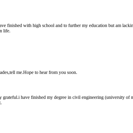
 finished with high school and to further my education but am lacking
 life.
rades,tell me.Hope to hear from you soon.
ry grateful.i have finished my degree in civil engineering (university of
.