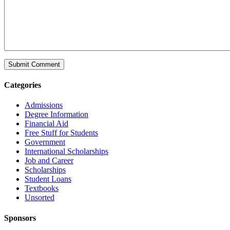
Categories
Admissions
Degree Information
Financial Aid
Free Stuff for Students
Government
International Scholarships
Job and Career
Scholarships
Student Loans
Textbooks
Unsorted
Sponsors