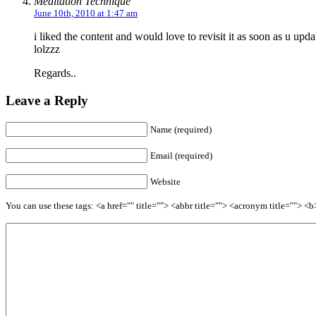
Meditation Technique
June 10th, 2010 at 1:47 am
i liked the content and would love to revisit it as soon as u up
lolzzz
Regards..
Leave a Reply
Name (required)
Email (required)
Website
You can use these tags: <a href="" title=""> <abbr title=""> <acronym title=""> 