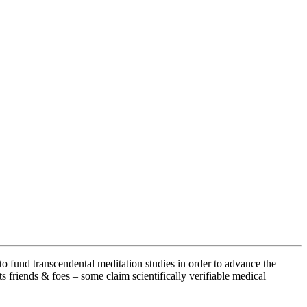
fund transcendental meditation studies in order to advance the
 friends & foes – some claim scientifically verifiable medical