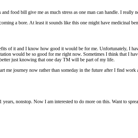
 and food bill give me as much stress as one man can handle. I really ne
coming a bore. At least it sounds like this one might have medicinal ben
nefits of it and I know how good it would be for me. Unfortunately, I h
tation would be so good for me right now. Sometimes I think that I hav
l better just knowing that one day TM will be part of my life.
start me journey now rather than someday in the future after I find work
 11 years, nonstop. Now I am interested to do more on this. Want to spread