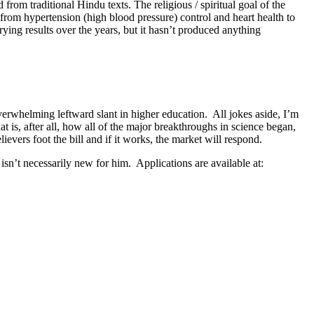
rom traditional Hindu texts. The religious / spiritual goal of the
 from hypertension (high blood pressure) control and heart health to
ying results over the years, but it hasn’t produced anything
verwhelming leftward slant in higher education. All jokes aside, I’m
t is, after all, how all of the major breakthroughs in science began,
lievers foot the bill and if it works, the market will respond.
n’t necessarily new for him. Applications are available at: