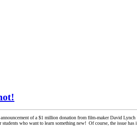
not!
announcement of a $1 million donation from film-maker David Lynch to 
 students who want to learn something new! Of course, the issue has its