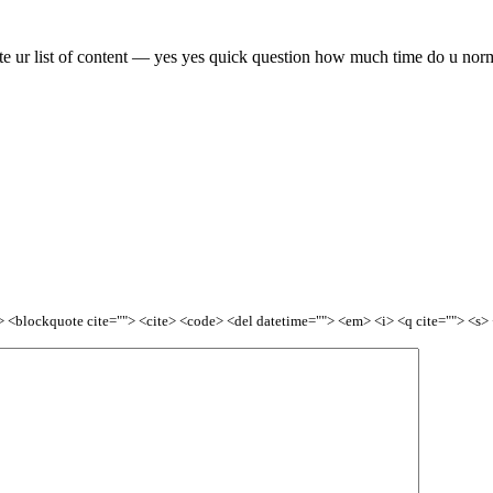
date ur list of content — yes yes quick question how much time do u nor
<b> <blockquote cite=""> <cite> <code> <del datetime=""> <em> <i> <q cite=""> <s>