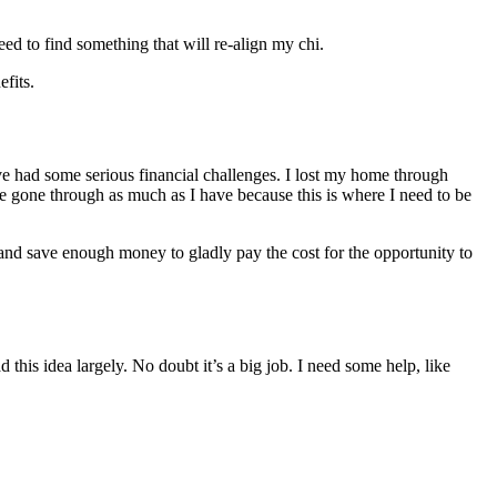
ed to find something that will re-align my chi.
efits.
ave had some serious financial challenges. I lost my home through
e gone through as much as I have because this is where I need to be
 and save enough money to gladly pay the cost for the opportunity to
 this idea largely. No doubt it’s a big job. I need some help, like