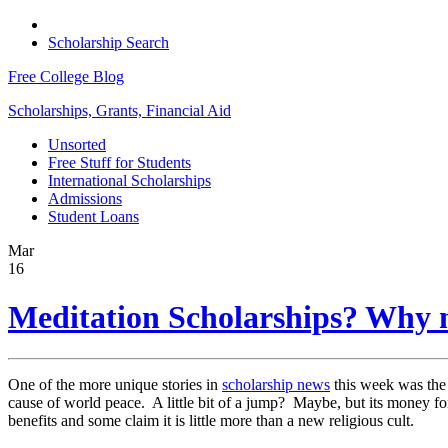
Scholarship Search
Free College Blog
Scholarships, Grants, Financial Aid
Unsorted
Free Stuff for Students
International Scholarships
Admissions
Student Loans
Mar
16
Meditation Scholarships? Why 
One of the more unique stories in
scholarship news
this week was the 
cause of world peace. A little bit of a jump? Maybe, but its money for
benefits and some claim it is little more than a new religious cult.