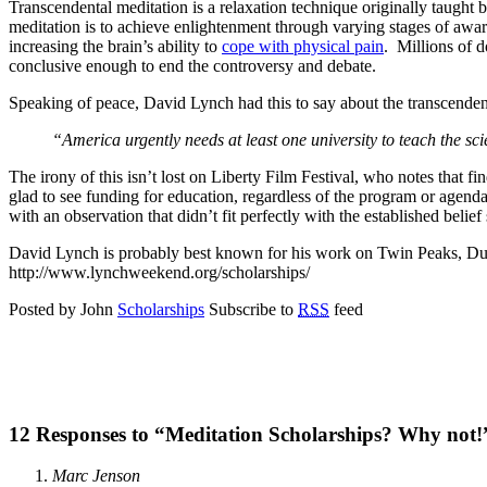
Transcendental meditation is a relaxation technique originally taught b
meditation is to achieve enlightenment through varying stages of aware
increasing the brain’s ability to
cope with physical pain
. Millions of d
conclusive enough to end the controversy and debate.
Speaking of peace, David Lynch had this to say about the transcendent
“America urgently needs at least one university to teach the s
The irony of this isn’t lost on Liberty Film Festival, who notes that fi
glad to see funding for education, regardless of the program or agenda.
with an observation that didn’t fit perfectly with the established belief
David Lynch is probably best known for his work on Twin Peaks, Dune,
http://www.lynchweekend.org/scholarships/
Posted by John
Scholarships
Subscribe to
RSS
feed
12 Responses to “Meditation Scholarships? Why not!
Marc Jenson