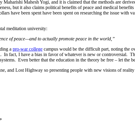
y Maharishi Mahesh Yogi, and it is claimed that the methods are derived f
ness, but it also claims political benefits of peace and medical benefits
ollars have been spent have been spent on researching the issue with var
al meditation university:
cience of peace—and to actually promote peace in the world,”
nding a
pro-war college
campus would be the difficult part, noting the o
 In fact, I have a bias in favor of whatever is new or controversial. Tha
 systems. Even better that the education in the theory be free – let the be
 and Lost Highway so presenting people with new visions of reality is
”