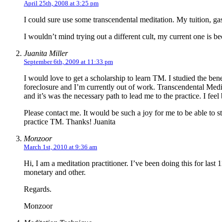
April 25th, 2008 at 3:25 pm
I could sure use some transcendental meditation. My tuition, gas
I wouldn’t mind trying out a different cult, my current one is be
Juanita Miller
September 6th, 2009 at 11:33 pm
I would love to get a scholarship to learn TM. I studied the be
foreclosure and I’m currently out of work. Transcendental Medi
and it’s was the necessary path to lead me to the practice. I fee
Please contact me. It would be such a joy for me to be able to 
practice TM. Thanks! Juanita
Monzoor
March 1st, 2010 at 9:36 am
Hi, I am a meditation practitioner. I’ve been doing this for last
monetary and other.
Regards.
Monzoor