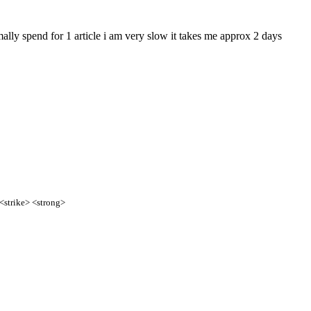
mally spend for 1 article i am very slow it takes me approx 2 days
 <strike> <strong>