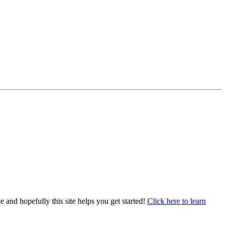
e and hopefully this site helps you get started!
Click here to learn