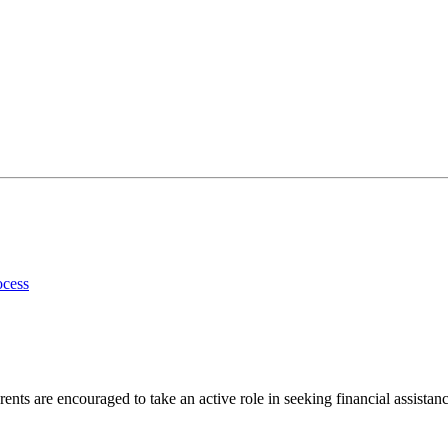
ocess
ents are encouraged to take an active role in seeking financial assistanc