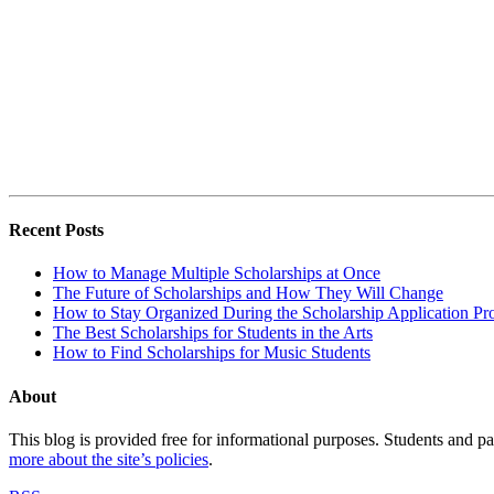
Recent Posts
How to Manage Multiple Scholarships at Once
The Future of Scholarships and How They Will Change
How to Stay Organized During the Scholarship Application Pr
The Best Scholarships for Students in the Arts
How to Find Scholarships for Music Students
About
This blog is provided free for informational purposes. Students and par
more about the site’s policies
.