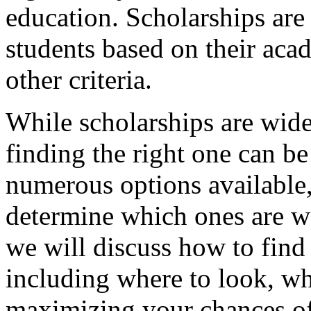
education. Scholarships are
students based on their aca
other criteria.
While scholarships are widel
finding the right one can b
numerous options available, 
determine which ones are wo
we will discuss how to find 
including where to look, wha
maximizing your chances of