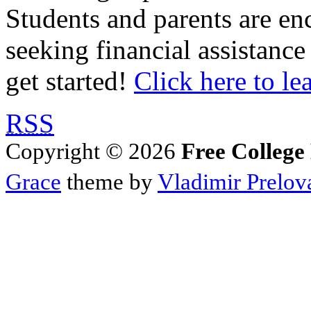
Students and parents are enc
seeking financial assistance
get started!
Click here to le
RSS
Copyright © 2026
Free College
Grace
theme by
Vladimir Prelov