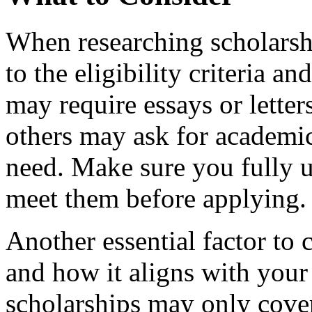
When researching scholarship
to the eligibility criteria 
may require essays or lette
others may ask for academic 
need. Make sure you fully 
meet them before applying.
Another essential factor to 
and how it aligns with you
scholarships may only cover