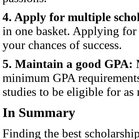
4. Apply for multiple scho
in one basket. Applying for
your chances of success.
5. Maintain a good GPA:
M
minimum GPA requirements, 
studies to be eligible for a
In Summary
Finding the best scholarship