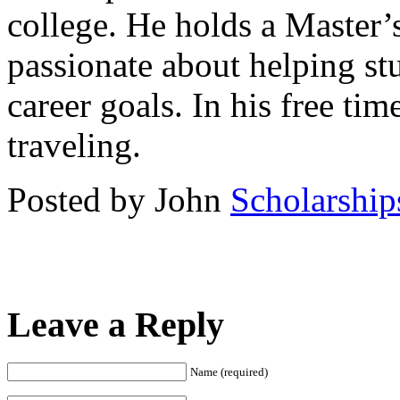
college. He holds a Master’
passionate about helping st
career goals. In his free ti
traveling.
Posted by John
Scholarship
Leave a Reply
Name (required)