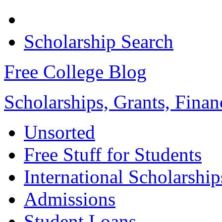
Scholarship Search
Free College Blog
Scholarships, Grants, Finan
Unsorted
Free Stuff for Students
International Scholarship
Admissions
Student Loans