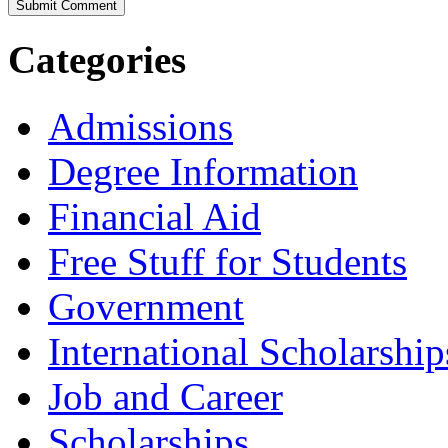
Categories
Admissions
Degree Information
Financial Aid
Free Stuff for Students
Government
International Scholarship
Job and Career
Scholarships