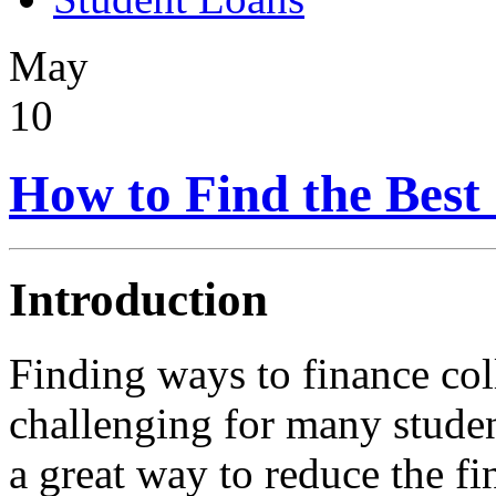
May
10
How to Find the Best 
Introduction
Finding ways to finance col
challenging for many stude
a great way to reduce the fi