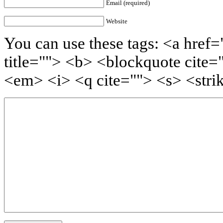
Email (required)
Website
You can use these tags: <a href=
title=""> <b> <blockquote cite=
<em> <i> <q cite=""> <s> <stri