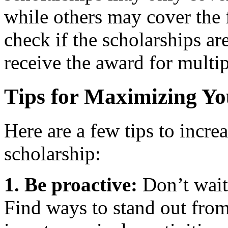
while others may cover the fu
check if the scholarships a
receive the award for multip
Tips for Maximizing Y
Here are a few tips to incre
scholarship:
1. Be proactive:
Don’t wait 
Find ways to stand out from