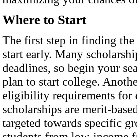
Where to Start
The first step in finding the
start early. Many scholarshi
deadlines, so begin your sea
plan to start college. Anothe
eligibility requirements for
scholarships are merit-base
targeted towards specific gr
students from low-income f