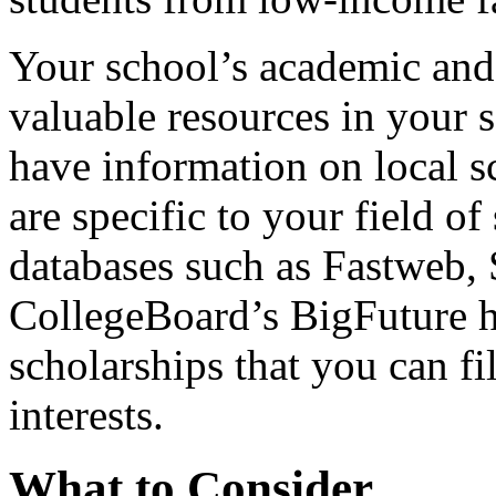
Your school’s academic and
valuable resources in your 
have information on local sc
are specific to your field of
databases such as Fastweb,
CollegeBoard’s BigFuture ha
scholarships that you can fi
interests.
What to Consider