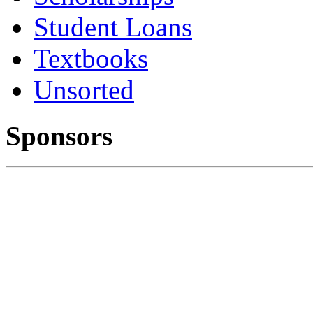
Student Loans
Textbooks
Unsorted
Sponsors