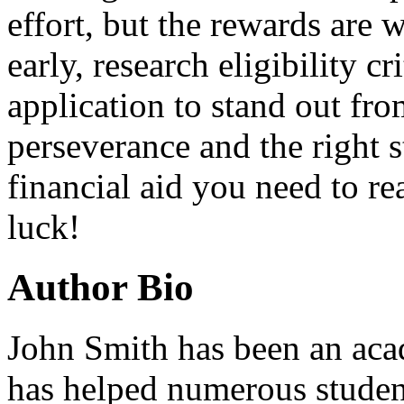
effort, but the rewards are w
early, research eligibility c
application to stand out fr
perseverance and the right s
financial aid you need to r
luck!
Author Bio
John Smith has been an aca
has helped numerous student