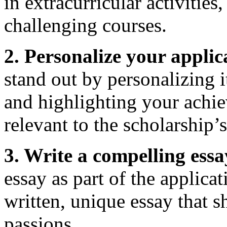
in extracurricular activities
challenging courses.
2. Personalize your applic
stand out by personalizing i
and highlighting your achie
relevant to the scholarship’s
3. Write a compelling essa
essay as part of the applicat
written, unique essay that 
passions.