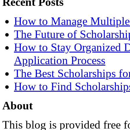
Recent Posts
How to Manage Multiple 
The Future of Scholarsh
How to Stay Organized D
Application Process
The Best Scholarships for
How to Find Scholarship
About
This blog is provided free f