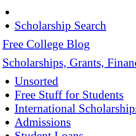
Scholarship Search
Free College Blog
Scholarships, Grants, Finan
Unsorted
Free Stuff for Students
International Scholarship
Admissions
Student Loans