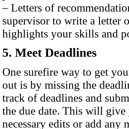
– Letters of recommendation
supervisor to write a letter
highlights your skills and po
5. Meet Deadlines
One surefire way to get you
out is by missing the deadl
track of deadlines and subm
the due date. This will giv
necessary edits or add any