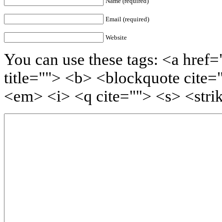
Name (required)
Email (required)
Website
You can use these tags: <a href=
title=""> <b> <blockquote cite=
<em> <i> <q cite=""> <s> <stri