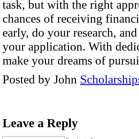
task, but with the right app
chances of receiving financi
early, do your research, and
your application. With dedi
make your dreams of pursuing
Posted by John
Scholarship
Leave a Reply