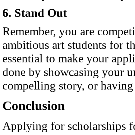
6. Stand Out
Remember, you are competin
ambitious art students for t
essential to make your appli
done by showcasing your uni
compelling story, or having
Conclusion
Applying for scholarships f