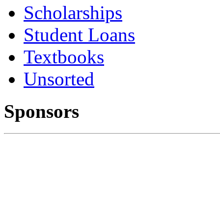
Scholarships
Student Loans
Textbooks
Unsorted
Sponsors