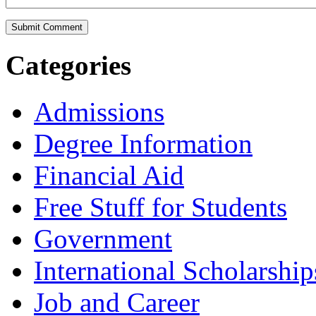
Categories
Admissions
Degree Information
Financial Aid
Free Stuff for Students
Government
International Scholarship
Job and Career