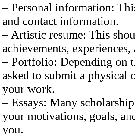
– Personal information: Thi
and contact information.
– Artistic resume: This shou
achievements, experiences, 
– Portfolio: Depending on 
asked to submit a physical o
your work.
– Essays: Many scholarships
your motivations, goals, an
you.