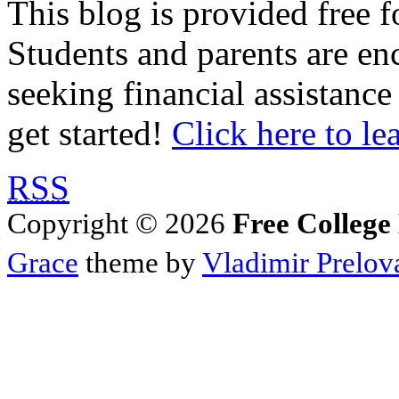
This blog is provided free f
Students and parents are enc
seeking financial assistance
get started!
Click here to le
RSS
Copyright © 2026
Free College
Grace
theme by
Vladimir Prelov