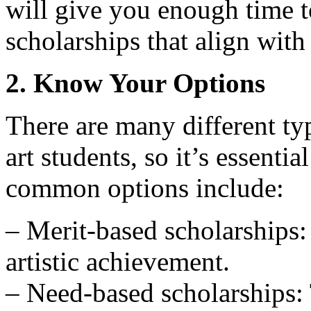
will give you enough time t
scholarships that align with
2. Know Your Options
There are many different typ
art students, so it’s essent
common options include:
– Merit-based scholarships:
artistic achievement.
– Need-based scholarships: