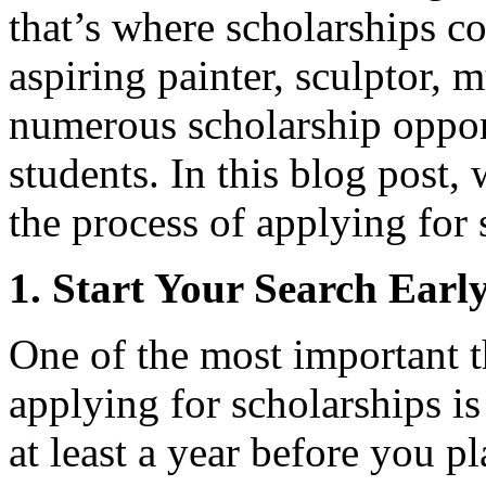
that’s where scholarships c
aspiring painter, sculptor, m
numerous scholarship opport
students. In this blog post,
the process of applying for 
1. Start Your Search Earl
One of the most important 
applying for scholarships is
at least a year before you pl