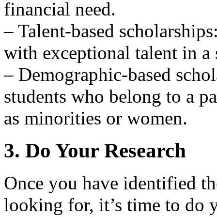
financial need.
– Talent-based scholarships
with exceptional talent in a 
– Demographic-based scholar
students who belong to a p
as minorities or women.
3. Do Your Research
Once you have identified th
looking for, it’s time to do