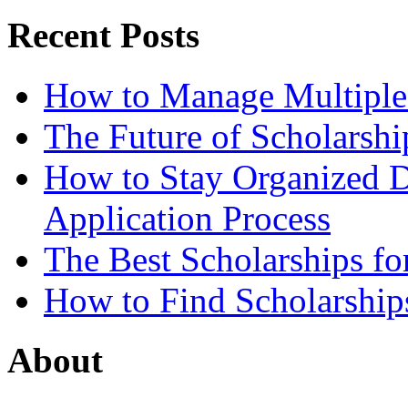
Recent Posts
How to Manage Multiple 
The Future of Scholarsh
How to Stay Organized D
Application Process
The Best Scholarships for
How to Find Scholarship
About