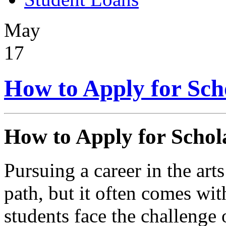
May
17
How to Apply for Scho
How to Apply for Schola
Pursuing a career in the art
path, but it often comes wit
students face the challenge 