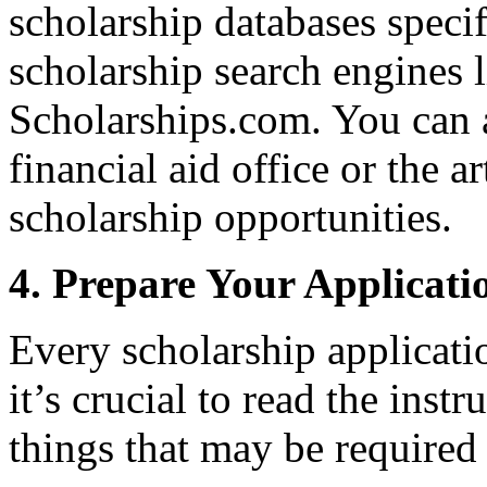
scholarship databases specifi
scholarship search engines 
Scholarships.com. You can a
financial aid office or the a
scholarship opportunities.
4. Prepare Your Applicati
Every scholarship applicatio
it’s crucial to read the inst
things that may be required