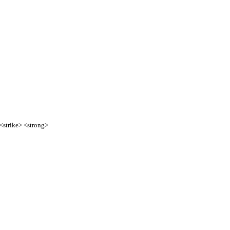
 <strike> <strong>