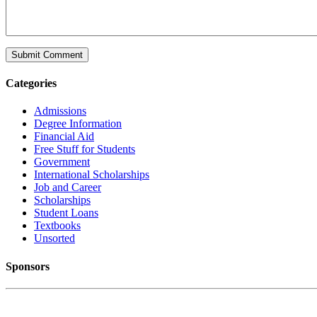
Categories
Admissions
Degree Information
Financial Aid
Free Stuff for Students
Government
International Scholarships
Job and Career
Scholarships
Student Loans
Textbooks
Unsorted
Sponsors