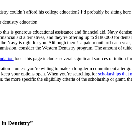
try couldn’t afford his college education? I’d probably be sitting here
 dentistry education:
 this is generous educational assistance and financial aid. Navy dentist
inancial aid alternatives, and they’re offering up to $180,000 for dent
he Navy is right for you. Although there’s a paid month off each year, th
ommission, consider the Western Dentistry program. The amount of tuition
undation
too – this page includes several significant sources of tuition fu
ucation – unless you’re willing to make a long-term commitment after gra
to keep your options open. When you’re searching for
scholarships that m
 the more specific the eligibility criteria of the scholarship or grant, t
 in Dentistry”