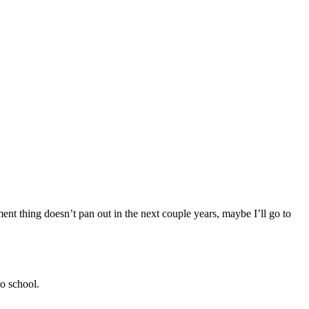
pment thing doesn’t pan out in the next couple years, maybe I’ll go to
to school.