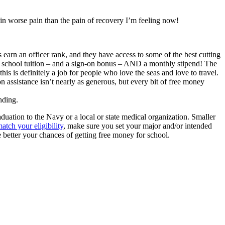
 in worse pain than the pain of recovery I’m feeling now!
s earn an officer rank, and they have access to some of the best cutting
al school tuition – and a sign-on bonus – AND a monthly stipend! The
is is definitely a job for people who love the seas and love to travel.
 assistance isn’t nearly as generous, but every bit of free money
nding.
duation to the Navy or a local or state medical organization. Smaller
atch your eligibility
, make sure you set your major and/or intended
he better your chances of getting free money for school.