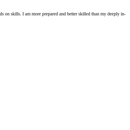
nds on skills. I am more prepared and better skilled than my deeply in-