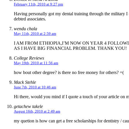
February 11th, 2010 at 9:27 pm
Having personally got my dental training through the military I c
debted associates.
wendu chala
May 11th, 2010 at 2:59 am
I AM FROM ETHIOPIA,I’M NOW ON YEAR 4 FOLLOWI
AS I HAVE BIG FINANCIAL PROBLEM. THANK YOU!
College Reviews
May 19th, 2010 at 11:56 am
how bout other degree? is there no free money for others? =(
Mack Stehle
June 7th, 2010 at 10:46 am
Hi there, would you mind if I quote a touch of your article on m
getachew takele
August 16th, 2010 at 2:49 am
my quetion is how can get a free scholarships for dentistry / ca