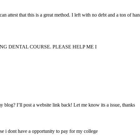
an attest that this is a great method. I left with no debt and a ton of ha
NG DENTAL COURSE. PLEASE HELP ME I
y blog? I’ll post a website link back! Let me know its a issue, thanks
use i dont have a opportunity to pay for my college