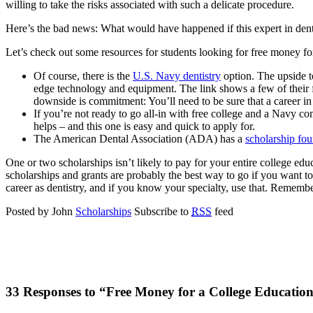
willing to take the risks associated with such a delicate procedure.
Here’s the bad news: What would have happened if this expert in dentis
Let’s check out some resources for students looking for free money for
Of course, there is the
U.S. Navy dentistry
option. The upside to
edge technology and equipment. The link shows a few of their f
downside is commitment: You’ll need to be sure that a career in t
If you’re not ready to go all-in with free college and a Navy c
helps – and this one is easy and quick to apply for.
The American Dental Association (ADA) has a
scholarship fo
One or two scholarships isn’t likely to pay for your entire college ed
scholarships and grants are probably the best way to go if you want 
career as dentistry, and if you know your specialty, use that. Remember,
Posted by John
Scholarships
Subscribe to
RSS
feed
33 Responses to “Free Money for a College Education