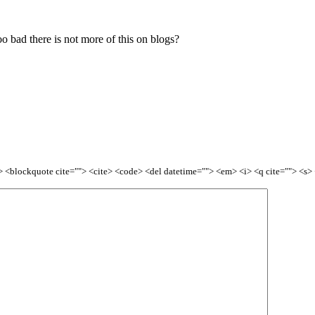
oo bad there is not more of this on blogs?
<b> <blockquote cite=""> <cite> <code> <del datetime=""> <em> <i> <q cite=""> <s>