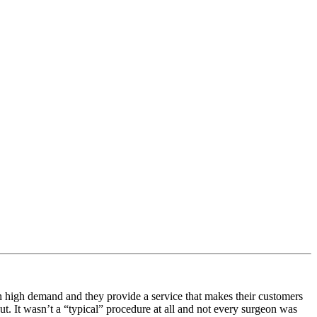
e in high demand and they provide a service that makes their customers
ut. It wasn’t a “typical” procedure at all and not every surgeon was