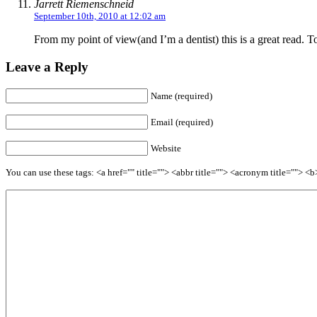
Jarrett Riemenschneid
September 10th, 2010 at 12:02 am
From my point of view(and I’m a dentist) this is a great read. T
Leave a Reply
Name (required)
Email (required)
Website
You can use these tags: <a href="" title=""> <abbr title=""> <acronym title=""> 