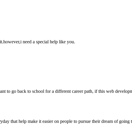
 it.however,i need a special help like you.
 want to go back to school for a different career path, if this web develo
ryday that help make it easier on people to pursue their dream of going 