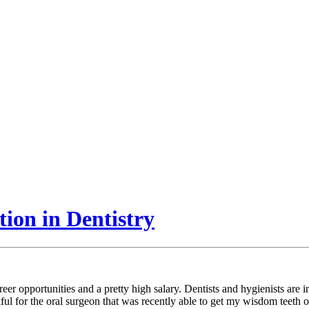
ion in Dentistry
career opportunities and a pretty high salary. Dentists and hygienists ar
kful for the oral surgeon that was recently able to get my wisdom teeth o