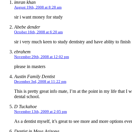
imran khan
August 19th, 2008 at 8:28 am
sir i want money for study
Abebe dender
October 16th, 2008 at 6:20 am
sir i very much keen to study dentistry and have ablity to finish
ebrahem
November 29th, 2008 at 12:02 pm
please in masters
Austin Family Dentist
December 3rd, 2008 at 11:22 pm
This is pretty great info mate, I’m at the point in my life that I
dental school.
D Tuckahoe
November 13th, 2009 at 2:05 pm
As a dentist myself, it’s great to see more and more options eve
Dentist in Mesa Arizona