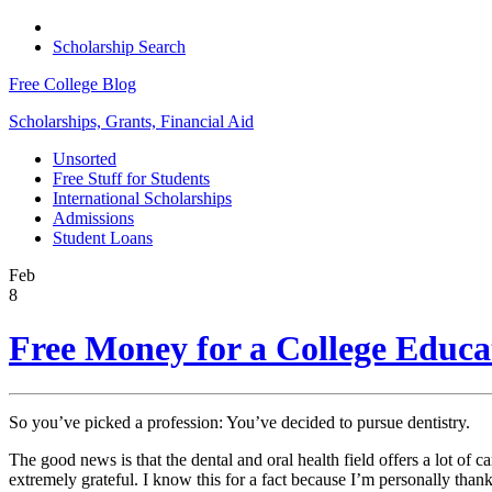
Scholarship Search
Free College Blog
Scholarships, Grants, Financial Aid
Unsorted
Free Stuff for Students
International Scholarships
Admissions
Student Loans
Feb
8
Free Money for a College Educat
So you’ve picked a profession: You’ve decided to pursue dentistry.
The good news is that the dental and oral health field offers a lot of 
extremely grateful. I know this for a fact because I’m personally than