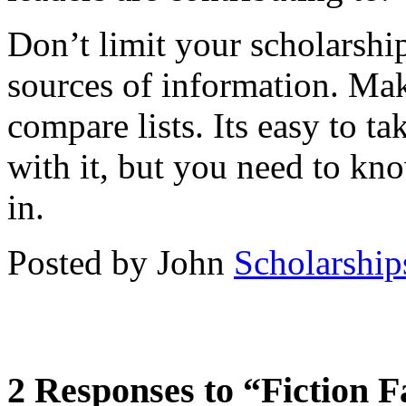
Don’t limit your scholarshi
sources of information. Ma
compare lists. Its easy to ta
with it, but you need to kno
in.
Posted by John
Scholarship
2 Responses to “Fiction F