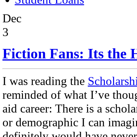
Dec
3
Fiction Fans: Its the
I was reading the
Scholarsh
reminded of what I’ve thoug
aid career: There is a schol
or demographic I can imagin
definitely would have neve