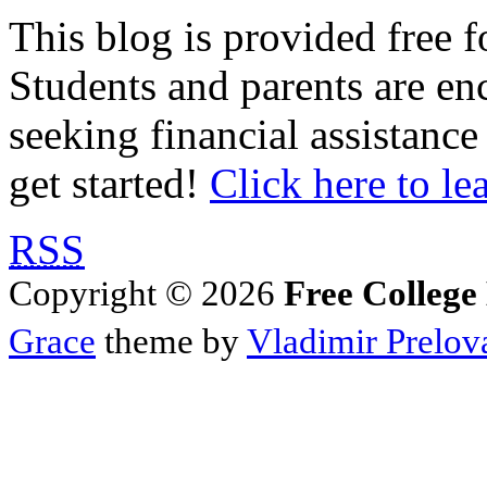
This blog is provided free f
Students and parents are enc
seeking financial assistance
get started!
Click here to le
RSS
Copyright © 2026
Free College
Grace
theme by
Vladimir Prelov