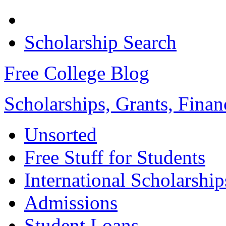
Scholarship Search
Free College Blog
Scholarships, Grants, Finan
Unsorted
Free Stuff for Students
International Scholarship
Admissions
Student Loans