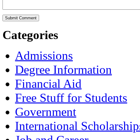
Categories
Admissions
Degree Information
Financial Aid
Free Stuff for Students
Government
International Scholarship
Job and Career