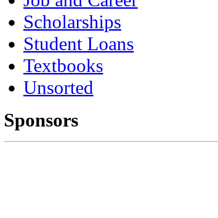
Scholarships
Student Loans
Textbooks
Unsorted
Sponsors