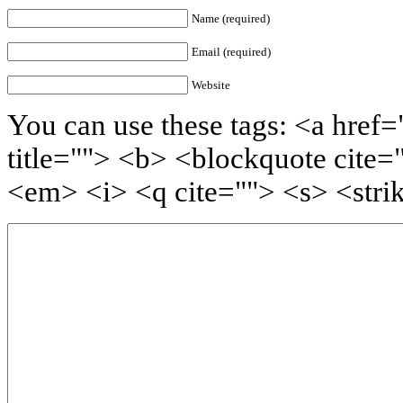
Name (required)
Email (required)
Website
You can use these tags: <a href=
title=""> <b> <blockquote cite=
<em> <i> <q cite=""> <s> <stri