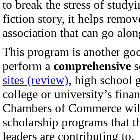
to break the stress of study
fiction story, it helps remo
association that can go alon
This program is another goo
perform a
comprehensive
s
sites (review)
, high school 
college or university’s fina
Chambers of Commerce will
scholarship programs that t
leaders are contributing to.