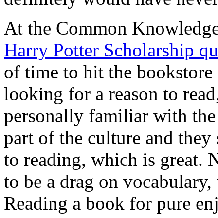
At the Common Knowledge F
Harry Potter Scholarship qu
of time to hit the bookstor
looking for a reason to read
personally familiar with the
part of the culture and they
to reading, which is great. 
to be a drag on vocabulary, w
Reading a book for pure en