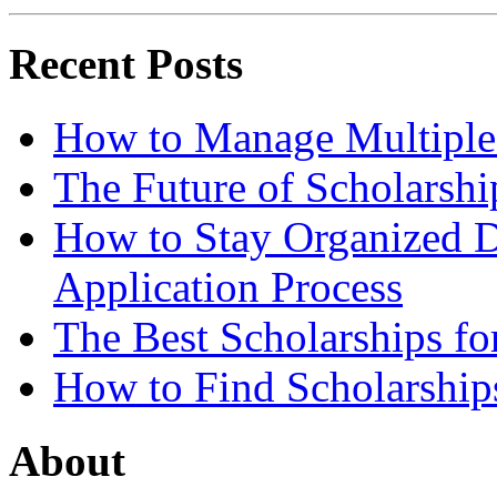
Recent Posts
How to Manage Multiple 
The Future of Scholarsh
How to Stay Organized D
Application Process
The Best Scholarships for
How to Find Scholarship
About