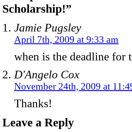
Scholarship!”
Jamie Pugsley
April 7th, 2009 at 9:33 am
when is the deadline for 
D'Angelo Cox
November 24th, 2009 at 11:
Thanks!
Leave a Reply