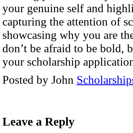
your genuine self and highl
capturing the attention of 
showcasing why you are the 
don’t be afraid to be bold, b
your scholarship applicatio
Posted by John
Scholarship
Leave a Reply