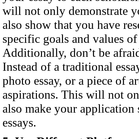
will not only demonstrate you
also show that you have res
specific goals and values of
Additionally, don’t be afrai
Instead of a traditional essa
photo essay, or a piece of ar
aspirations. This will not o
also make your application s
essays.