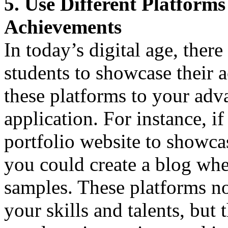
5. Use Different Platform
Achievements
In today’s digital age, ther
students to showcase their a
these platforms to your adv
application. For instance, if
portfolio website to showcas
you could create a blog whe
samples. These platforms no
your skills and talents, but