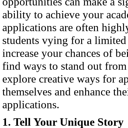
opportunities can make a sig
ability to achieve your aca
applications are often high
students vying for a limite
increase your chances of bei
find ways to stand out from 
explore creative ways for ap
themselves and enhance thei
applications.
1. Tell Your Unique Story