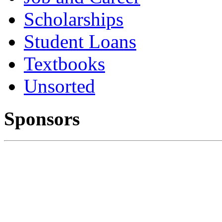
Scholarships
Student Loans
Textbooks
Unsorted
Sponsors