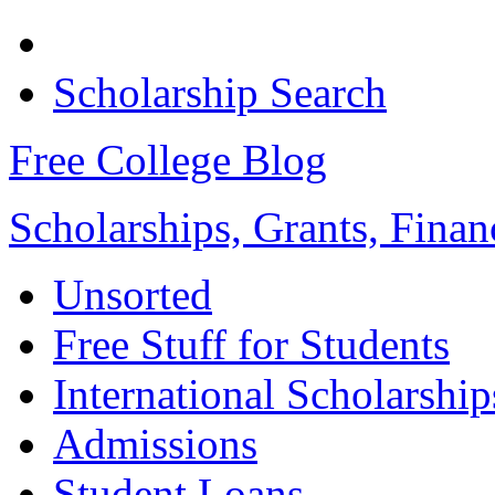
Scholarship Search
Free College Blog
Scholarships, Grants, Finan
Unsorted
Free Stuff for Students
International Scholarship
Admissions
Student Loans