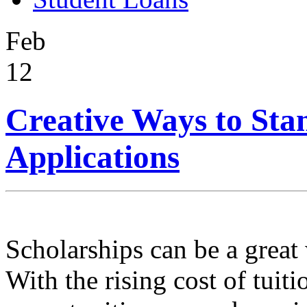
Feb
12
Creative Ways to Sta
Applications
Scholarships can be a great
With the rising cost of tuiti