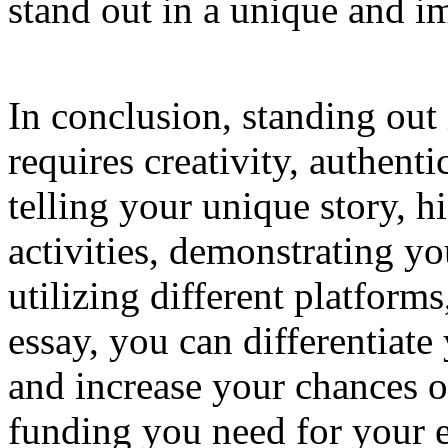
stand out in a unique and i
In conclusion, standing out 
requires creativity, authenti
telling your unique story, h
activities, demonstrating 
utilizing different platform
essay, you can differentiate
and increase your chances o
funding you need for your