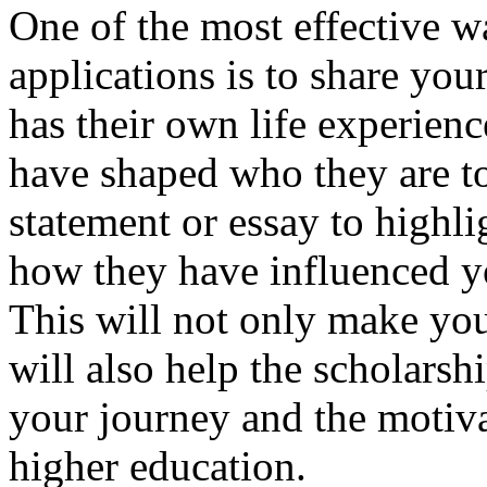
One of the most effective w
applications is to share you
has their own life experienc
have shaped who they are t
statement or essay to highl
how they have influenced y
This will not only make your
will also help the scholars
your journey and the motiva
higher education.