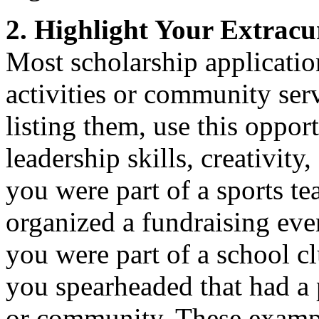
2. Highlight Your Extracur
Most scholarship application
activities or community serv
listing them, use this oppo
leadership skills, creativity
you were part of a sports 
organized a fundraising even
you were part of a school c
you spearheaded that had a 
or community. These exampl