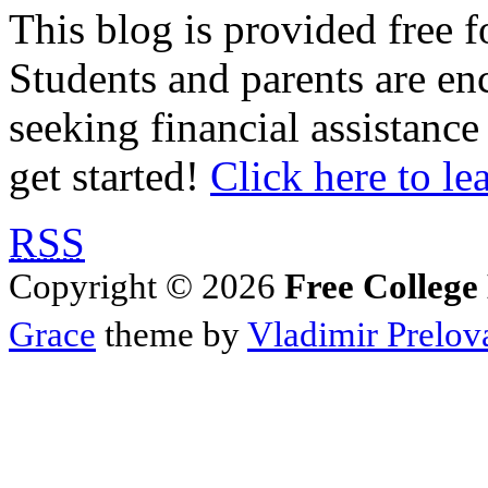
This blog is provided free f
Students and parents are enc
seeking financial assistance
get started!
Click here to le
RSS
Copyright © 2026
Free College
Grace
theme by
Vladimir Prelov