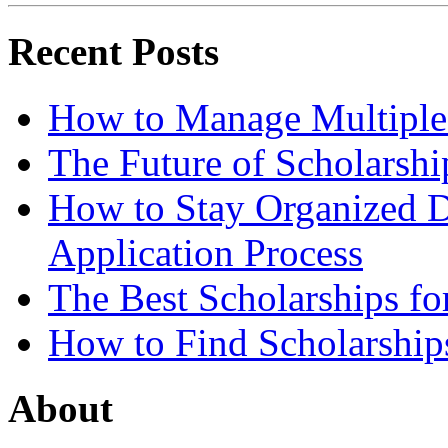
Recent Posts
How to Manage Multiple 
The Future of Scholarsh
How to Stay Organized D
Application Process
The Best Scholarships for
How to Find Scholarship
About