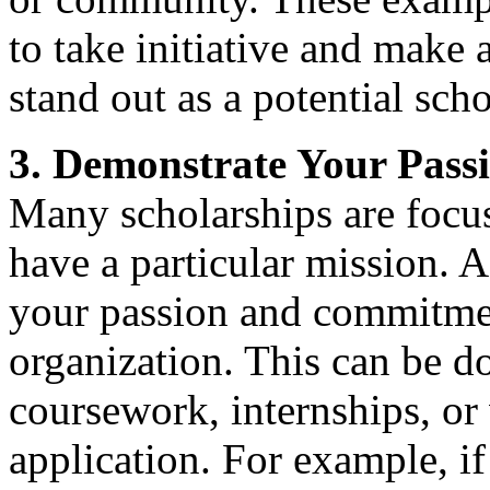
to take initiative and make
stand out as a potential scho
3. Demonstrate Your Pas
Many scholarships are focuse
have a particular mission. A
your passion and commitment
organization. This can be d
coursework, internships, or
application. For example, if