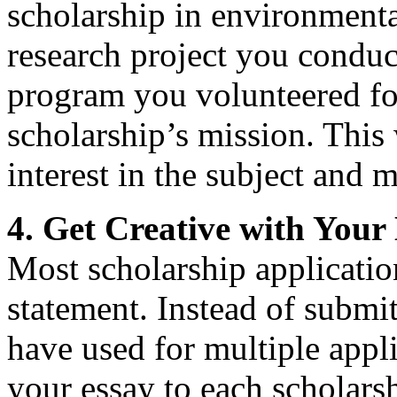
scholarship in environmenta
research project you condu
program you volunteered for
scholarship’s mission. This
interest in the subject and 
4. Get Creative with Your
Most scholarship applicatio
statement. Instead of submit
have used for multiple applic
your essay to each scholars