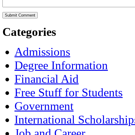
Categories
Admissions
Degree Information
Financial Aid
Free Stuff for Students
Government
International Scholarship
Job and Career