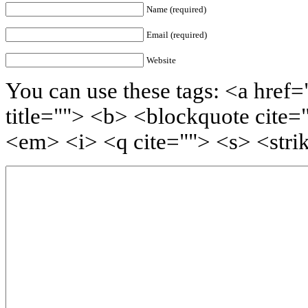
Name (required)
Email (required)
Website
You can use these tags: <a href=
title=""> <b> <blockquote cite=
<em> <i> <q cite=""> <s> <stri