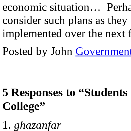
economic situation… Perhaps
consider such plans as the
implemented over the next 
Posted by John
Governmen
5 Responses to “Students 
College”
ghazanfar