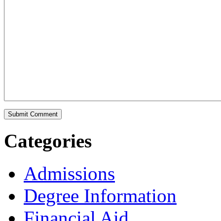
Categories
Admissions
Degree Information
Financial Aid