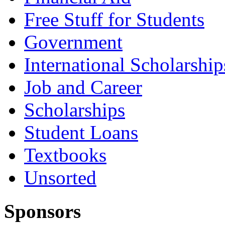
Free Stuff for Students
Government
International Scholarship
Job and Career
Scholarships
Student Loans
Textbooks
Unsorted
Sponsors