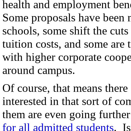
health and employment benef
Some proposals have been ma
schools, some shift the cuts
tuition costs, and some are 
with higher corporate coope
around campus.
Of course, that means there
interested in that sort of c
them are even going further
for all admitted students
. I