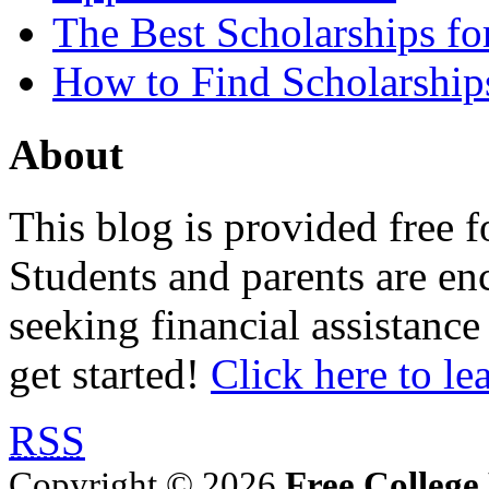
The Best Scholarships for
How to Find Scholarship
About
This blog is provided free f
Students and parents are enc
seeking financial assistance
get started!
Click here to le
RSS
Copyright © 2026
Free College