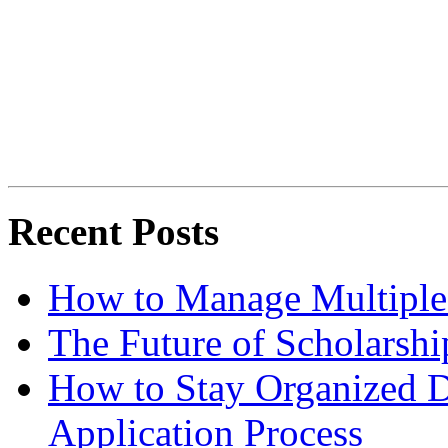
Recent Posts
How to Manage Multiple 
The Future of Scholarsh
How to Stay Organized D
Application Process