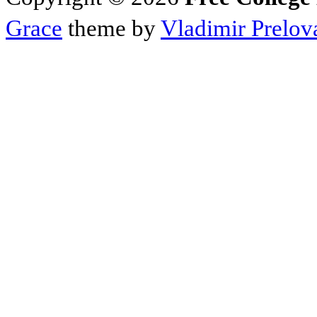
Grace
theme by
Vladimir Prelov