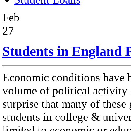
Feb
27
Students in England P
Economic conditions have b
volume of political activity 
surprise that many of these
students in college & univer
limited to economic or educ