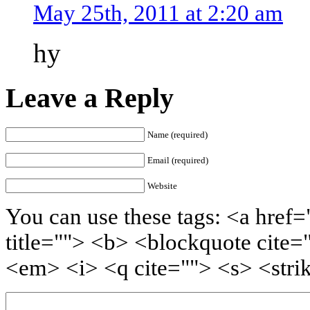
May 25th, 2011 at 2:20 am
hy
Leave a Reply
Name (required)
Email (required)
Website
You can use these tags: <a href=
title=""> <b> <blockquote cite=
<em> <i> <q cite=""> <s> <stri