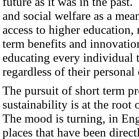
future as it was in the past.
and social welfare as a mean
access to higher education,
term benefits and innovatio
educating every individual t
regardless of their personal 
The pursuit of short term pr
sustainability is at the root 
The mood is turning, in En
places that have been direct