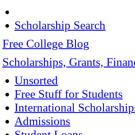
Scholarship Search
Free College Blog
Scholarships, Grants, Finan
Unsorted
Free Stuff for Students
International Scholarship
Admissions
Student Loans