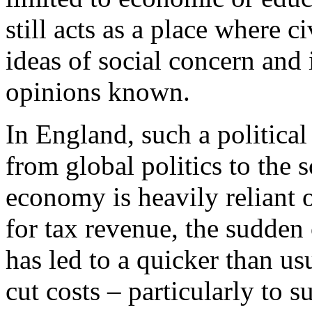
still acts as a place where
ideas of social concern and
opinions known.
In England, such a political
from global politics to the s
economy is heavily reliant 
for tax revenue, the sudden
has led to a quicker than u
cut costs – particularly to 