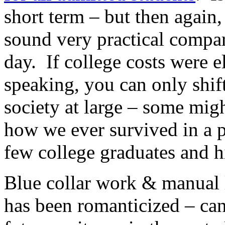
short term – but then again
sound very practical compar
day. If college costs were 
speaking, you can only shift
society at large – some mi
how we ever survived in a p
few college graduates and 
Blue collar work & manual 
has been romanticized – can