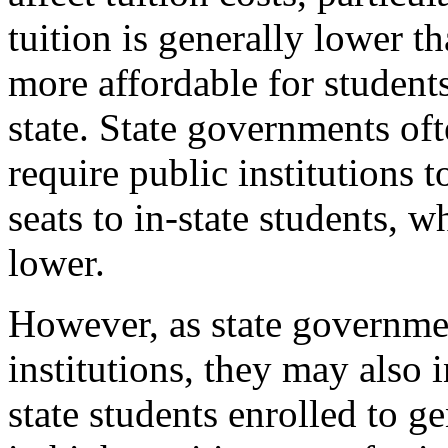
tuition is generally lower th
more affordable for students
state. State governments oft
require public institutions 
seats to in-state students, w
lower.
However, as state governmen
institutions, they may also 
state students enrolled to g