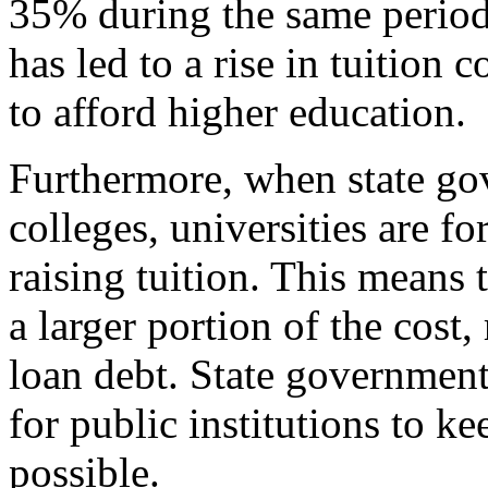
35% during the same period.
has led to a rise in tuition 
to afford higher education.
Furthermore, when state go
colleges, universities are fo
raising tuition. This means 
a larger portion of the cost,
loan debt. State governmen
for public institutions to ke
possible.