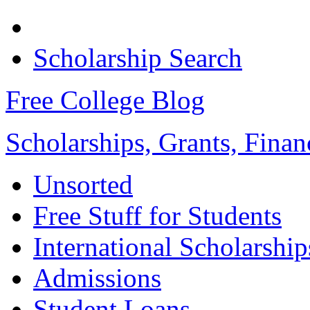
Scholarship Search
Free College Blog
Scholarships, Grants, Finan
Unsorted
Free Stuff for Students
International Scholarship
Admissions
Student Loans