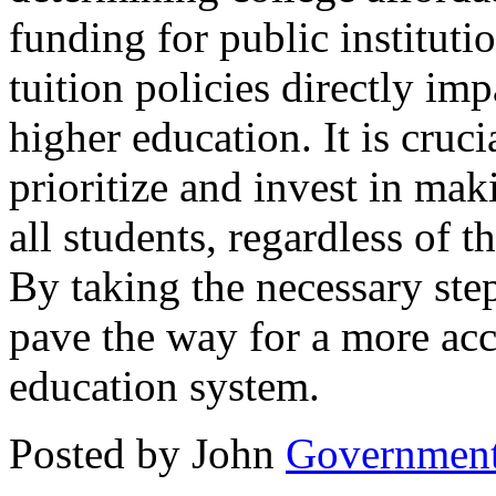
funding for public instituti
tuition policies directly imp
higher education. It is cruc
prioritize and invest in mak
all students, regardless of
By taking the necessary ste
pave the way for a more acc
education system.
Posted by John
Governmen