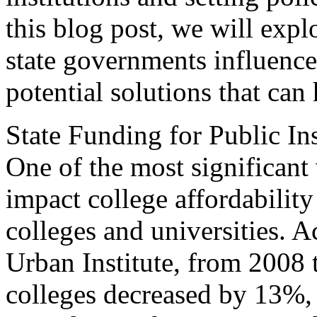
this blog post, we will exp
state governments influence 
potential solutions that can 
State Funding for Public Ins
One of the most significant
impact college affordability
colleges and universities. A
Urban Institute, from 2008 
colleges decreased by 13%, 