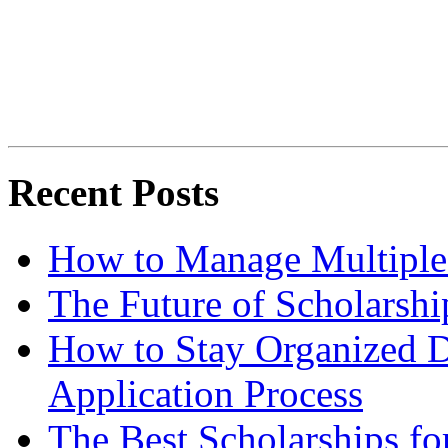
Recent Posts
How to Manage Multiple 
The Future of Scholarsh
How to Stay Organized D
Application Process
The Best Scholarships for