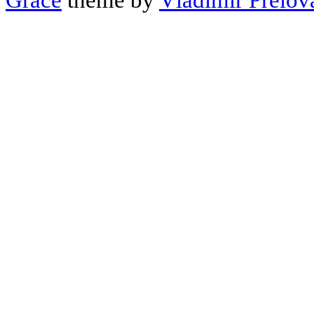
Grace
theme by
Vladimir Prelov