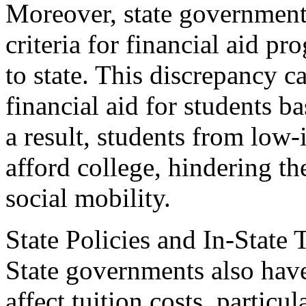
Moreover, state governments
criteria for financial aid p
to state. This discrepancy ca
financial aid for students ba
a result, students from low
afford college, hindering th
social mobility.
State Policies and In-State 
State governments also have 
affect tuition costs, particul