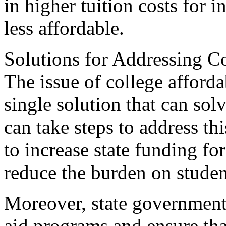
in higher tuition costs for i
less affordable.
Solutions for Addressing Co
The issue of college afforda
single solution that can sol
can take steps to address thi
to increase state funding fo
reduce the burden on student
Moreover, state governments
aid programs and ensure tha