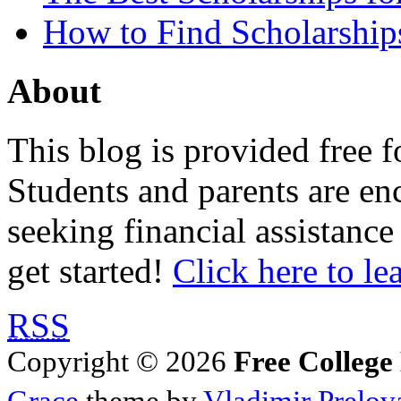
How to Find Scholarship
About
This blog is provided free f
Students and parents are enc
seeking financial assistance
get started!
Click here to le
RSS
Copyright © 2026
Free College