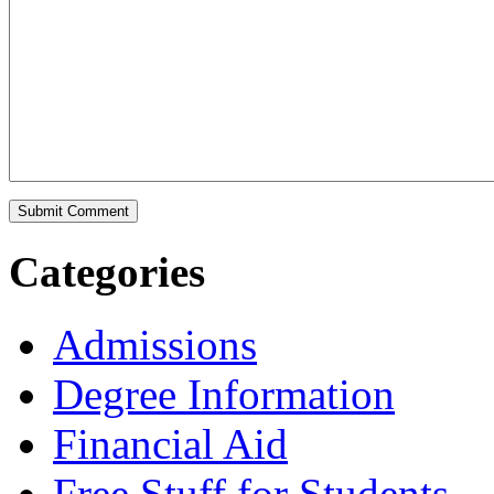
Categories
Admissions
Degree Information
Financial Aid
Free Stuff for Students