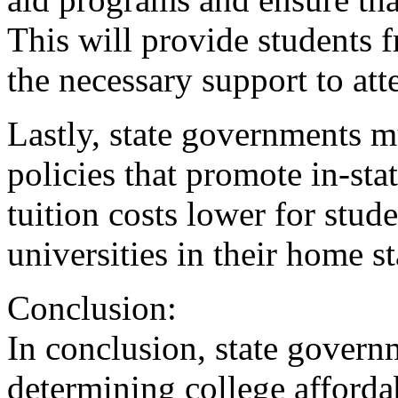
This will provide students 
the necessary support to att
Lastly, state governments m
policies that promote in-stat
tuition costs lower for stud
universities in their home st
Conclusion:
In conclusion, state governm
determining college affordab