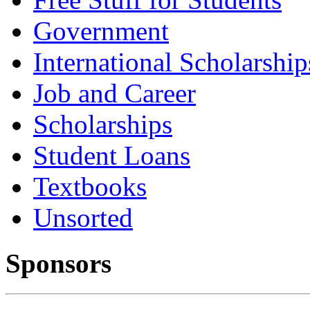
Government
International Scholarship
Job and Career
Scholarships
Student Loans
Textbooks
Unsorted
Sponsors