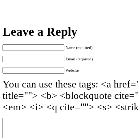
Leave a Reply
Name (required)
Email (required)
Website
You can use these tags: <a href=
title=""> <b> <blockquote cite=
<em> <i> <q cite=""> <s> <stri