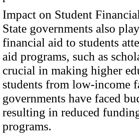
Impact on Student Financia
State governments also play 
financial aid to students at
aid programs, such as schola
crucial in making higher ed
students from low-income f
governments have faced budg
resulting in reduced funding 
programs.