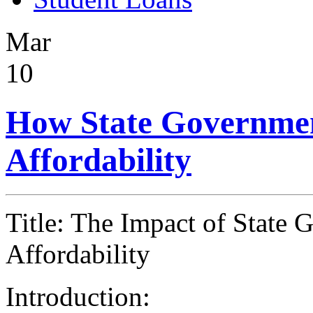
Mar
10
How State Government
Affordability
Title: The Impact of State
Affordability
Introduction: