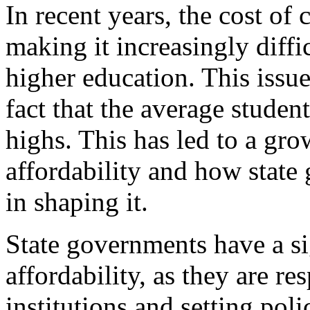
In recent years, the cost of 
making it increasingly diffi
higher education. This issu
fact that the average studen
highs. This has led to a gr
affordability and how state 
in shaping it.
State governments have a si
affordability, as they are r
institutions and setting polic