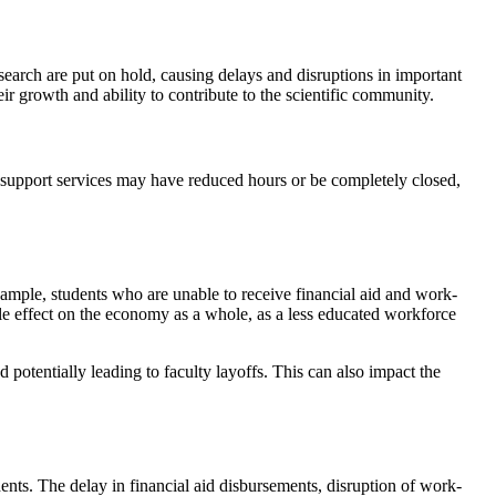
earch are put on hold, causing delays and disruptions in important
eir growth and ability to contribute to the scientific community.
t support services may have reduced hours or be completely closed,
mple, students who are unable to receive financial aid and work-
ple effect on the economy as a whole, as a less educated workforce
potentially leading to faculty layoffs. This can also impact the
nts. The delay in financial aid disbursements, disruption of work-