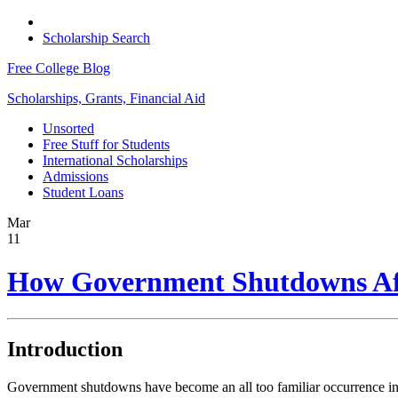
Scholarship Search
Free College Blog
Scholarships, Grants, Financial Aid
Unsorted
Free Stuff for Students
International Scholarships
Admissions
Student Loans
Mar
11
How Government Shutdowns Aff
Introduction
Government shutdowns have become an all too familiar occurrence in r