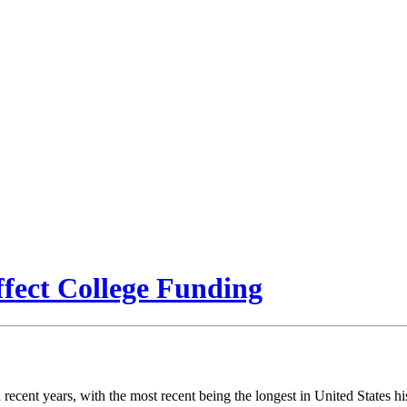
ect College Funding
ecent years, with the most recent being the longest in United States hi