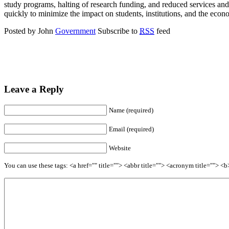
study programs, halting of research funding, and reduced services and r
quickly to minimize the impact on students, institutions, and the econ
Posted by John
Government
Subscribe to
RSS
feed
Leave a Reply
Name (required)
Email (required)
Website
You can use these tags: <a href="" title=""> <abbr title=""> <acronym title=""> 