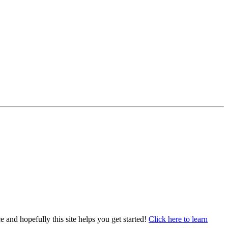
e and hopefully this site helps you get started!
Click here to learn