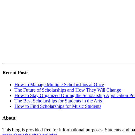
Recent Posts
How to Manage Multiple Scholarships at Once
The Future of Scholarships and How They Will Change
How to Stay Organized During the Scholarship Application Pr
The Best Scholarships for Students in the Arts
How to Find Scholarships for Music Students
About
This blog is provided free for informational purposes. Students and par