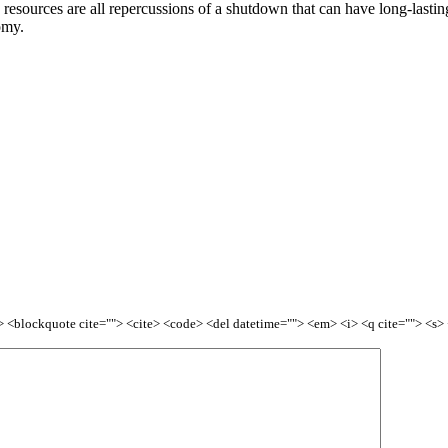
esources are all repercussions of a shutdown that can have long-lasting 
omy.
<b> <blockquote cite=""> <cite> <code> <del datetime=""> <em> <i> <q cite=""> <s>