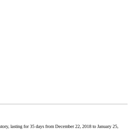
story, lasting for 35 days from December 22, 2018 to January 25,