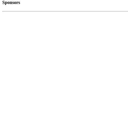
Sponsors