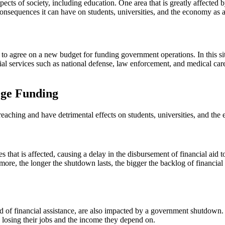
ects of society, including education. One area that is greatly affected
sequences it can have on students, universities, and the economy as 
agree on a new budget for funding government operations. In this situa
ial services such as national defense, law enforcement, and medical care
ege Funding
aching and have detrimental effects on students, universities, and th
hat is affected, causing a delay in the disbursement of financial aid to
ermore, the longer the shutdown lasts, the bigger the backlog of financia
 of financial assistance, are also impacted by a government shutdown. T
s losing their jobs and the income they depend on.