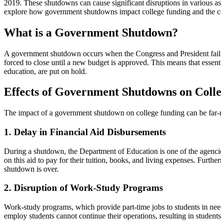
2019. These shutdowns can cause significant disruptions in various asp
explore how government shutdowns impact college funding and the con
What is a Government Shutdown?
A government shutdown occurs when the Congress and President fail to 
forced to close until a new budget is approved. This means that essent
education, are put on hold.
Effects of Government Shutdowns on Coll
The impact of a government shutdown on college funding can be far-re
1. Delay in Financial Aid Disbursements
During a shutdown, the Department of Education is one of the agencies t
on this aid to pay for their tuition, books, and living expenses. Furth
shutdown is over.
2. Disruption of Work-Study Programs
Work-study programs, which provide part-time jobs to students in need
employ students cannot continue their operations, resulting in student