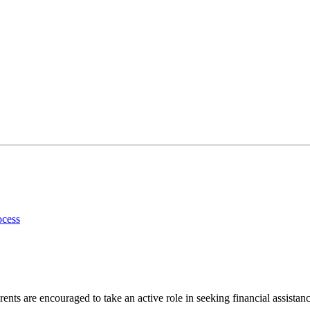
ocess
ents are encouraged to take an active role in seeking financial assistanc