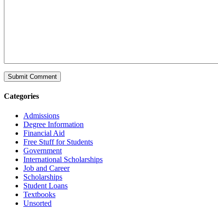
Categories
Admissions
Degree Information
Financial Aid
Free Stuff for Students
Government
International Scholarships
Job and Career
Scholarships
Student Loans
Textbooks
Unsorted