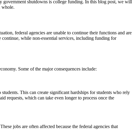
 by government shutdowns is college funding. In this blog post, we will
a whole.
tion, federal agencies are unable to continue their functions and are
 continue, while non-essential services, including funding for
e economy. Some of the major consequences include:
 students. This can create significant hardships for students who rely
l aid requests, which can take even longer to process once the
hese jobs are often affected because the federal agencies that