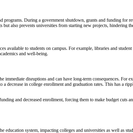
 and programs. During a government shutdown, grants and funding for res
s but also prevents universities from starting new projects, hindering th
ces available to students on campus. For example, libraries and studen
r academics and well-being.
e immediate disruptions and can have long-term consequences. For exa
to a decrease in college enrollment and graduation rates. This has a rip
funding and decreased enrollment, forcing them to make budget cuts and 
 education system, impacting colleges and universities as well as stude