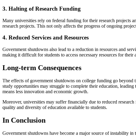
3. Halting of Research Funding
Many universities rely on federal funding for their research projects
research projects. This not only affects the progress of ongoing project
4. Reduced Services and Resources
Government shutdowns also lead to a reduction in resources and servi
making it difficult for students to access necessary resources for thei
Long-term Consequences
The effects of government shutdowns on college funding go beyond th
study opportunities may struggle to complete their education, leading 
means less innovation and economic growth.
Moreover, universities may suffer financially due to reduced research 
quality and diversity of education available to students.
In Conclusion
Government shutdowns have become a major source of instability in the