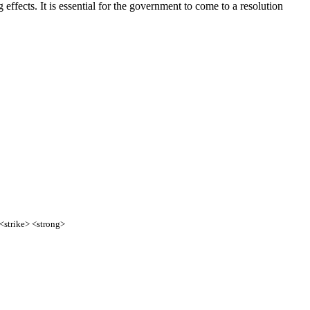
effects. It is essential for the government to come to a resolution
 <strike> <strong>