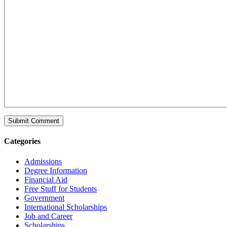
Categories
Admissions
Degree Information
Financial Aid
Free Stuff for Students
Government
International Scholarships
Job and Career
Scholarships