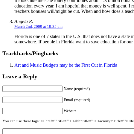
It looks like the state lottery contributes about 1.3 billion dollar
education every year. I am hopeful that money is well spent. I
teachers bonuses will/might be cut. When and how does a teach
Angela R.
March 2nd, 2009 at 10:35 pm
Florida is one of 7 states in the U.S. that does not have a stat
somewhere. If people in Florida want to save education for our
Trackbacks/Pingbacks
Art and Music Budgets may be the First Cut in Florida
Leave a Reply
Name (required)
Email (required)
Website
You can use these tags: <a href="" title=""> <abbr title=""> <acronym title=""> 