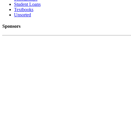
Student Loans
Textbooks
Unsorted
Sponsors