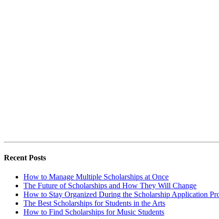
Recent Posts
How to Manage Multiple Scholarships at Once
The Future of Scholarships and How They Will Change
How to Stay Organized During the Scholarship Application Pr
The Best Scholarships for Students in the Arts
How to Find Scholarships for Music Students