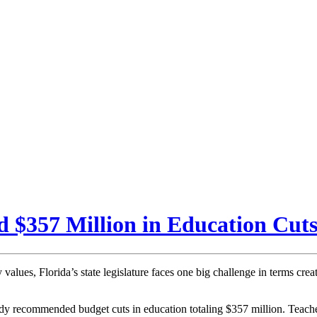
$357 Million in Education Cut
alues, Florida’s state legislature faces one big challenge in terms cre
ady recommended budget cuts in education totaling $357 million. Teache