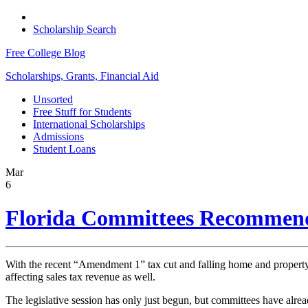
Scholarship Search
Free College Blog
Scholarships, Grants, Financial Aid
Unsorted
Free Stuff for Students
International Scholarships
Admissions
Student Loans
Mar
6
Florida Committees Recommend 
With the recent “Amendment 1” tax cut and falling home and property v
affecting sales tax revenue as well.
The legislative session has only just begun, but committees have alre