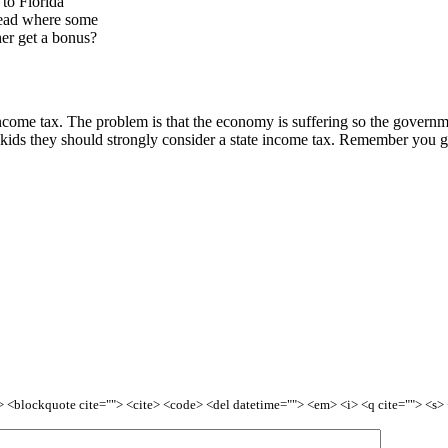
s to Florida
 read where some
er get a bonus?
e income tax. The problem is that the economy is suffering so the govern
 kids they should strongly consider a state income tax. Remember you g
<b> <blockquote cite=""> <cite> <code> <del datetime=""> <em> <i> <q cite=""> <s>