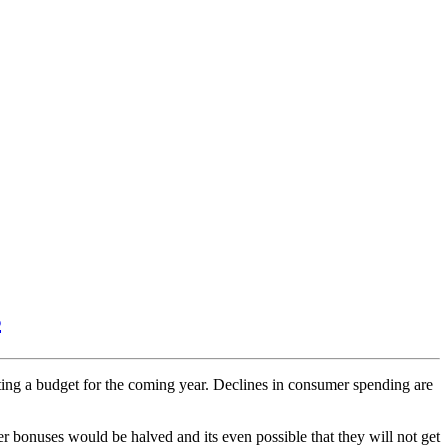
s
ating a budget for the coming year. Declines in consumer spending are
r bonuses would be halved and its even possible that they will not get