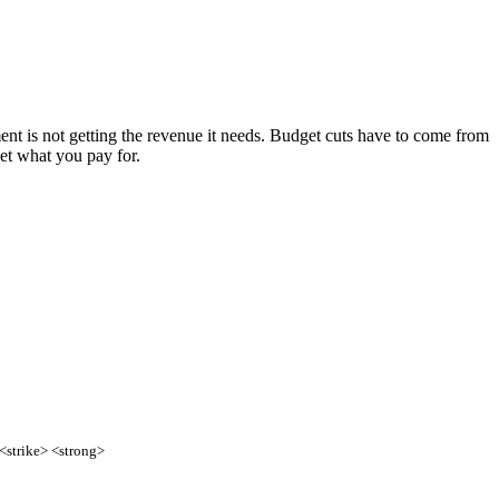
ment is not getting the revenue it needs. Budget cuts have to come from
et what you pay for.
 <strike> <strong>