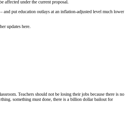
be affected under the current proposal.
– and put education outlays at an inflation-adjusted level much lower
ther updates here.
lassroom. Teachers should not be losing their jobs because there is no
thing. something must done, there is a billion dollar bailout for