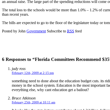
an annual raise. The large part of the spending reductions will come 
The total loss to the schools would be more than 1.0% – 1.2% of curre
than recent years.
The bills are expected to go to the floor of the legislature today or t
Posted by John
Government
Subscribe to
RSS
feed
6 Responses to “Florida Committees Recommend $357
judy ross
February 12th, 2009 at 2:15 pm
something need to done about the education budget cuts. its rid
money in the school system. Education is the most important facto
everything else, why cant education get a bailout?
Bruce Atkinson
February 25th, 2009 at 10:11 am