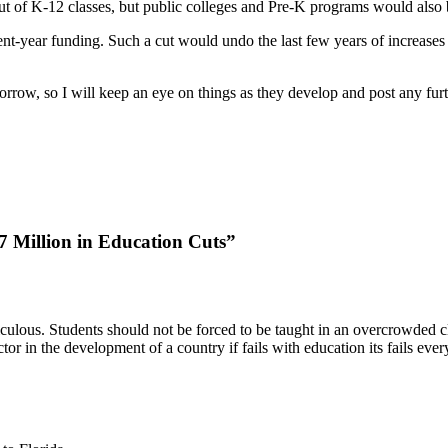
out of K-12 classes, but public colleges and Pre-K programs would also 
nt-year funding. Such a cut would undo the last few years of increases 
omorrow, so I will keep an eye on things as they develop and post any fur
 Million in Education Cuts”
iculous. Students should not be forced to be taught in an overcrowded c
r in the development of a country if fails with education its fails every