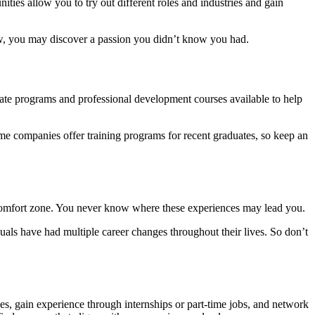
nities allow you to try out different roles and industries and gain
 know, you may discover a passion you didn’t know you had.
duate programs and professional development courses available to help
some companies offer training programs for recent graduates, so keep an
 comfort zone. You never know where these experiences may lead you.
iduals have had multiple career changes throughout their lives. So don’t
lues, gain experience through internships or part-time jobs, and network