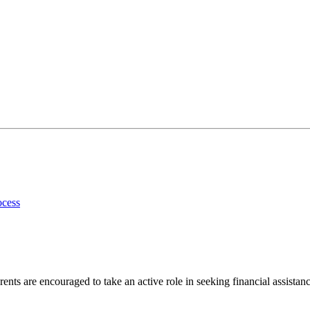
ocess
ents are encouraged to take an active role in seeking financial assistanc