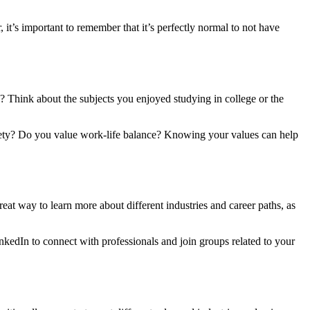
t’s important to remember that it’s perfectly normal to not have
u? Think about the subjects you enjoyed studying in college or the
ciety? Do you value work-life balance? Knowing your values can help
reat way to learn more about different industries and career paths, as
inkedIn to connect with professionals and join groups related to your