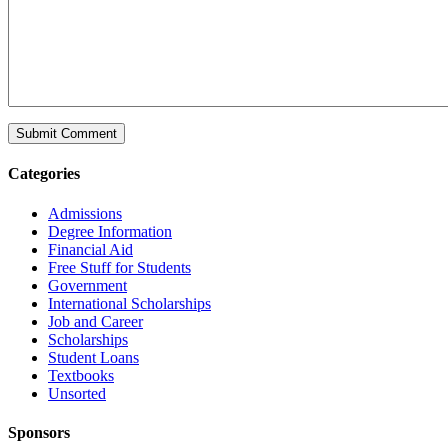
Categories
Admissions
Degree Information
Financial Aid
Free Stuff for Students
Government
International Scholarships
Job and Career
Scholarships
Student Loans
Textbooks
Unsorted
Sponsors