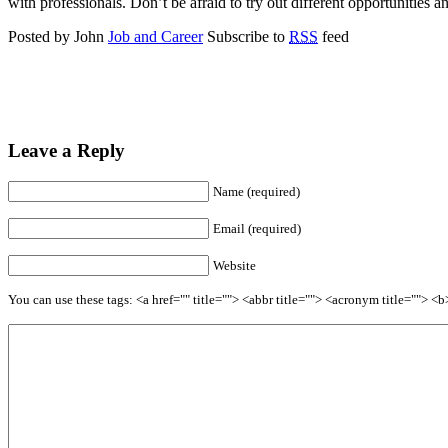
with professionals. Don’t be afraid to try out different opportunities 
Posted by John
Job and Career
Subscribe to
RSS
feed
Leave a Reply
Name (required)
Email (required)
Website
You can use these tags: <a href="" title=""> <abbr title=""> <acronym title=""> 