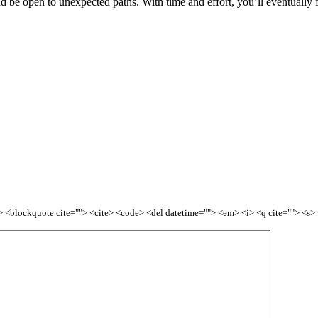
and be open to unexpected paths. With time and effort, you’ll eventually 
<b> <blockquote cite=""> <cite> <code> <del datetime=""> <em> <i> <q cite=""> <s>