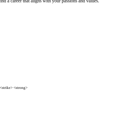
find a career that aligns with your passions and values.
 <strike> <strong>