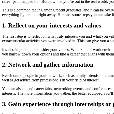
career path mapped out. But now that you’re out in the real world, yo
This is a common feeling among recent graduates, and it can be overwh
everything figured out right away. Here are some steps you can take if
1. Reflect on your interests and values
The first step is to reflect on what truly interests you and what you 
extracurricular activities you were involved in. This can give you a st
It’s also important to consider your values. What kind of work envi
you narrow down your options and find a career that aligns with them
2. Network and gather information
Reach out to people in your network, such as family, friends, or alumni
well as get advice from professionals in your field of interest.
You can also attend career fairs, networking events, and conferences t
interests. The more information you gather, the better equipped you’ll
3. Gain experience through internships or 