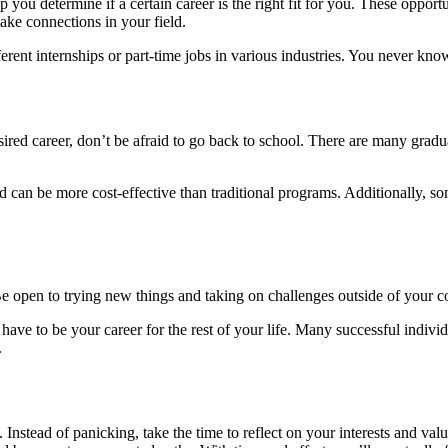
you determine if a certain career is the right fit for you. These opportu
ake connections in your field.
different internships or part-time jobs in various industries. You never
esired career, don’t be afraid to go back to school. There are many gra
nd can be more cost-effective than traditional programs. Additionally, 
e open to trying new things and taking on challenges outside of your
t have to be your career for the rest of your life. Many successful indiv
.
 Instead of panicking, take the time to reflect on your interests and va