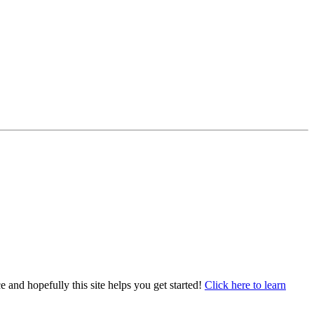
e and hopefully this site helps you get started!
Click here to learn