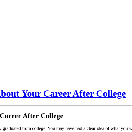
About Your Career After College
 Career After College
ly graduated from college. You may have had a clear idea of what you w