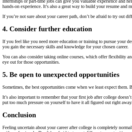
Internships or part-time jobs can give you valuable experience and help 
hands-on experience. It’s also a great way to build your resume and m
If you’re not sure about your career path, don’t be afraid to try out 
4. Consider further education
If you feel like you need more education or training to pursue your d
you gain the necessary skills and knowledge for your chosen career.
You can also consider taking online courses, which offer flexibility a
eye out for those opportunities.
5. Be open to unexpected opportunities
Sometimes, the best opportunities come when we least expect them. B
It’s also important to remember that your first job after college doesn’
put too much pressure on yourself to have it all figured out right away
Conclusion
Feeling uncertain about your career after college is completely normal.