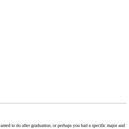
anted to do after graduation, or perhaps you had a specific major and