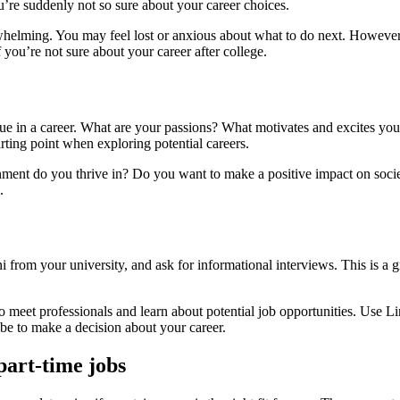
u’re suddenly not so sure about your career choices.
elming. You may feel lost or anxious about what to do next. However, i
 you’re not sure about your career after college.
value in a career. What are your passions? What motivates and excites yo
arting point when exploring potential careers.
ronment do you thrive in? Do you want to make a positive impact on so
.
 from your university, and ask for informational interviews. This is a g
o meet professionals and learn about potential job opportunities. Use L
 be to make a decision about your career.
part-time jobs