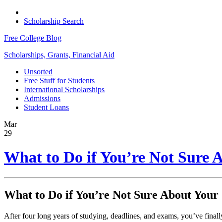
Scholarship Search
Free College Blog
Scholarships, Grants, Financial Aid
Unsorted
Free Stuff for Students
International Scholarships
Admissions
Student Loans
Mar
29
What to Do if You’re Not Sure 
What to Do if You’re Not Sure About Your
After four long years of studying, deadlines, and exams, you’ve final