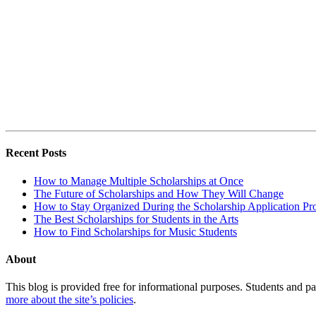
Recent Posts
How to Manage Multiple Scholarships at Once
The Future of Scholarships and How They Will Change
How to Stay Organized During the Scholarship Application Pr
The Best Scholarships for Students in the Arts
How to Find Scholarships for Music Students
About
This blog is provided free for informational purposes. Students and par
more about the site’s policies
.