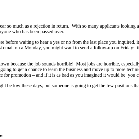
ear so much as a rejection in return. With so many applicants looking an
eryone who has been passed over.
e before waiting to hear a yes or no from the last place you inquired, it
irst email on a Monday, you might want to send a follow-up on Friday: if 
 down because the job sounds horrible! Most jobs are horrible, especial
r going to get a chance to learn the business and move up to more technic
 for promotion – and if it is as bad as you imagined it would be, you ca
ight be low these days, but someone is going to get the few positions t
d”