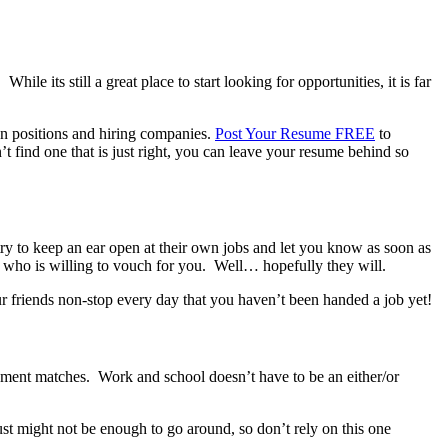
le its still a great place to start looking for opportunities, it is far
pen positions and hiring companies.
Post Your Resume FREE
to
t find one that is just right, you can leave your resume behind so
ry to keep an ear open at their own jobs and let you know as soon as
 who is willing to vouch for you. Well… hopefully they will.
ur friends non-stop every day that you haven’t been handed a job yet!
yment matches. Work and school doesn’t have to be an either/or
just might not be enough to go around, so don’t rely on this one