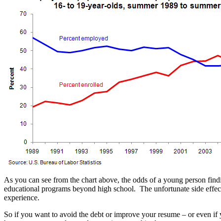
As you can see from the chart above, the odds of a young person find
educational programs beyond high school. The unfortunate side effect o
experience.
So if you want to avoid the debt or improve your resume – or even if 