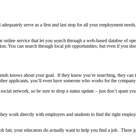
equately serve as a first and last stop for all your employment needs. Whi
lar online service that let you search through a web-based databse of o
ion.
You can search through local job opportunities, but even if you don’
iends knows about your goal. If they know you’re searching, they can t
 other applicants, you’ll even have someone who works for the company
social network, so be sure to drop a status update – just don’t spam yo
hey work directly with employers and students to find the right emplo
job fair, your educators do actually want to help you find a job. There 