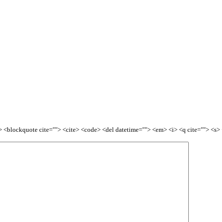
<b> <blockquote cite=""> <cite> <code> <del datetime=""> <em> <i> <q cite=""> <s>