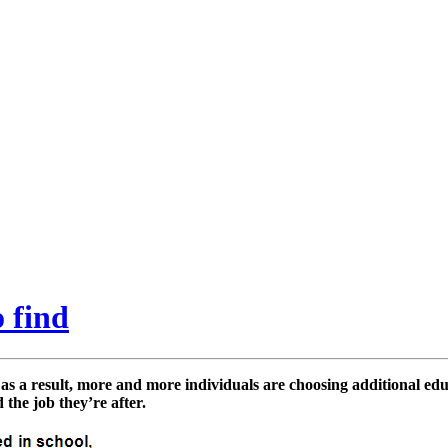
 find
 as a result, more and more individuals are choosing additional edu
 the job they’re after.