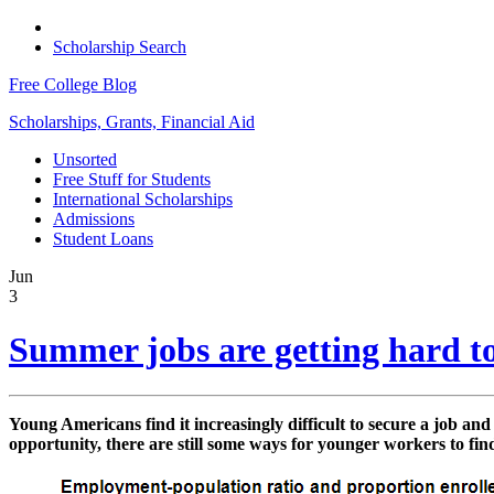
Scholarship Search
Free College Blog
Scholarships, Grants, Financial Aid
Unsorted
Free Stuff for Students
International Scholarships
Admissions
Student Loans
Jun
3
Summer jobs are getting hard to
Young Americans find it increasingly difficult to secure a job and
opportunity, there are still some ways for younger workers to find