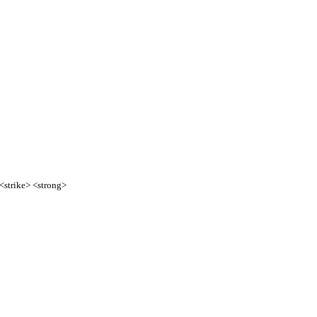
 <strike> <strong>