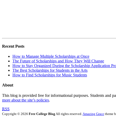
Recent Posts
How to Manage Multiple Scholarships at Once
The Future of Scholarships and How They Will Change
How to Stay Organized During the Scholarship Application Pr
The Best Scholarships for Students in the Arts
How to Find Scholarships for Music Students
About
This blog is provided free for informational purposes. Students and par
more about the site’s policies
.
RSS
Copyright © 2026
Free College Blog
All rights reserved.
Amazing Grace
theme 