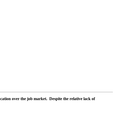
cation over the job market. Despite the relative lack of