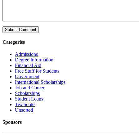
Categories
Admissions
Degree Information
Financial Aid
Free Stuff for Students
Government
International Scholarships
Job and Career
Scholarships
Student Loans
Textbooks
Unsorted
Sponsors