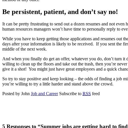
Be persistent, patient, and don’t say no!
It can be pretty frustrating to send out a dozen resumes and not even h
human resources managers won’t have time to personally reply to ev
While you have to keep getting those applications and resumes out ther
days after your information is likely to be received. If you sent the f
middle of the next week.
And when you finally do get an offer, whatever you do, don’t turn it
willing to clean up the floors and take out the trash, then you’re neve
give it a shot! You might just have great employees and a quick chance
So try to stay positive and keep looking – the odds of finding a job m
you’re willing to try a little harder and stand above the crowd.
Posted by John
Job and Career
Subscribe to
RSS
feed
5 Responses to “Summer jobs are getting hard to fin