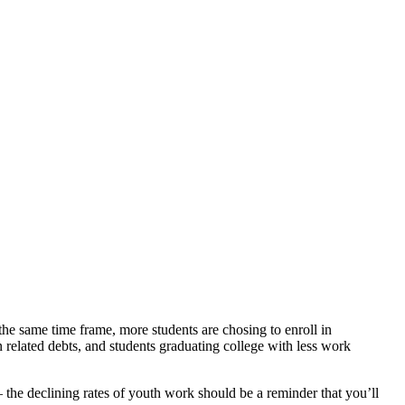
he same time frame, more students are chosing to enroll in
n related debts, and students graduating college with less work
 the declining rates of youth work should be a reminder that you’ll