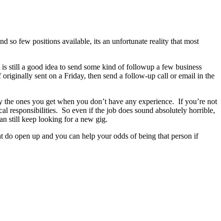
d so few positions available, its an unfortunate reality that most
 is still a good idea to send some kind of followup a few business
originally sent on a Friday, then send a follow-up call or email in the
ly the ones you get when you don’t have any experience. If you’re not
al responsibilities. So even if the job does sound absolutely horrible,
n still keep looking for a new gig.
hat do open up and you can help your odds of being that person if