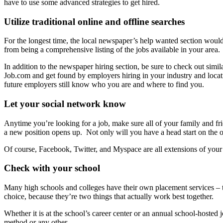
have to use some advanced strategies to get hired.
Utilize traditional online and offline searches
For the longest time, the local newspaper’s help wanted section would ad
from being a comprehensive listing of the jobs available in your area.
In addition to the newspaper hiring section, be sure to check out simi
Job.com and get found by employers hiring in your industry and locat
future employers still know who you are and where to find you.
Let your social network know
Anytime you’re looking for a job, make sure all of your family and fr
a new position opens up. Not only will you have a head start on the
Of course, Facebook, Twitter, and Myspace are all extensions of your 
Check with your school
Many high schools and colleges have their own placement services – t
choice, because they’re two things that actually work best together.
Whether it is at the school’s career center or an annual school-hosted 
method or any other.