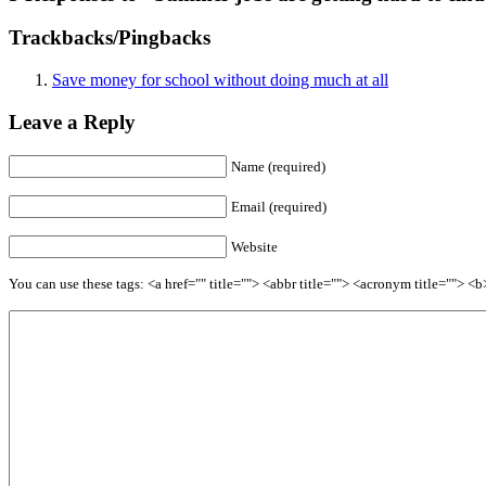
Trackbacks/Pingbacks
Save money for school without doing much at all
Leave a Reply
Name (required)
Email (required)
Website
You can use these tags: <a href="" title=""> <abbr title=""> <acronym title=""> 