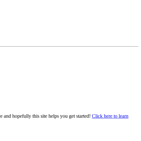
e and hopefully this site helps you get started!
Click here to learn