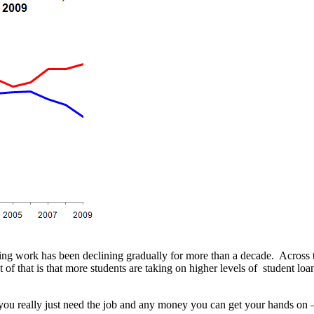
ing work has been declining gradually for more than a decade. Across t
f that is that more students are taking on higher levels of student loa
you really just need the job and any money you can get your hands on –