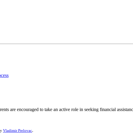
ocess
ents are encouraged to take an active role in seeking financial assistanc
.
by
Vladimir Prelovac