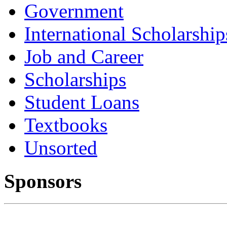
Government
International Scholarship
Job and Career
Scholarships
Student Loans
Textbooks
Unsorted
Sponsors