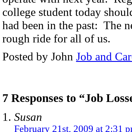
college student today should
had been in the past: The n
rough ride for all of us.
Posted by John
Job and Car
7 Responses to “Job Loss
Susan
February 21st, 2009 at 2:31 