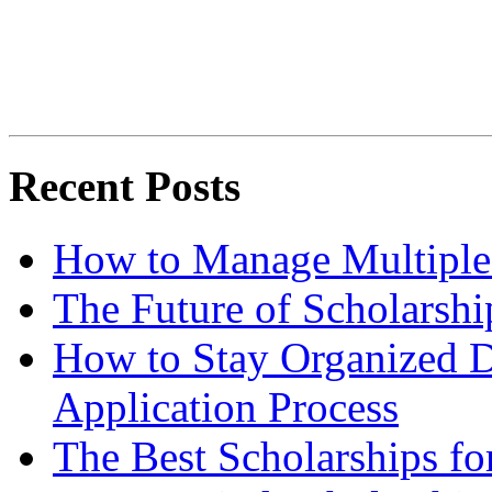
Recent Posts
How to Manage Multiple 
The Future of Scholarsh
How to Stay Organized D
Application Process
The Best Scholarships for