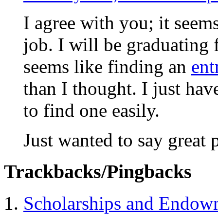
I agree with you; it seems
job. I will be graduating 
seems like finding an
ent
than I thought. I just have
to find one easily.
Just wanted to say great p
Trackbacks/Pingbacks
Scholarships and Endow