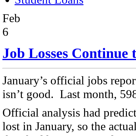
Feb
6
Job Losses Continue 
January’s official jobs repo
isn’t good. Last month, 59
Official analysis had predi
lost in January, so the actua