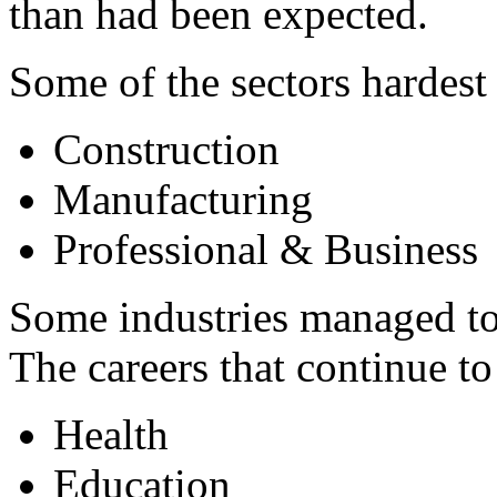
than had been expected.
Some of the sectors hardest 
Construction
Manufacturing
Professional & Business
Some industries managed to
The careers that continue to
Health
Education