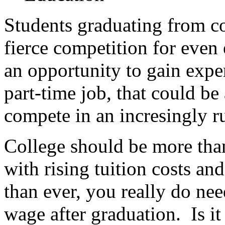
Students graduating from co
fierce competition for even 
an opportunity to gain expe
part-time job, that could be
compete in an incresingly r
College should be more than
with rising tuition costs an
than ever, you really do ne
wage after graduation. Is 