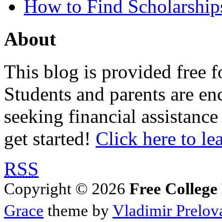
How to Find Scholarship
About
This blog is provided free f
Students and parents are enc
seeking financial assistance
get started!
Click here to le
RSS
Copyright © 2026
Free College
Grace
theme by
Vladimir Prelov