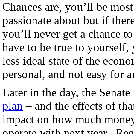
Chances are, you’ll be most 
passionate about but if ther
you’ll never get a chance t
have to be true to yourself,
less ideal state of the econ
personal, and not easy for 
Later in the day, the Senat
plan
– and the effects of tha
impact on how much money 
operate with next year. Reg