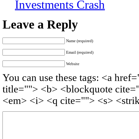
Investments Crash
Leave a Reply
Name (required)
Email (required)
Website
You can use these tags: <a href=
title=""> <b> <blockquote cite=
<em> <i> <q cite=""> <s> <stri