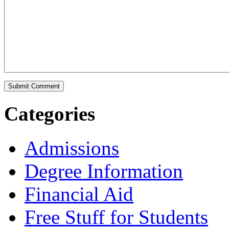
Categories
Admissions
Degree Information
Financial Aid
Free Stuff for Students