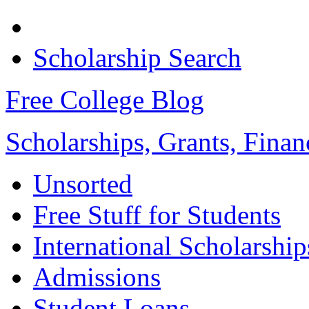
Scholarship Search
Free College Blog
Scholarships, Grants, Finan
Unsorted
Free Stuff for Students
International Scholarship
Admissions
Student Loans