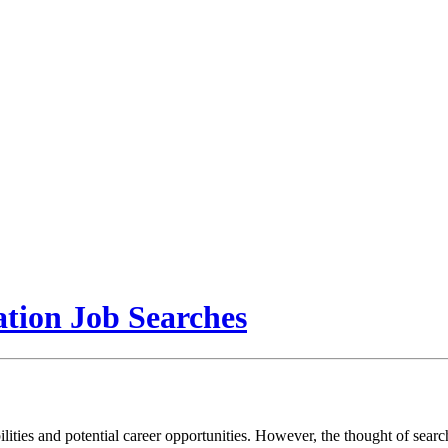
tion Job Searches
ibilities and potential career opportunities. However, the thought of se