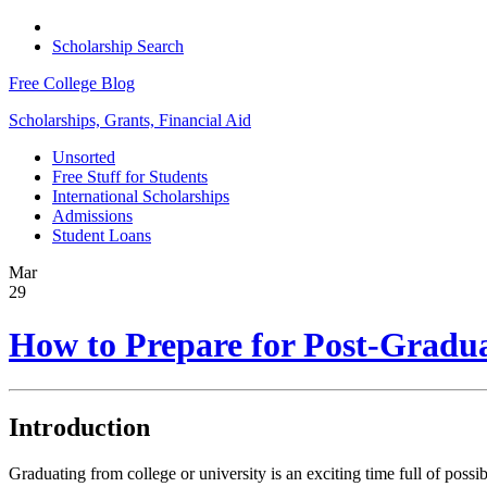
Scholarship Search
Free College Blog
Scholarships, Grants, Financial Aid
Unsorted
Free Stuff for Students
International Scholarships
Admissions
Student Loans
Mar
29
How to Prepare for Post-Gradua
Introduction
Graduating from college or university is an exciting time full of poss