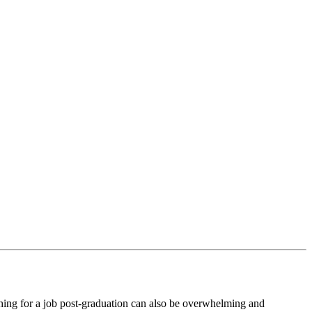
arching for a job post-graduation can also be overwhelming and