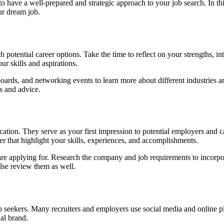
to have a well-prepared and strategic approach to your job search. In thi
ur dream job.
rch potential career options. Take the time to reflect on your strengths, 
ur skills and aspirations.
oards, and networking events to learn more about different industries and
ts and advice.
ation. They serve as your first impression to potential employers and c
er that highlight your skills, experiences, and accomplishments.
ou are applying for. Research the company and job requirements to incor
lse review them as well.
job seekers. Many recruiters and employers use social media and online pla
nal brand.