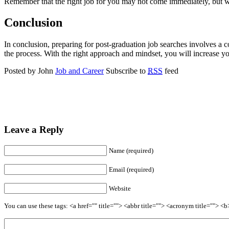
Remember that the right job for you may not come immediately, but wit
Conclusion
In conclusion, preparing for post-graduation job searches involves a c
the process. With the right approach and mindset, you will increase yo
Posted by John
Job and Career
Subscribe to
RSS
feed
Leave a Reply
Name (required)
Email (required)
Website
You can use these tags: <a href="" title=""> <abbr title=""> <acronym title=""> 