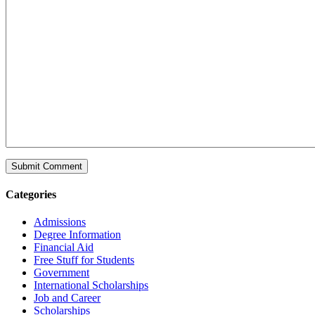
Categories
Admissions
Degree Information
Financial Aid
Free Stuff for Students
Government
International Scholarships
Job and Career
Scholarships