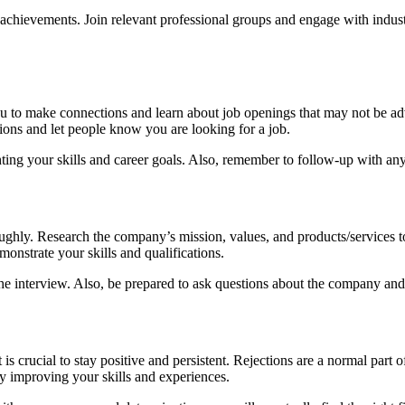
d achievements. Join relevant professional groups and engage with indus
you to make connections and learn about job openings that may not be ad
ions and let people know you are looking for a job.
ghting your skills and career goals. Also, remember to follow-up with an
horoughly. Research the company’s mission, values, and products/services
onstrate your skills and qualifications.
g the interview. Also, be prepared to ask questions about the company an
 crucial to stay positive and persistent. Rejections are a normal part of 
y improving your skills and experiences.