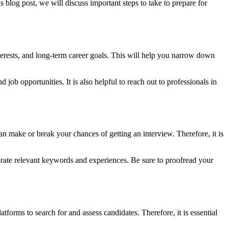
s blog post, we will discuss important steps to take to prepare for
interests, and long-term career goals. This will help you narrow down
 job opportunities. It is also helpful to reach out to professionals in
an make or break your chances of getting an interview. Therefore, it is
porate relevant keywords and experiences. Be sure to proofread your
tforms to search for and assess candidates. Therefore, it is essential