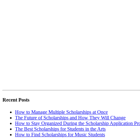
Recent Posts
How to Manage Multiple Scholarships at Once
The Future of Scholarships and How They Will Change
How to Stay Organized During the Scholarship Application Pr
The Best Scholarships for Students in the Arts
How to Find Scholarships for Music Students