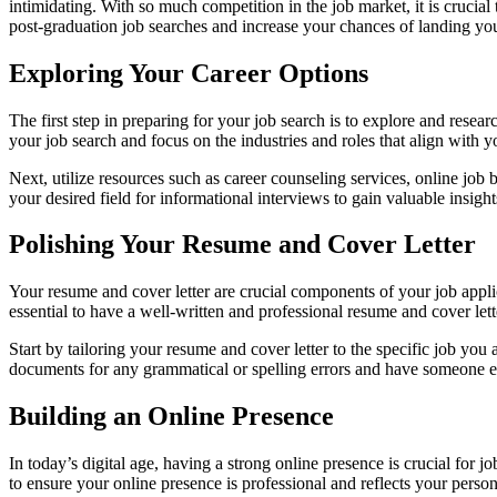
intimidating. With so much competition in the job market, it is crucial 
post-graduation job searches and increase your chances of landing yo
Exploring Your Career Options
The first step in preparing for your job search is to explore and resea
your job search and focus on the industries and roles that align with yo
Next, utilize resources such as career counseling services, online job b
your desired field for informational interviews to gain valuable insigh
Polishing Your Resume and Cover Letter
Your resume and cover letter are crucial components of your job applic
essential to have a well-written and professional resume and cover lett
Start by tailoring your resume and cover letter to the specific job y
documents for any grammatical or spelling errors and have someone e
Building an Online Presence
In today’s digital age, having a strong online presence is crucial for 
to ensure your online presence is professional and reflects your perso