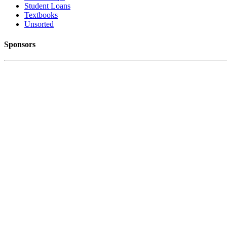
Student Loans
Textbooks
Unsorted
Sponsors