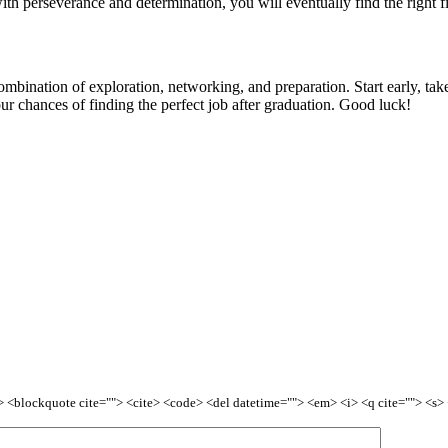
h perseverance and determination, you will eventually find the right fi
ombination of exploration, networking, and preparation. Start early, tak
ur chances of finding the perfect job after graduation. Good luck!
<b> <blockquote cite=""> <cite> <code> <del datetime=""> <em> <i> <q cite=""> <s>