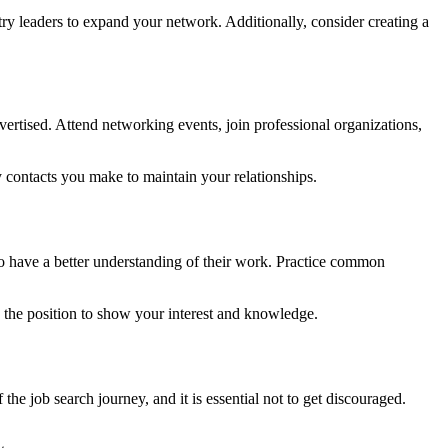
try leaders to expand your network. Additionally, consider creating a
vertised. Attend networking events, join professional organizations,
y contacts you make to maintain your relationships.
 to have a better understanding of their work. Practice common
d the position to show your interest and knowledge.
the job search journey, and it is essential not to get discouraged.