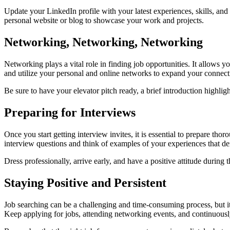
Update your LinkedIn profile with your latest experiences, skills, an
personal website or blog to showcase your work and projects.
Networking, Networking, Networking
Networking plays a vital role in finding job opportunities. It allows 
and utilize your personal and online networks to expand your connect
Be sure to have your elevator pitch ready, a brief introduction highli
Preparing for Interviews
Once you start getting interview invites, it is essential to prepare t
interview questions and think of examples of your experiences that dem
Dress professionally, arrive early, and have a positive attitude durin
Staying Positive and Persistent
Job searching can be a challenging and time-consuming process, but it is
Keep applying for jobs, attending networking events, and continuousl