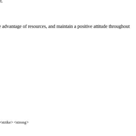
t.
e advantage of resources, and maintain a positive attitude throughout
 <strike> <strong>