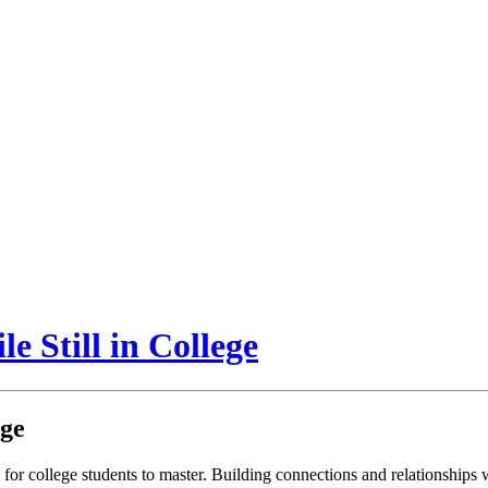
e Still in College
ege
for college students to master. Building connections and relationships w