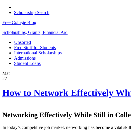
Scholarship Search
Free College Blog
Scholarships, Grants, Financial Aid
Unsorted
Free Stuff for Students
International Scholarships
Admissions
Student Loans
Mar
27
How to Network Effectively Whil
Networking Effectively While Still in Coll
In today’s competitive job market, networking has become a vital skill 