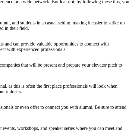
rience or a wide network. But fear not, by following these tips, you
ni, and students in a casual setting, making it easier to strike up
 in their field.
nts and can provide valuable opportunities to connect with
ect with experienced professionals.
 companies that will be present and prepare your elevator pitch to
al, as this is often the first place professionals will look when
ur industry.
ssionals or even offer to connect you with alumni. Be sure to attend
host events, workshops, and speaker series where you can meet and