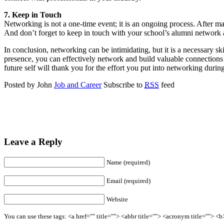
7. Keep in Touch
Networking is not a one-time event; it is an ongoing process. After m
And don’t forget to keep in touch with your school’s alumni network
In conclusion, networking can be intimidating, but it is a necessary sk
presence, you can effectively network and build valuable connections 
future self will thank you for the effort you put into networking durin
Posted by John
Job and Career
Subscribe to
RSS
feed
Leave a Reply
Name (required)
Email (required)
Website
You can use these tags: <a href="" title=""> <abbr title=""> <acronym title=""> 