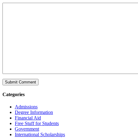
Categories
Admissions
Degree Information
Financial Aid
Free Stuff for Students
Government
International Scholarships