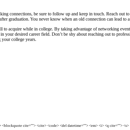
aking connections, be sure to follow up and keep in touch. Reach out t
 after graduation. You never know when an old connection can lead to a
ill to acquire while in college. By taking advantage of networking events
in your desired career field. Don’t be shy about reaching out to profess
g your college years.
<b> <blockquote cite=""> <cite> <code> <del datetime=""> <em> <i> <q cite=""> <s>