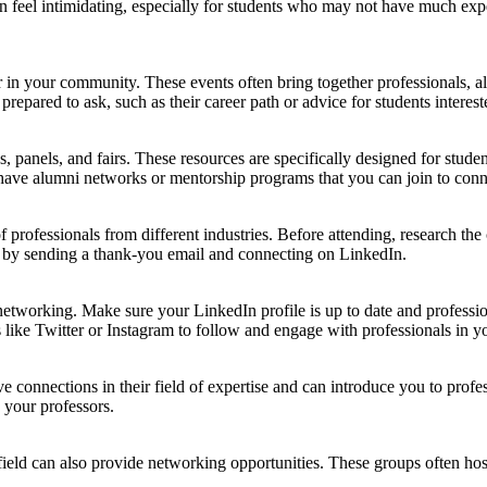
 feel intimidating, especially for students who may not have much expe
n your community. These events often bring together professionals, alum
pared to ask, such as their career path or advice for students interested
 panels, and fairs. These resources are specifically designed for stude
 have alumni networks or mentorship programs that you can join to conn
 professionals from different industries. Before attending, research the
ent by sending a thank-you email and connecting on LinkedIn.
 networking. Make sure your LinkedIn profile is up to date and profession
like Twitter or Instagram to follow and engage with professionals in yo
 connections in their field of expertise and can introduce you to profe
h your professors.
er field can also provide networking opportunities. These groups often 