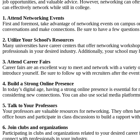
job opportunities, and valuable advice. However, networking can often
can effectively network while still in college.
1. Attend Networking Events
First and foremost, take advantage of networking events on campus or i
conversations and make connections. Be sure to have a few questions pre
2. Utilize Your School’s Resources
Many universities have career centers that offer networking workshops,
professionals in your desired industry. Additionally, your school may
3. Attend Career Fairs
Career fairs are an excellent way to meet and network with a variety of
introduce yourself. Be sure to follow up with recruiters after the ev
4. Build a Strong Online Presence
In today’s digital age, having a strong online presence is essential for
considering new connections. You can also use social media platforms 
5. Talk to Your Professors
Your professors are valuable resources for networking. They often have
office hours and participate in class discussions to build a rapport wit
6. Join clubs and organizations
Participating in clubs and organizations related to your desired care
connect with professionals in your industry.