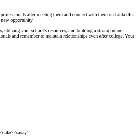
o professionals after meeting them and connect with them on LinkedIn.
 new opportunity.
, utilizing your school’s resources, and building a strong online
ionals and remember to maintain relationships even after college. Your
 <strike> <strong>