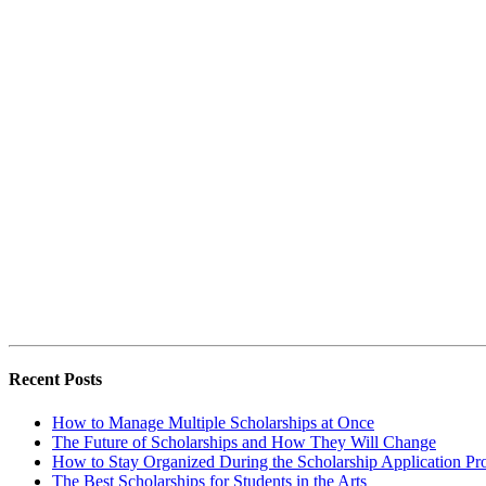
Recent Posts
How to Manage Multiple Scholarships at Once
The Future of Scholarships and How They Will Change
How to Stay Organized During the Scholarship Application Pr
The Best Scholarships for Students in the Arts