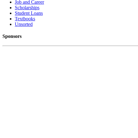
Job and Career
Scholarships
Student Loans
Textbooks
Unsorted
Sponsors