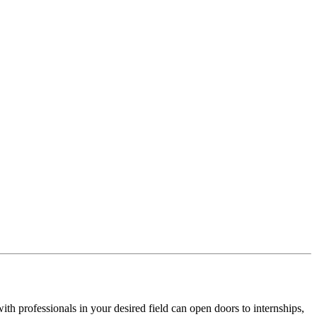
ith professionals in your desired field can open doors to internships,