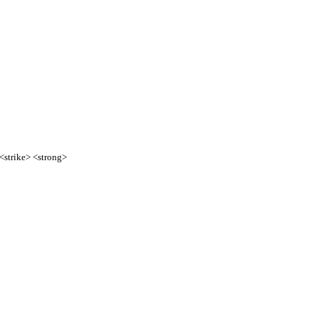
 <strike> <strong>