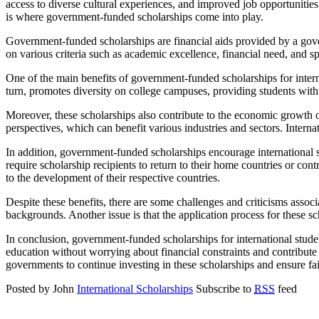
access to diverse cultural experiences, and improved job opportunities.
is where government-funded scholarships come into play.
Government-funded scholarships are financial aids provided by a gover
on various criteria such as academic excellence, financial need, and spe
One of the main benefits of government-funded scholarships for intern
turn, promotes diversity on college campuses, providing students with
Moreover, these scholarships also contribute to the economic growth o
perspectives, which can benefit various industries and sectors. Inter
In addition, government-funded scholarships encourage international st
require scholarship recipients to return to their home countries or cont
to the development of their respective countries.
Despite these benefits, there are some challenges and criticisms asso
backgrounds. Another issue is that the application process for these s
In conclusion, government-funded scholarships for international stude
education without worrying about financial constraints and contribute 
governments to continue investing in these scholarships and ensure fair
Posted by John
International Scholarships
Subscribe to
RSS
feed