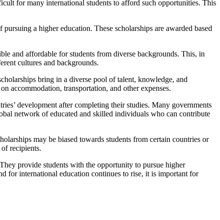
icult for many international students to afford such opportunities. This
of pursuing a higher education. These scholarships are awarded based
ible and affordable for students from diverse backgrounds. This, in
ferent cultures and backgrounds.
cholarships bring in a diverse pool of talent, knowledge, and
y on accommodation, transportation, and other expenses.
untries’ development after completing their studies. Many governments
a global network of educated and skilled individuals who can contribute
cholarships may be biased towards students from certain countries or
of recipients.
 They provide students with the opportunity to pursue higher
for international education continues to rise, it is important for