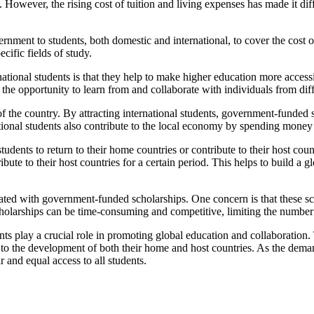
 However, the rising cost of tuition and living expenses has made it diff
nment to students, both domestic and international, to cover the cost 
cific fields of study.
ational students is that they help to make higher education more access
 the opportunity to learn from and collaborate with individuals from dif
f the country. By attracting international students, government-funded s
national students also contribute to the local economy by spending mone
udents to return to their home countries or contribute to their host co
ribute to their host countries for a certain period. This helps to build 
ciated with government-funded scholarships. One concern is that these s
cholarships can be time-consuming and competitive, limiting the number 
nts play a crucial role in promoting global education and collaboration.
to the development of both their home and host countries. As the demand 
 and equal access to all students.