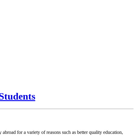
Students
abroad for a variety of reasons such as better quality education,