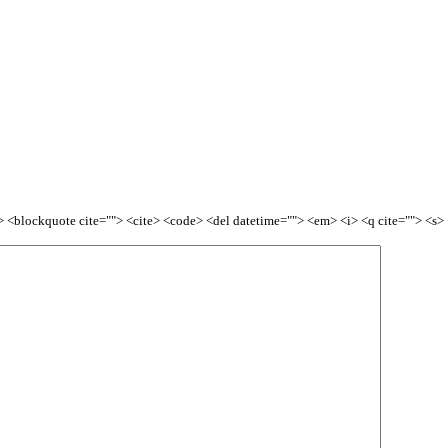
<b> <blockquote cite=""> <cite> <code> <del datetime=""> <em> <i> <q cite=""> <s>