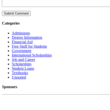
Categories
Admissions
Degree Information
Financial Aid
Free Stuff for Students
Government
International Scholarships
Job and Career
Scholarships
Student Loans
Textbooks
Unsorted
Sponsors