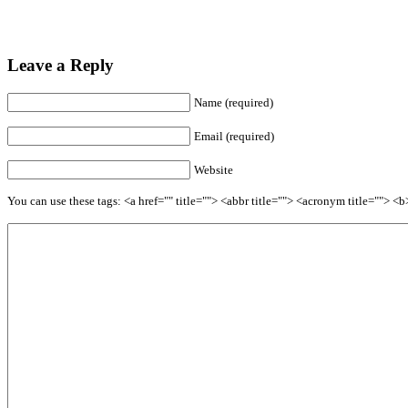
Leave a Reply
Name (required)
Email (required)
Website
You can use these tags: <a href="" title=""> <abbr title=""> <acronym title=""> 