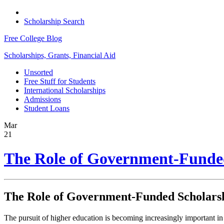
Scholarship Search
Free College Blog
Scholarships, Grants, Financial Aid
Unsorted
Free Stuff for Students
International Scholarships
Admissions
Student Loans
Mar
21
The Role of Government-Funded 
The Role of Government-Funded Scholarshi
The pursuit of higher education is becoming increasingly important in 