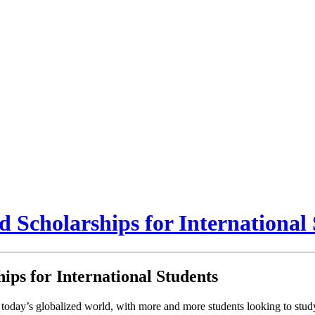
Scholarships for International 
ps for International Students
today’s globalized world, with more and more students looking to study 