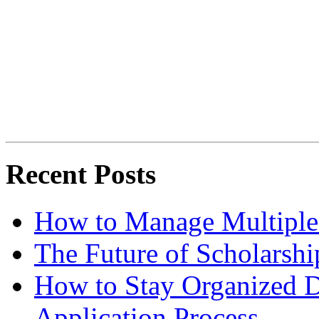
Recent Posts
How to Manage Multiple 
The Future of Scholarsh
How to Stay Organized D
Application Process