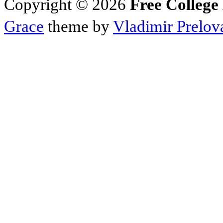
Copyright © 2026
Free College
Grace
theme by
Vladimir Prelov