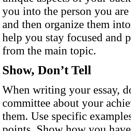
you into the person you are
and then organize them into 
help you stay focused and 
from the main topic.
Show, Don’t Tell
When writing your essay, don
committee about your achie
them. Use specific examples
points. Show how you have 