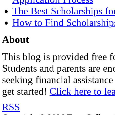
The Best Scholarships for
How to Find Scholarship
About
This blog is provided free f
Students and parents are enc
seeking financial assistance
get started!
Click here to le
RSS