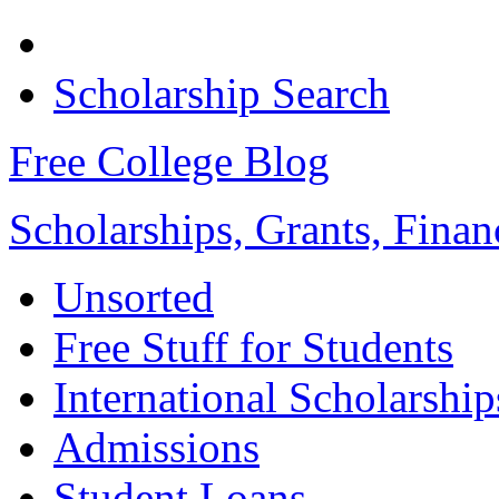
Scholarship Search
Free College Blog
Scholarships, Grants, Finan
Unsorted
Free Stuff for Students
International Scholarship
Admissions
Student Loans