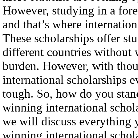
However, studying in a fore
and that’s where internation
These scholarships offer stu
different countries without 
burden. However, with thou
international scholarships e
tough. So, how do you stan
winning international schola
we will discuss everything 
winning international schol