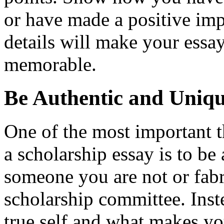
or have made a positive im
details will make your ess
memorable.
Be Authentic and Uniq
One of the most important 
a scholarship essay is to be 
someone you are not or fabr
scholarship committee. Ins
true self and what makes y