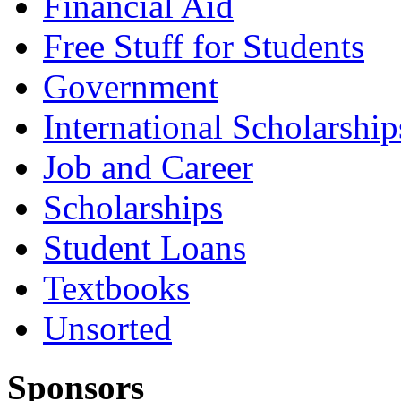
Financial Aid
Free Stuff for Students
Government
International Scholarship
Job and Career
Scholarships
Student Loans
Textbooks
Unsorted
Sponsors