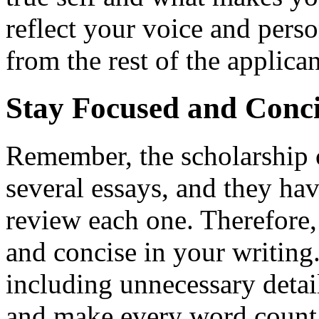
reflect your voice and perso
from the rest of the applican
Stay Focused and Conci
Remember, the scholarship 
several essays, and they ha
review each one. Therefore, 
and concise in your writing
including unnecessary detai
and make every word count