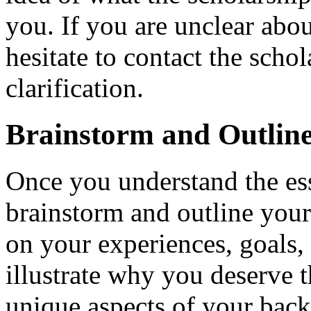
you. If you are unclear abou
hesitate to contact the scho
clarification.
Brainstorm and Outline
Once you understand the ess
brainstorm and outline your
on your experiences, goals,
illustrate why you deserve t
unique aspects of your bac