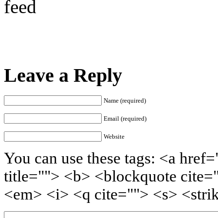
feed
Leave a Reply
Name (required)
Email (required)
Website
You can use these tags: <a href=
title=""> <b> <blockquote cite=
<em> <i> <q cite=""> <s> <stri