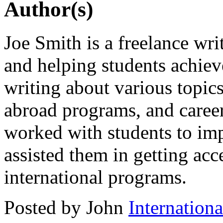
Author(s)
Joe Smith is a freelance wri
and helping students achiev
writing about various topics
abroad programs, and caree
worked with students to imp
assisted them in getting acc
international programs.
Posted by John
Internation