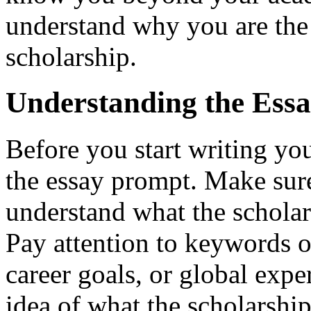
understand why you are the 
scholarship.
Understanding the Ess
Before you start writing your
the essay prompt. Make sure
understand what the scholar
Pay attention to keywords o
career goals, or global expe
idea of what the scholarshi