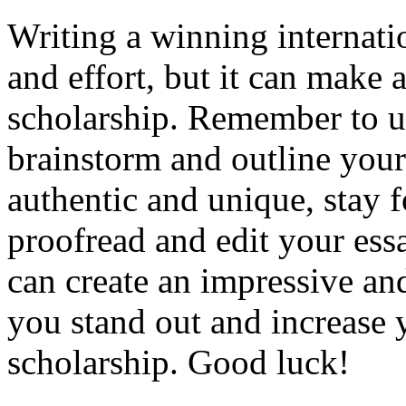
Writing a winning internati
and effort, but it can make a
scholarship. Remember to u
brainstorm and outline your 
authentic and unique, stay 
proofread and edit your ess
can create an impressive an
you stand out and increase 
scholarship. Good luck!