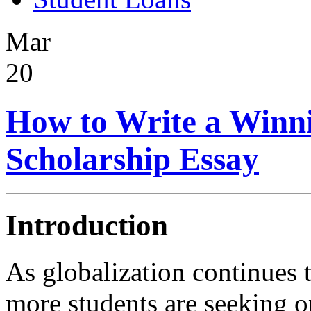
Mar
20
How to Write a Winni
Scholarship Essay
Introduction
As globalization continues 
more students are seeking o