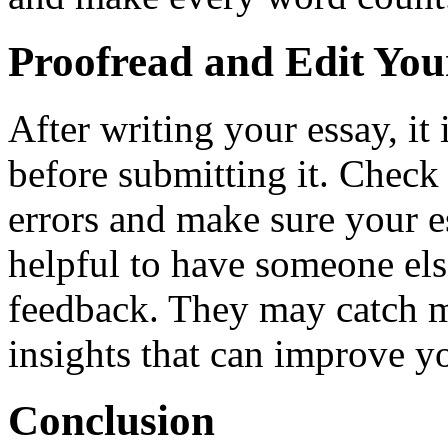
Proofread and Edit You
After writing your essay, it 
before submitting it. Check
errors and make sure your es
helpful to have someone els
feedback. They may catch m
insights that can improve yo
Conclusion