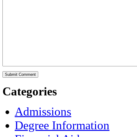
Categories
Admissions
Degree Information