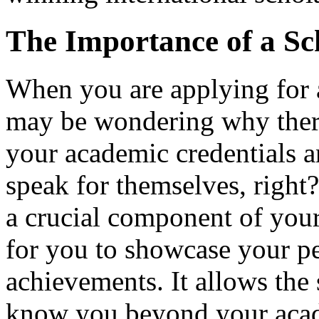
The Importance of a Sc
When you are applying for a
may be wondering why there 
your academic credentials 
speak for themselves, right
a crucial component of your 
for you to showcase your pe
achievements. It allows the
know you beyond your acad