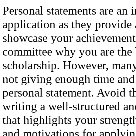
Personal statements are an 
application as they provide
showcase your achievements
committee why you are the b
scholarship. However, many
not giving enough time and 
personal statement. Avoid t
writing a well-structured a
that highlights your strengt
and motivations for applyin