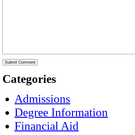
Categories
Admissions
Degree Information
Financial Aid