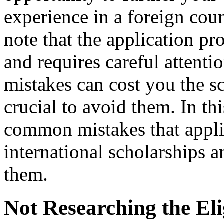
experience in a foreign coun
note that the application pr
and requires careful attenti
mistakes can cost you the sc
crucial to avoid them. In th
common mistakes that appl
international scholarships 
them.
Not Researching the Elig