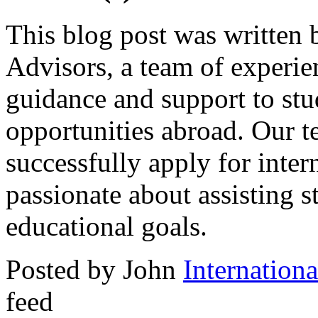
This blog post was written 
Advisors, a team of experi
guidance and support to stu
opportunities abroad. Our 
successfully apply for inter
passionate about assisting s
educational goals.
Posted by John
Internation
feed