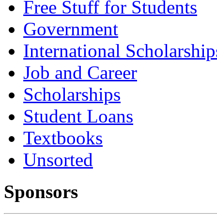
Free Stuff for Students
Government
International Scholarship
Job and Career
Scholarships
Student Loans
Textbooks
Unsorted
Sponsors