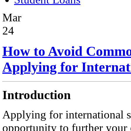
Mar
24
How to Avoid Commo
Applying for Internat
Introduction
Applying for international s
opportunity to further your