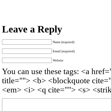
Leave a Reply
Name (required)
Email (required)
Website
You can use these tags: <a href=
title=""> <b> <blockquote cite=
<em> <i> <q cite=""> <s> <stri