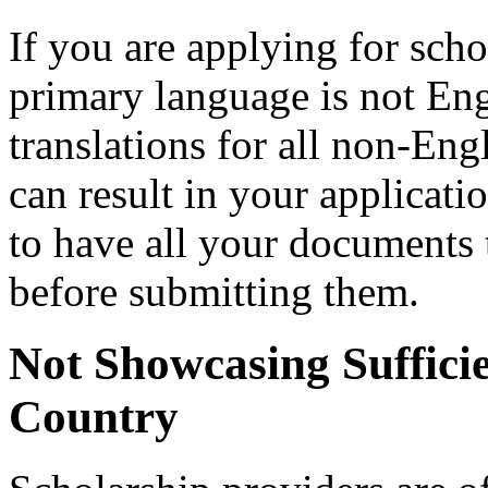
If you are applying for scho
primary language is not Engl
translations for all non-Eng
can result in your applicati
to have all your documents t
before submitting them.
Not Showcasing Sufficie
Country