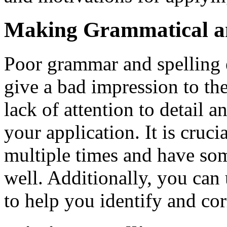
Making Grammatical an
Poor grammar and spelling e
give a bad impression to th
lack of attention to detail a
your application. It is cruc
multiple times and have som
well. Additionally, you can
to help you identify and cor