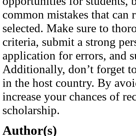
opportunities for students, b
common mistakes that can r
selected. Make sure to thoro
criteria, submit a strong pe
application for errors, and 
Additionally, don’t forget 
in the host country. By avo
increase your chances of rec
scholarship.
Author(s)