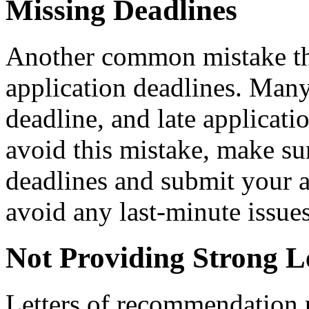
Missing Deadlines
Another common mistake tha
application deadlines. Many 
deadline, and late applicati
avoid this mistake, make sur
deadlines and submit your a
avoid any last-minute issues
Not Providing Strong L
Letters of recommendation p