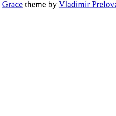
Grace
theme by
Vladimir Prelov