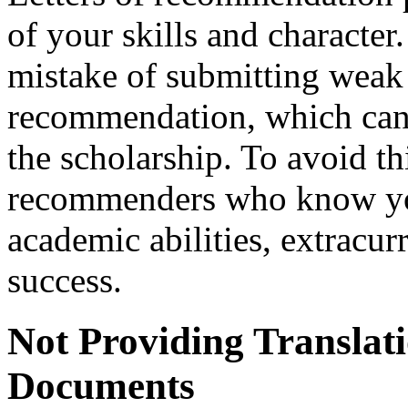
of your skills and characte
mistake of submitting weak o
recommendation, which can 
the scholarship. To avoid th
recommenders who know you
academic abilities, extracurr
success.
Not Providing Translat
Documents