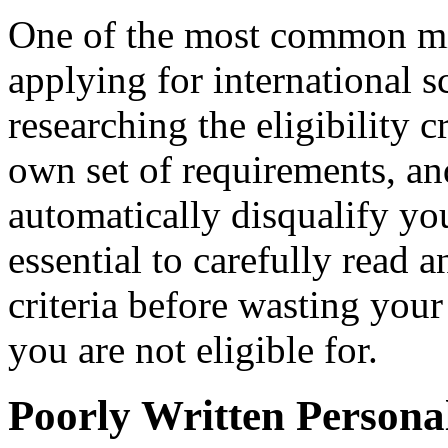
One of the most common mi
applying for international s
researching the eligibility c
own set of requirements, an
automatically disqualify you
essential to carefully read a
criteria before wasting your
you are not eligible for.
Poorly Written Persona