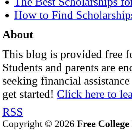
The Best Scholarships for
How to Find Scholarship
About
This blog is provided free f
Students and parents are enc
seeking financial assistance
get started!
Click here to le
RSS
Copyright © 2026
Free College