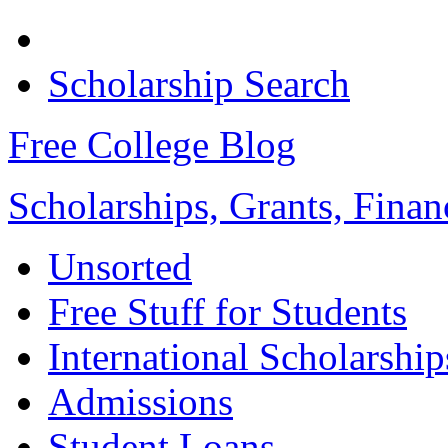
Scholarship Search
Free College Blog
Scholarships, Grants, Finan
Unsorted
Free Stuff for Students
International Scholarship
Admissions
Student Loans