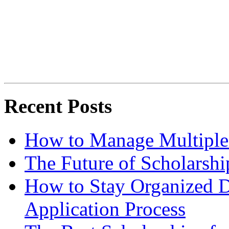
Recent Posts
How to Manage Multiple 
The Future of Scholarsh
How to Stay Organized D
Application Process