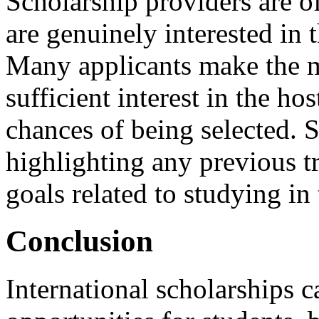
Scholarship providers are o
are genuinely interested in 
Many applicants make the m
sufficient interest in the h
chances of being selected. 
highlighting any previous tr
goals related to studying in 
Conclusion
International scholarships 