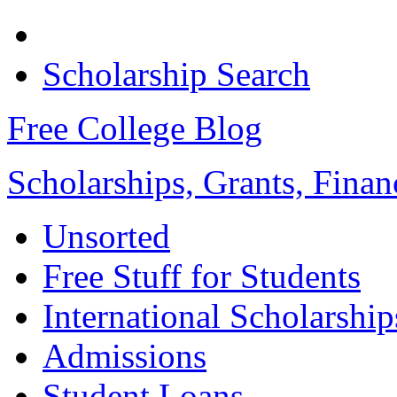
Scholarship Search
Free College Blog
Scholarships, Grants, Finan
Unsorted
Free Stuff for Students
International Scholarship
Admissions
Student Loans