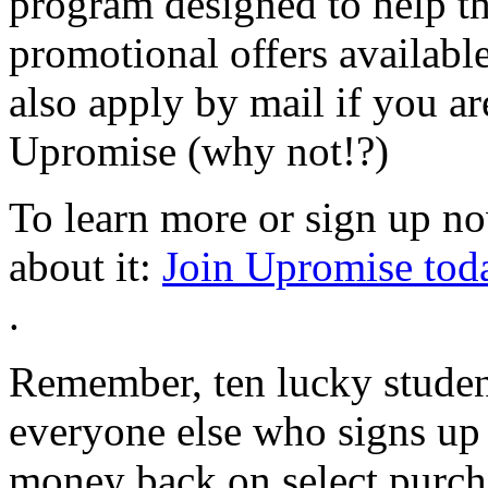
program designed to help t
promotional offers availabl
also apply by mail if you are
Upromise (why not!?)
To learn more or sign up now
about it:
Join Upromise tod
.
Remember, ten lucky studen
everyone else who signs up 
money back on select purcha