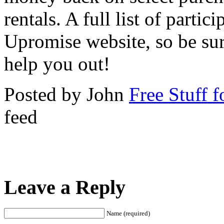
rentals. A full list of partici
Upromise website, so be sur
help you out!
Posted by John
Free Stuff f
feed
Leave a Reply
Name (required)