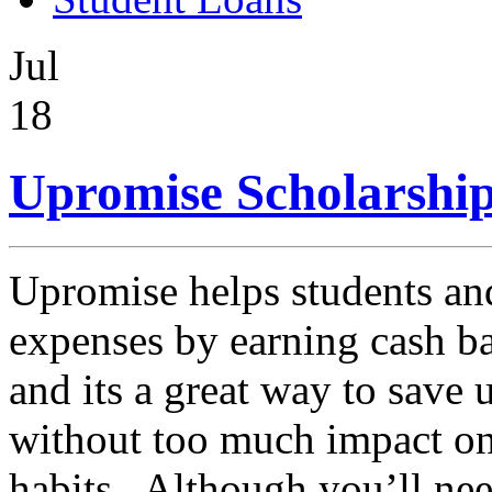
Jul
18
Upromise Scholarship
Upromise helps students an
expenses by earning cash b
and its a great way to save 
without too much impact on
habits. Although you’ll need