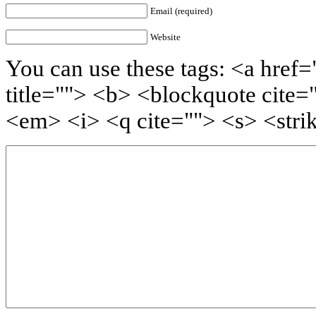
Email (required)
Website
You can use these tags: <a href=
title=""> <b> <blockquote cite=
<em> <i> <q cite=""> <s> <stri