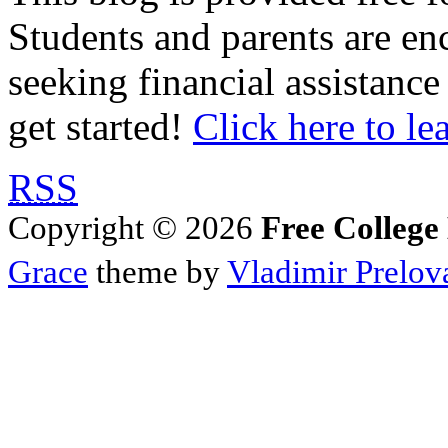
Students and parents are enc
seeking financial assistance
get started!
Click here to le
RSS
Copyright © 2026
Free College
Grace
theme by
Vladimir Prelov