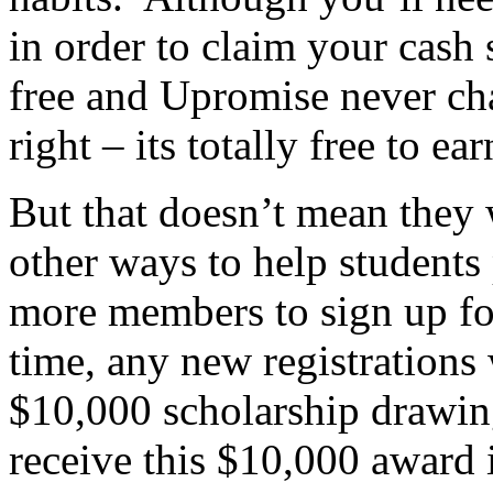
in order to claim your cash 
free and Upromise never ch
right – its totally free to e
But that doesn’t mean they 
other ways to help students
more members to sign up fo
time, any new registrations w
$10,000 scholarship drawin
receive this $10,000 award 