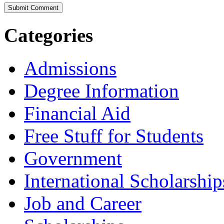
Categories
Admissions
Degree Information
Financial Aid
Free Stuff for Students
Government
International Scholarship
Job and Career