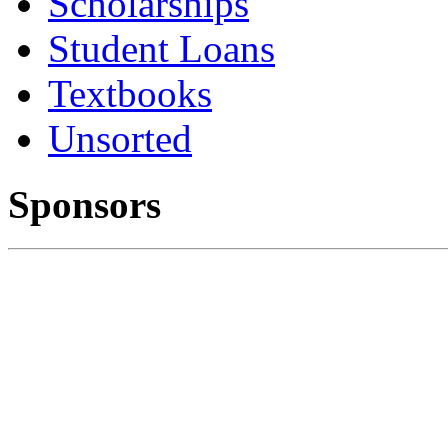
Scholarships
Student Loans
Textbooks
Unsorted
Sponsors