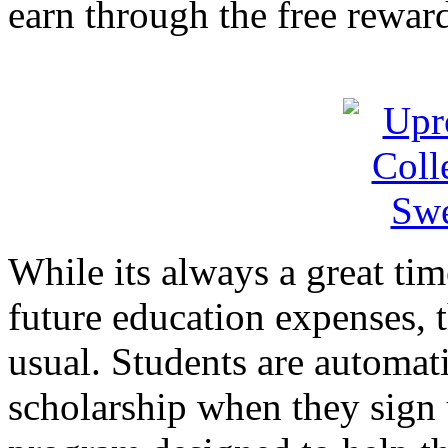
earn through the free rewar
While its always a great tim
future education expenses, 
usual. Students are automati
scholarship when they sign 