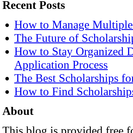
Recent Posts
How to Manage Multiple 
The Future of Scholarsh
How to Stay Organized D
Application Process
The Best Scholarships for
How to Find Scholarship
About
This blog is provided free f