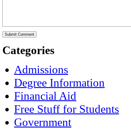
Categories
Admissions
Degree Information
Financial Aid
Free Stuff for Students
Government