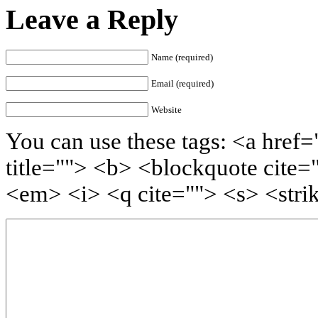
Leave a Reply
Name (required)
Email (required)
Website
You can use these tags: <a href=
title=""> <b> <blockquote cite=
<em> <i> <q cite=""> <s> <stri