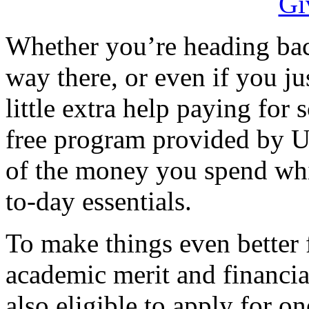
Whether you’re heading back
way there, or even if you j
little extra help paying for
free program provided by U
of the money you spend whi
to-day essentials.
To make things even better 
academic merit and financia
also eligible to apply for o