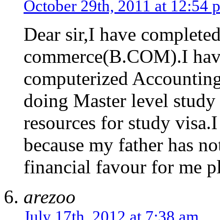
October 29th, 2011 at 12:54 
Dear sir,I have complete
commerce(B.COM).I have
computerized Accounting.
doing Master level study
resources for study visa.
because my father has no
financial favour for me p
arezoo
July 17th, 2012 at 7:38 am