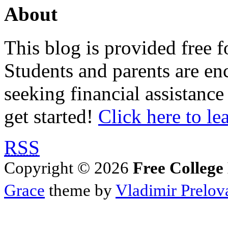
About
This blog is provided free f
Students and parents are enc
seeking financial assistance
get started!
Click here to le
RSS
Copyright © 2026
Free College
Grace
theme by
Vladimir Prelov