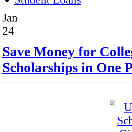
Jan
24
Save Money for Colle
Scholarships in One P