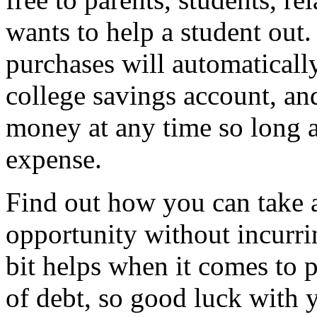
wants to help a student out.
purchases will automatically
college savings account, an
money at any time so long as
expense.
Find out how you can take a
opportunity without incurrin
bit helps when it comes to 
of debt, so good luck with y