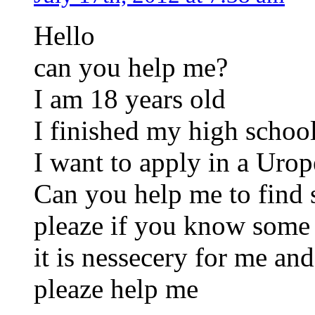
Hello
can you help me?
I am 18 years old
I finished my high schoo
I want to apply in a Urope
Can you help me to find 
pleaze if you know some 
it is nessecery for me and
pleaze help me