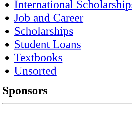
International Scholarship
Job and Career
Scholarships
Student Loans
Textbooks
Unsorted
Sponsors