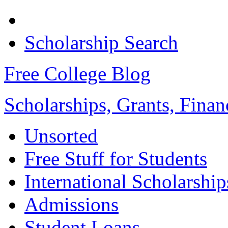
Scholarship Search
Free College Blog
Scholarships, Grants, Finan
Unsorted
Free Stuff for Students
International Scholarship
Admissions
Student Loans