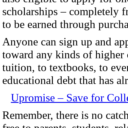
scholarships – completely f
to be earned through purcha
Anyone can sign up and ap
toward any kinds of higher
tuition, to textbooks, to ev
educational debt that has al
Upromise – Save for Coll
Remember, there is no catch
free to parents, students, r