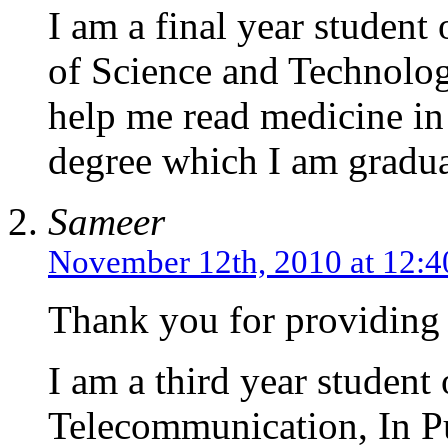
I am a final year stude
of Science and Technolo
help me read medicine in
degree which I am gradua
Sameer
November 12th, 2010 at 12:
Thank you for providing a
I am a third year student
Telecommunication, In Pu