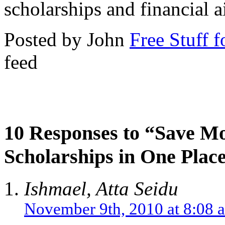
scholarships and financial a
Posted by John
Free Stuff f
feed
10 Responses to “Save Mo
Scholarships in One Plac
Ishmael, Atta Seidu
November 9th, 2010 at 8:08 