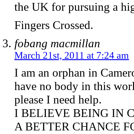
the UK for pursuing a hi
Fingers Crossed.
fobang macmillan
March 21st, 2011 at 7:24 am
I am an orphan in Camero
have no body in this wor
please I need help.
I BELIEVE BEING IN 
A BETTER CHANCE F