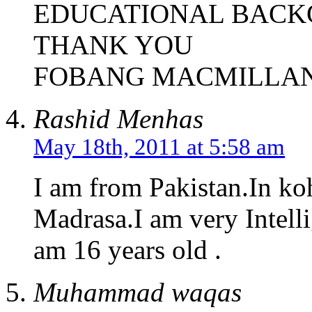
EDUCATIONAL BAC
THANK YOU
FOBANG MACMILLA
Rashid Menhas
May 18th, 2011 at 5:58 am
I am from Pakistan.In ko
Madrasa.I am very Intelli
am 16 years old .
Muhammad waqas