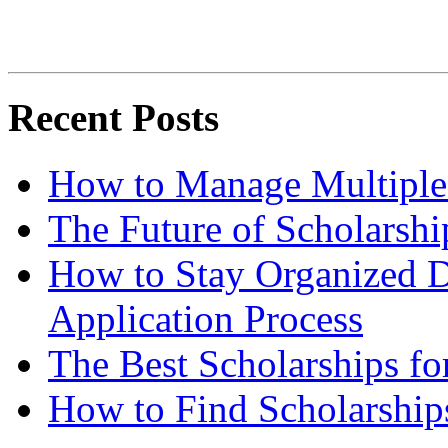
Recent Posts
How to Manage Multiple 
The Future of Scholarsh
How to Stay Organized D
Application Process
The Best Scholarships for
How to Find Scholarship