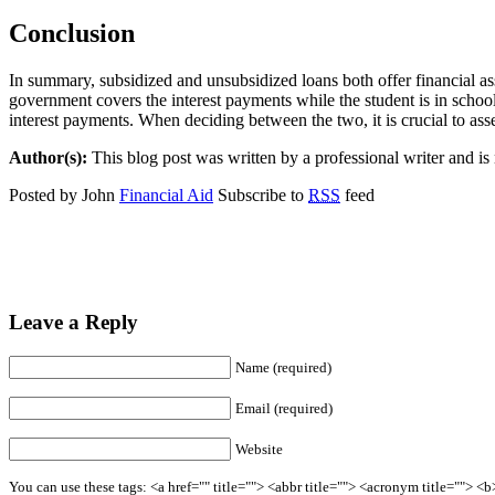
Conclusion
In summary, subsidized and unsubsidized loans both offer financial ass
government covers the interest payments while the student is in school
interest payments. When deciding between the two, it is crucial to as
Author(s):
This blog post was written by a professional writer and is n
Posted by John
Financial Aid
Subscribe to
RSS
feed
Leave a Reply
Name (required)
Email (required)
Website
You can use these tags: <a href="" title=""> <abbr title=""> <acronym title=""> 