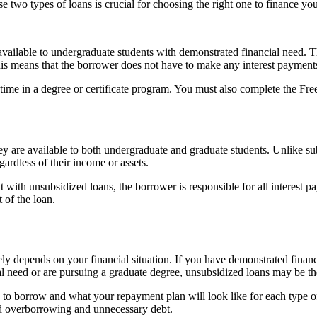
 two types of loans is crucial for choosing the right one to finance yo
available to undergraduate students with demonstrated financial need. T
is means that the borrower does not have to make any interest payments w
lf-time in a degree or certificate program. You must also complete the 
y are available to both undergraduate and graduate students. Unlike sub
ardless of their income or assets.
with unsubsidized loans, the borrower is responsible for all interest pa
t of the loan.
y depends on your financial situation. If you have demonstrated financ
al need or are pursuing a graduate degree, unsubsidized loans may be th
ed to borrow and what your repayment plan will look like for each type 
oid overborrowing and unnecessary debt.