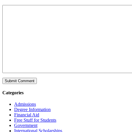
Categories
Admissions
Degree Information
Financial Aid
Free Stuff for Students
Government
International Scholarships