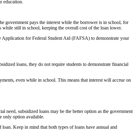
ur education.
he government pays the interest while the borrower is in school, for
hile still in school, keeping the overall cost of the loan lower.
Free Application for Federal Student Aid (FAFSA) to demonstrate your
sidized loans, they do not require students to demonstrate financial
yments, even while in school. This means that interest will accrue on
ial need, subsidized loans may be the better option as the government
e only option available.
of loan. Keep in mind that both types of loans have annual and