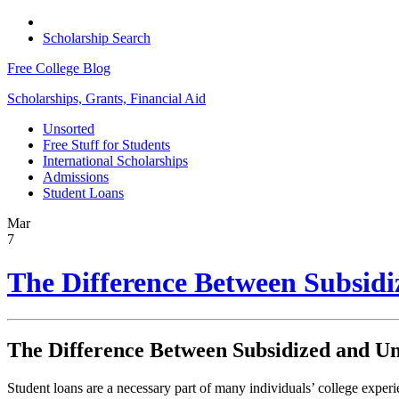
Scholarship Search
Free College Blog
Scholarships, Grants, Financial Aid
Unsorted
Free Stuff for Students
International Scholarships
Admissions
Student Loans
Mar
7
The Difference Between Subsid
The Difference Between Subsidized and U
Student loans are a necessary part of many individuals’ college exper