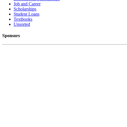
Job and Career
Scholarships
Student Loans
Textbooks
Unsorted
Sponsors