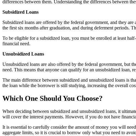
differences between them. Understanding the differences between these
Subsidized Loans
Subsidized loans are offered by the federal government, and they are 
the first six months after graduation, and during deferment periods. Th
To be eligible for a subsidized loan, you must be enrolled at least ha
financial need.
Unsubsidized Loans
Unsubsidized loans are also offered by the federal government, but the
need. This means that anyone can qualify for an unsubsidized loan, reg
The main difference between subsidized and unsubsidized loans is that 
the loan while the borrower is still studying, increasing the overall cos
Which One Should You Choose?
When deciding between subsidized and unsubsidized loans, it ultimatel
will cover the interest payments. However, if you do not have financi
It is essential to carefully consider the amount of money you will ne
aggregate limits, so it is crucial to borrow only what you need to av