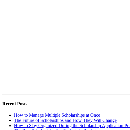
Recent Posts
How to Manage Multiple Scholarships at Once
The Future of Scholarships and How They Will Change
How to Stay Organized During the Scholarship Application Pr