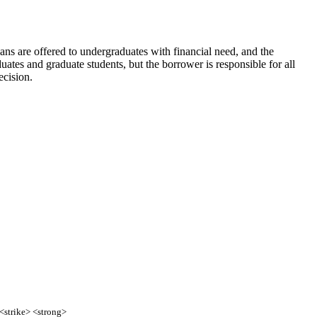
oans are offered to undergraduates with financial need, and the
ates and graduate students, but the borrower is responsible for all
ecision.
 <strike> <strong>