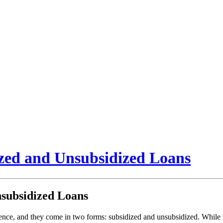
ized and Unsubsidized Loans
nsubsidized Loans
ience, and they come in two forms: subsidized and unsubsidized. While th