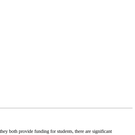
ey both provide funding for students, there are significant