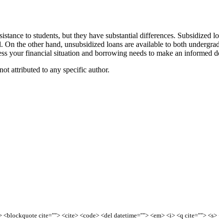
istance to students, but they have substantial differences. Subsidized l
. On the other hand, unsubsidized loans are available to both undergradu
sess your financial situation and borrowing needs to make an informed d
ot attributed to any specific author.
<b> <blockquote cite=""> <cite> <code> <del datetime=""> <em> <i> <q cite=""> <s>