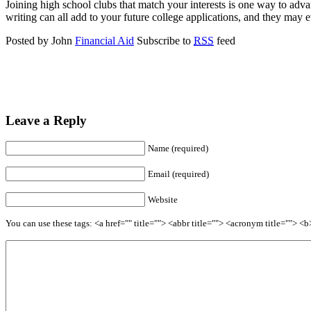
Joining high school clubs that match your interests is one way to adv
writing can all add to your future college applications, and they may e
Posted by John
Financial Aid
Subscribe to
RSS
feed
Leave a Reply
Name (required)
Email (required)
Website
You can use these tags: <a href="" title=""> <abbr title=""> <acronym title=""> 