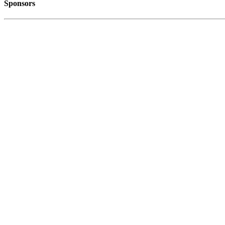
Sponsors