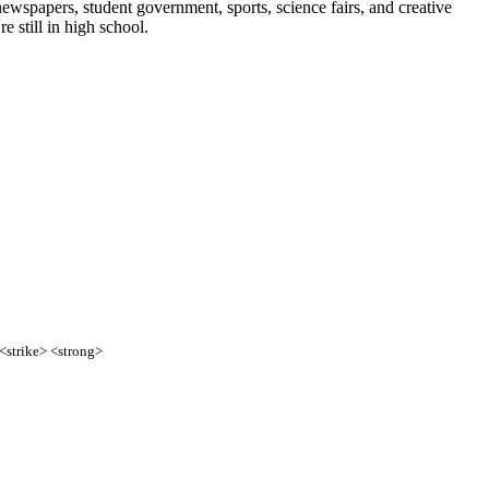
ewspapers, student government, sports, science fairs, and creative
e still in high school.
 <strike> <strong>