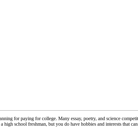
lanning for paying for college. Many essay, poetry, and science competi
high school freshman, but you do have hobbies and interests that can a