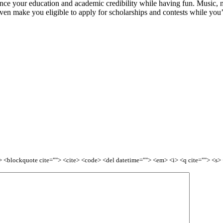
ance your education and academic credibility while having fun. Music, n
ven make you eligible to apply for scholarships and contests while you’r
<b> <blockquote cite=""> <cite> <code> <del datetime=""> <em> <i> <q cite=""> <s>