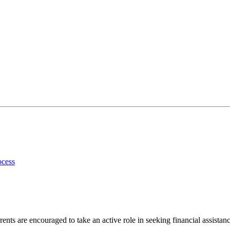
ocess
ents are encouraged to take an active role in seeking financial assistanc