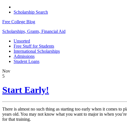
Scholarship Search
Free College Blog
Scholarships, Grants, Financial Aid
Unsorted
Free Stuff for Students
International Scholarships
Admissions
Student Loans
Nov
5
Start Early!
There is almost no such thing as starting too early when it comes to p
years old. You may not know what you want to major in when you’re a 
for that training.