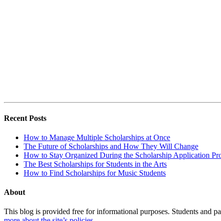
Recent Posts
How to Manage Multiple Scholarships at Once
The Future of Scholarships and How They Will Change
How to Stay Organized During the Scholarship Application Pr
The Best Scholarships for Students in the Arts
How to Find Scholarships for Music Students
About
This blog is provided free for informational purposes. Students and par
more about the site’s policies
.