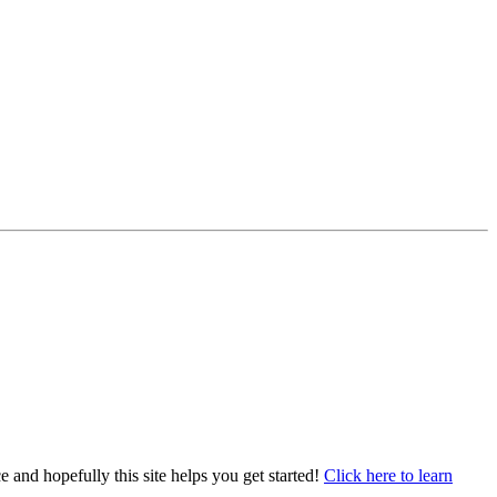
e and hopefully this site helps you get started!
Click here to learn