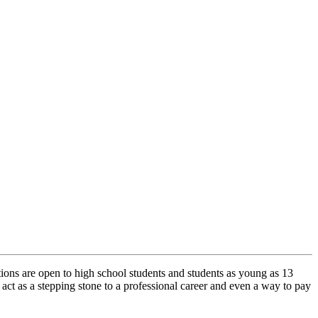
tions are open to high school students and students as young as 13
ct as a stepping stone to a professional career and even a way to pay