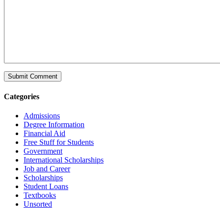
Categories
Admissions
Degree Information
Financial Aid
Free Stuff for Students
Government
International Scholarships
Job and Career
Scholarships
Student Loans
Textbooks
Unsorted