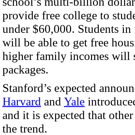
school’s multi-billion doll
provide free college to stu
under $60,000. Students in 
will be able to get free hou
higher family incomes will s
packages.
Stanford’s expected announ
Harvard
and
Yale
introduced
and it is expected that other
the trend.