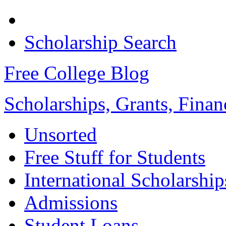
Scholarship Search
Free College Blog
Scholarships, Grants, Finan
Unsorted
Free Stuff for Students
International Scholarship
Admissions
Student Loans