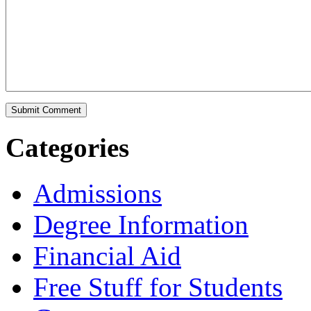
Categories
Admissions
Degree Information
Financial Aid
Free Stuff for Students