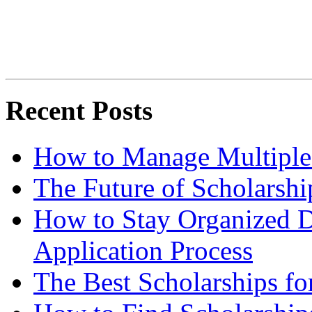
Recent Posts
How to Manage Multiple 
The Future of Scholarsh
How to Stay Organized D
Application Process
The Best Scholarships for