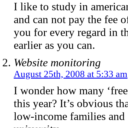
I like to study in america
and can not pay the fee o
you for every regard in t
earlier as you can.
Website monitoring
August 25th, 2008 at 5:33 am
I wonder how many ‘free’ 
this year? It’s obvious t
low-income families and o