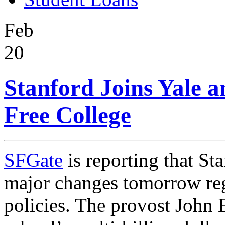
Feb
20
Stanford Joins Yale a
Free College
SFGate
is reporting that St
major changes tomorrow reg
policies. The
provost John 