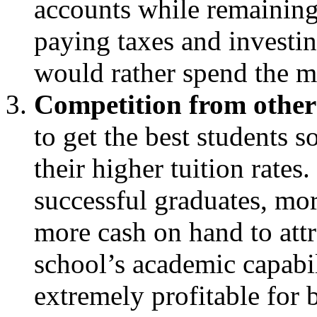
accounts while remaining 
paying taxes and investing
would rather spend the 
Competition from other 
to get the best students s
their higher tuition rates
successful graduates, m
more cash on hand to attr
school’s academic capabil
extremely profitable for 