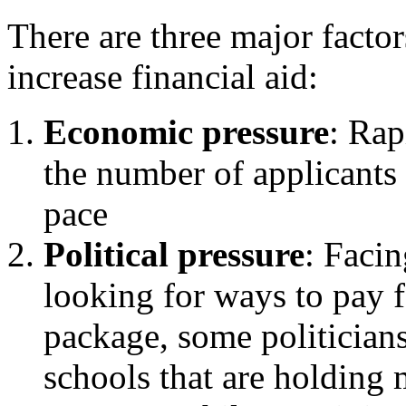
There are three major facto
increase financial aid:
Economic pressure
: Rap
the number of applicants 
pace
Political pressure
: Facin
looking for ways to pay f
package, some politicians
schools that are holding 