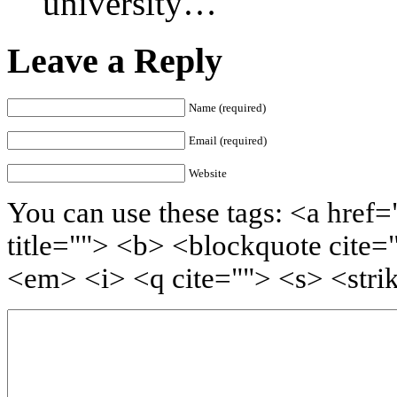
university…
Leave a Reply
Name (required)
Email (required)
Website
You can use these tags: <a href=
title=""> <b> <blockquote cite=
<em> <i> <q cite=""> <s> <stri