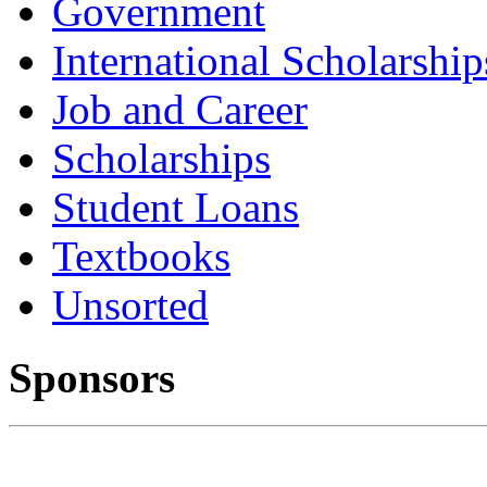
Government
International Scholarship
Job and Career
Scholarships
Student Loans
Textbooks
Unsorted
Sponsors