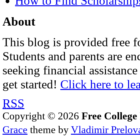
How to Find Scholarship
About
This blog is provided free f
Students and parents are enc
seeking financial assistance
get started!
Click here to le
RSS
Copyright © 2026
Free College
Grace
theme by
Vladimir Prelov