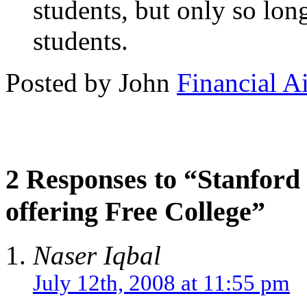
students, but only so long
students.
Posted by John
Financial A
2 Responses to “Stanford
offering Free College”
Naser Iqbal
July 12th, 2008 at 11:55 pm