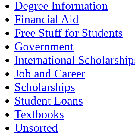
Degree Information
Financial Aid
Free Stuff for Students
Government
International Scholarship
Job and Career
Scholarships
Student Loans
Textbooks
Unsorted