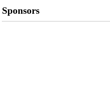
Sponsors