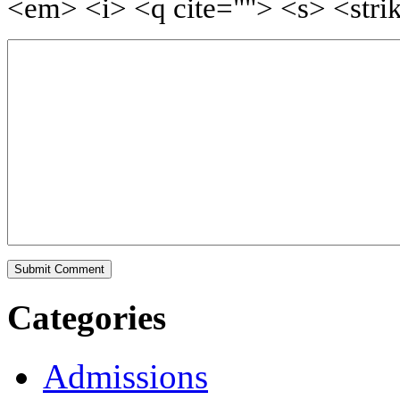
<em> <i> <q cite=""> <s> <stri
Categories
Admissions