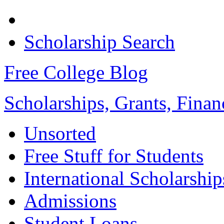
Scholarship Search
Free College Blog
Scholarships, Grants, Finan
Unsorted
Free Stuff for Students
International Scholarship
Admissions
Student Loans