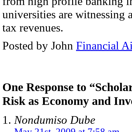
from high profile banking i
universities are witnessing a
tax revenues.
Posted by John
Financial A
One Response to “Schola
Risk as Economy and Inv
Nondumiso Dube
May 21st, 2009 at 7:58 am