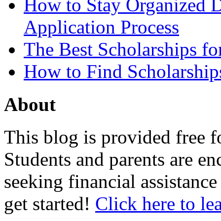
How to Stay Organized D
Application Process
The Best Scholarships for
How to Find Scholarship
About
This blog is provided free f
Students and parents are enc
seeking financial assistance
get started!
Click here to le