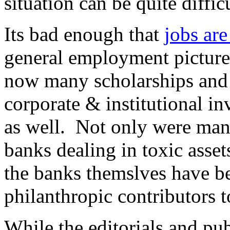
situation can be quite diffi
Its bad enough that
jobs are
general employment picture
now many scholarships and f
corporate & institutional in
as well. Not only were man
banks dealing in toxic asset
the banks themslves have be
philanthropic contributors t
While the editorials and pub