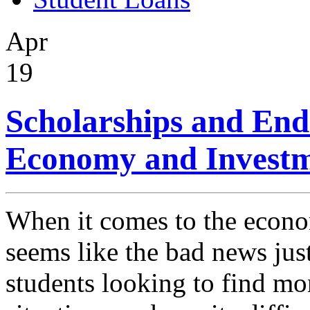
Apr
19
Scholarships and End
Economy and Investm
When it comes to the econom
seems like the bad news jus
students looking to find mon