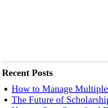
Recent Posts
How to Manage Multiple 
The Future of Scholarsh