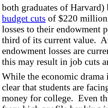
both graduates of Harvard) 
budget cuts
of $220 million 
losses to their endowment p
third of its current value. 
endowment losses are curre
this may result in job cuts a
While the economic drama is 
clear that students are faci
money for college. Even the