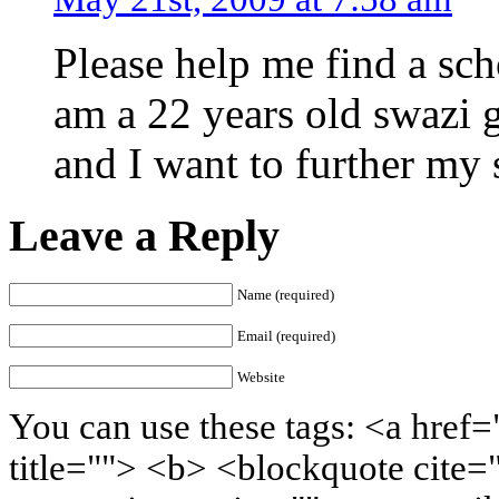
Please help me find a sch
am a 22 years old swazi g
and I want to further my 
Leave a Reply
Name (required)
Email (required)
Website
You can use these tags: <a href=
title=""> <b> <blockquote cite=