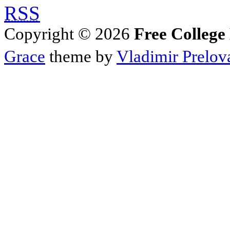
RSS
Copyright © 2026
Free College
Grace
theme by
Vladimir Prelov