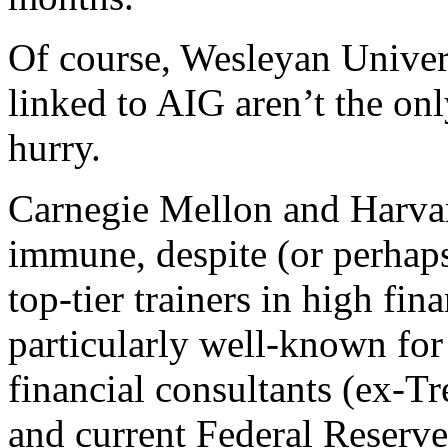
Of course, Wesleyan Univer
linked to AIG aren’t the onl
hurry.
Carnegie Mellon and Harvar
immune, despite (or perhaps
top-tier trainers in high fi
particularly well-known for
financial consultants (ex-T
and current Federal Reserv