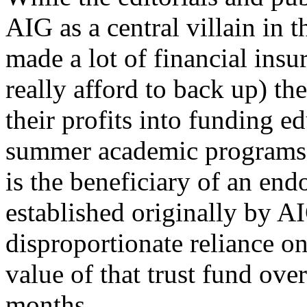
AIG as a central villain in t
made a lot of financial insu
really afford to back up) th
their profits into funding 
summer academic programs.
is the beneficiary of an en
established originally by AI
disproportionate reliance o
value of that trust fund over
months.