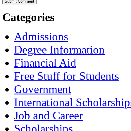
Categories
Admissions
Degree Information
Financial Aid
Free Stuff for Students
Government
International Scholarship
Job and Career
Scholarships