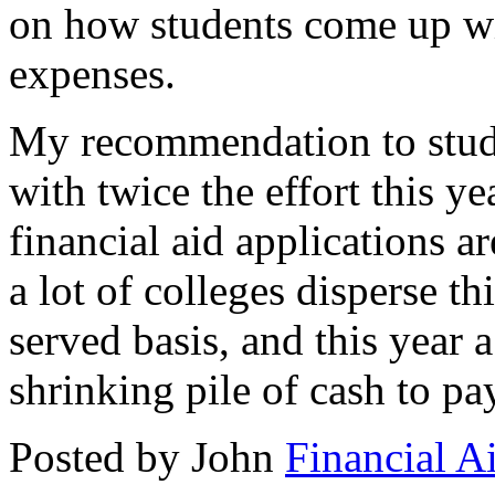
on how students come up wi
expenses.
My recommendation to stude
with twice the effort this y
financial aid applications a
a lot of colleges disperse th
served basis, and this year a
shrinking pile of cash to pay
Posted by John
Financial A