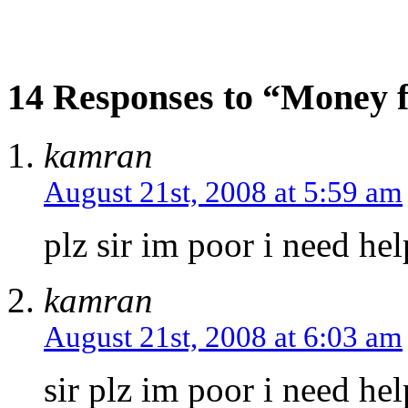
14 Responses to “Money f
kamran
August 21st, 2008 at 5:59 am
plz sir im poor i need hel
kamran
August 21st, 2008 at 6:03 am
sir plz im poor i need he