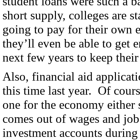
student loans were such a b
short supply, colleges are s
going to pay for their own 
they’ll even be able to get 
next few years to keep thei
Also, financial aid applica
this time last year. Of cours
one for the economy either 
comes out of wages and job 
investment accounts during 