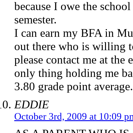
because I owe the school
semester.
I can earn my BFA in Musi
out there who is willing
please contact me at the 
only thing holding me ba
3.80 grade point average.
EDDIE
October 3rd, 2009 at 10:09 p