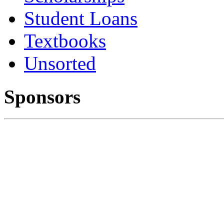
Student Loans
Textbooks
Unsorted
Sponsors