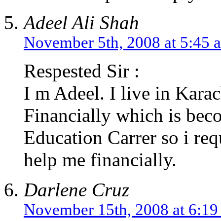
Adeel Ali Shah
November 5th, 2008 at 5:45 
Respested Sir :
I m Adeel. I live in Kara
Financially which is bec
Education Carrer so i re
help me financially.
Darlene Cruz
November 15th, 2008 at 6:1