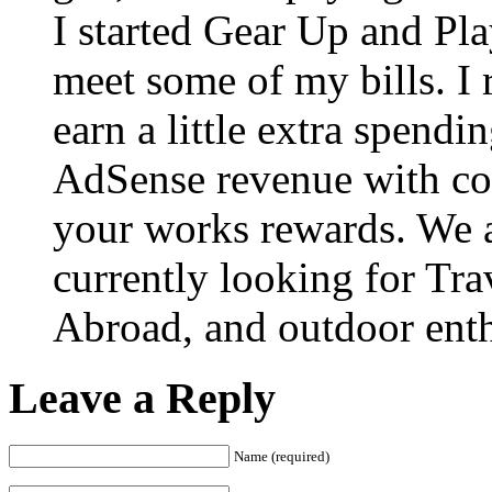
I started Gear Up and Pla
meet some of my bills. I 
earn a little extra spen
AdSense revenue with co
your works rewards. We ar
currently looking for Tra
Abroad, and outdoor enth
Leave a Reply
Name (required)