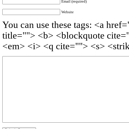
Email (required)
Website
You can use these tags: <a href=
title=""> <b> <blockquote cite=
<em> <i> <q cite=""> <s> <stri