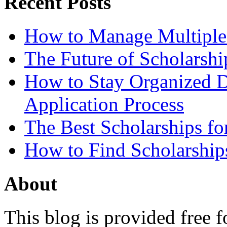
Recent Posts
How to Manage Multiple 
The Future of Scholarsh
How to Stay Organized D
Application Process
The Best Scholarships for
How to Find Scholarship
About
This blog is provided free f