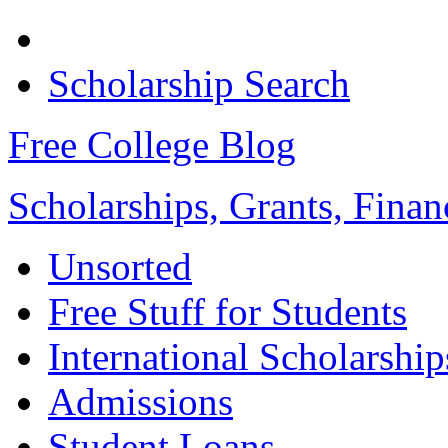
Scholarship Search
Free College Blog
Scholarships, Grants, Finan
Unsorted
Free Stuff for Students
International Scholarship
Admissions
Student Loans