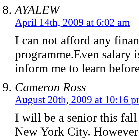
AYALEW
April 14th, 2009 at 6:02 am
I can not afford any fina
programme.Even salary i
inform me to learn befor
Cameron Ross
August 20th, 2009 at 10:16 
I will be a senior this fa
New York City. However; 