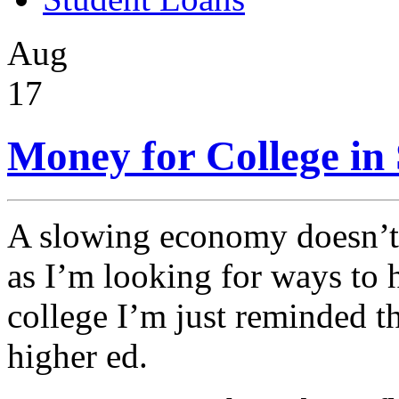
Aug
17
Money for College in
A slowing economy doesn’t 
as I’m looking for ways to 
college I’m just reminded th
higher ed.