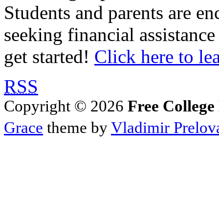
Students and parents are enc
seeking financial assistance
get started!
Click here to le
RSS
Copyright © 2026
Free College
Grace
theme by
Vladimir Prelov