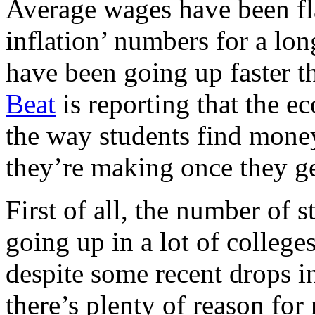
Average wages have been fla
inflation’ numbers for a lon
have been going up faster t
Beat
is reporting that the 
the way students find money
they’re making once they ge
First of all, the number of s
going up in a lot of colleges
despite some recent drops i
there’s plenty of reason for