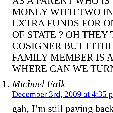
AS A PARENT WHO I
MONEY WITH TWO IN
EXTRA FUNDS FOR O
OF STATE ? OH THEY
COSIGNER BUT EITHE
FAMILY MEMBER IS A
WHERE CAN WE TURN
Michael Falk
December 3rd, 2009 at 4:35 
gah, I’m still paying bac