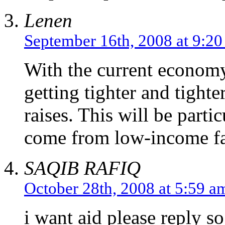
Lenen
September 16th, 2008 at 9:2
With the current economy
getting tighter and tighte
raises. This will be parti
come from low-income fa
SAQIB RAFIQ
October 28th, 2008 at 5:59 a
i want aid please reply so 