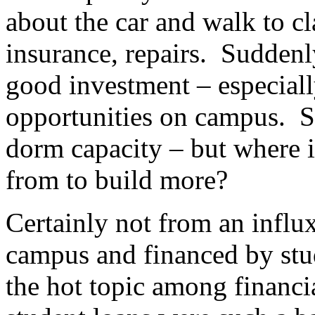
about the car and walk to c
insurance, repairs. Suddenly
good investment – especiall
opportunities on campus. S
dorm capacity – but where 
from to build more?
Certainly not from an influx
campus and financed by stud
the hot topic among financi