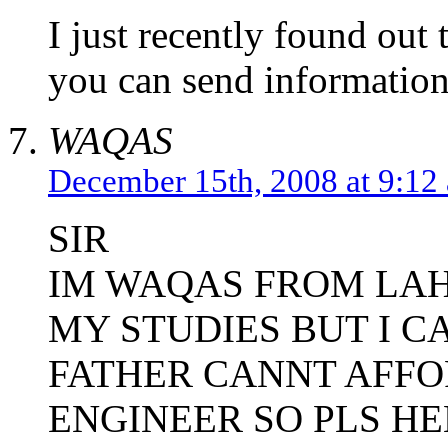
I just recently found out t
you can send information
WAQAS
December 15th, 2008 at 9:12
SIR
IM WAQAS FROM LA
MY STUDIES BUT I C
FATHER CANNT AFFO
ENGINEER SO PLS HE