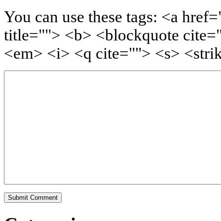
You can use these tags: <a href=
title=""> <b> <blockquote cite=
<em> <i> <q cite=""> <s> <stri