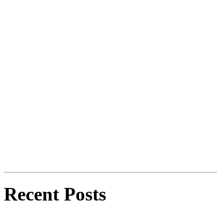
Recent Posts