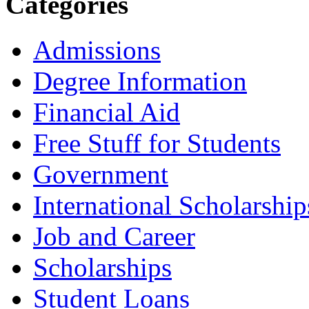
Categories
Admissions
Degree Information
Financial Aid
Free Stuff for Students
Government
International Scholarship
Job and Career
Scholarships
Student Loans