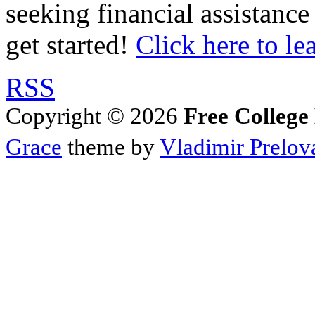
seeking financial assistance
get started!
Click here to le
RSS
Copyright © 2026
Free College
Grace
theme by
Vladimir Prelov