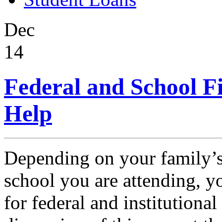
Dec
14
Federal and School F
Help
Depending on your family’s
school you are attending, y
for federal and institutional