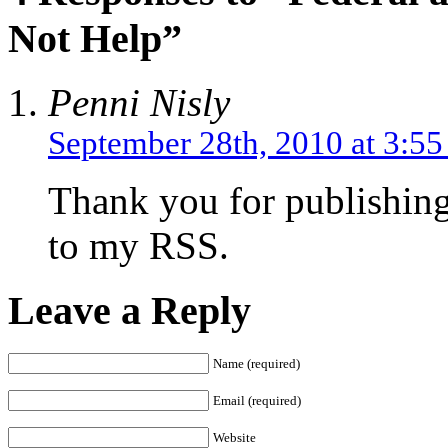
Not Help”
Penni Nisly
September 28th, 2010 at 3:5
Thank you for publishing 
to my RSS.
Leave a Reply
Name (required)
Email (required)
Website