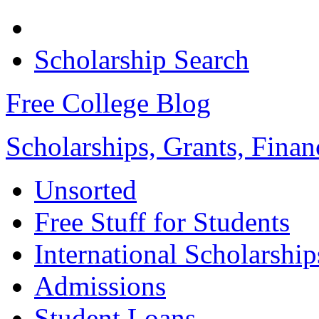
Scholarship Search
Free College Blog
Scholarships, Grants, Finan
Unsorted
Free Stuff for Students
International Scholarship
Admissions
Student Loans