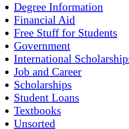
Degree Information
Financial Aid
Free Stuff for Students
Government
International Scholarship
Job and Career
Scholarships
Student Loans
Textbooks
Unsorted