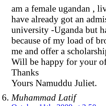
am a female ugandan , li
have already got an admi
university -Uganda but ha
because of my load of br
me and offer a scholarshi
Will be happy for your of
Thanks
Yours Namuddu Juliet.
Muhammad Latif