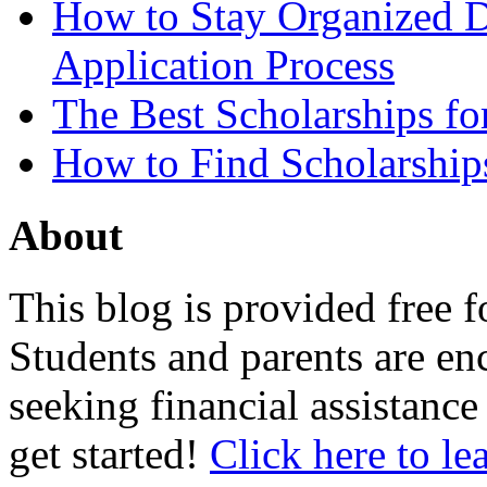
How to Stay Organized D
Application Process
The Best Scholarships for
How to Find Scholarship
About
This blog is provided free f
Students and parents are enc
seeking financial assistance
get started!
Click here to le