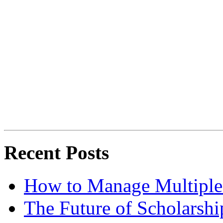
Recent Posts
How to Manage Multiple 
The Future of Scholarsh