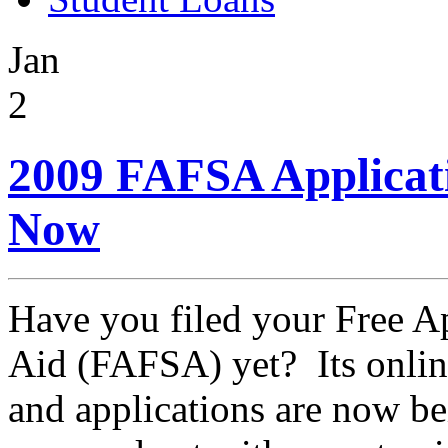
Jan
2
2009 FAFSA Applicati
Now
Have you filed your Free Ap
Aid (FAFSA) yet? Its onlin
and applications are now be