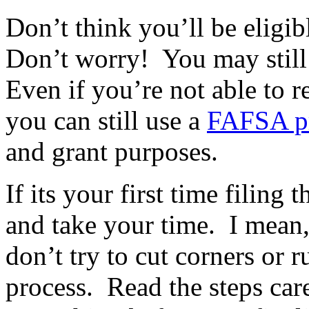
Don’t think you’ll be eligib
Don’t worry! You may still 
Even if you’re not able to r
you can still use a
FAFSA pr
and grant purposes.
If its your first time filin
and take your time. I mean
don’t try to cut corners or 
process. Read the steps car