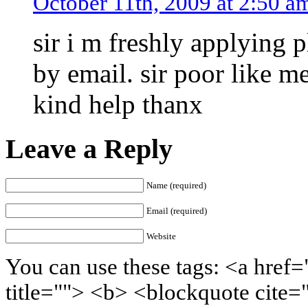
October 11th, 2009 at 2:50 a
sir i m freshly applying 
by email. sir poor like me
kind help thanx
Leave a Reply
Name (required)
Email (required)
Website
You can use these tags: <a href=
title=""> <b> <blockquote cite=