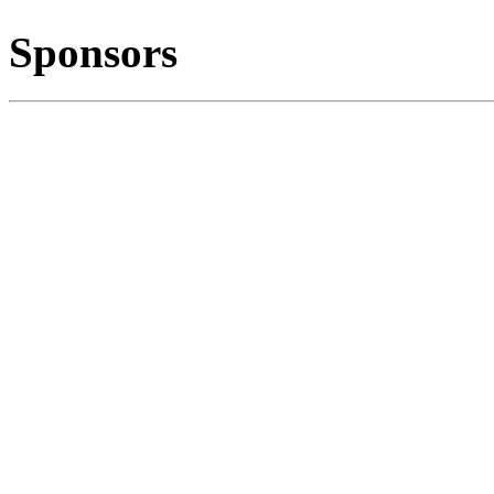
Sponsors