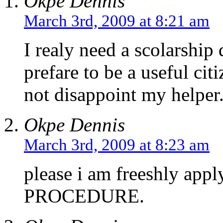
Okpe Dennis
March 3rd, 2009 at 8:21 am
I realy need a scolarship 
prefare to be a useful citi
not disappoint my helper
Okpe Dennis
March 3rd, 2009 at 8:23 am
please i am freeshly a
PROCEDURE.