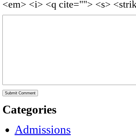
<em> <i> <q cite=""> <s> <stri
Categories
Admissions