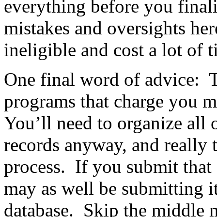
everything before you final
mistakes and oversights her
ineligible and cost a lot of
One final word of advice: T
programs that charge you m
You’ll need to organize all 
records anyway, and really t
process. If you submit that 
may as well be submitting i
database. Skip the middle