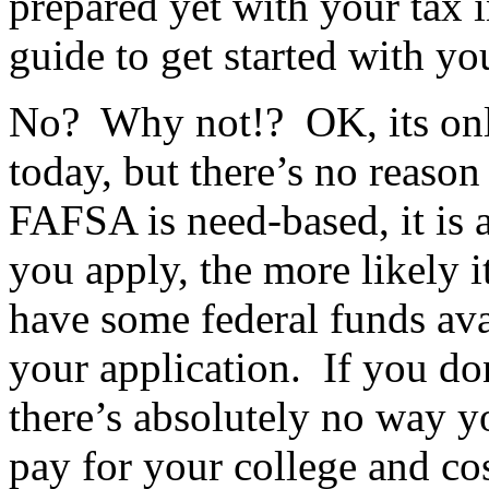
prepared yet with your tax 
guide to get started with y
No? Why not!? OK, its onl
today, but there’s no reaso
FAFSA is need-based, it is 
you apply, the more likely it
have some federal funds ava
your application. If you do
there’s absolutely no way y
pay for your college and cos