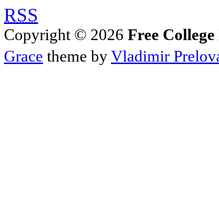
RSS
Copyright © 2026
Free College
Grace
theme by
Vladimir Prelov