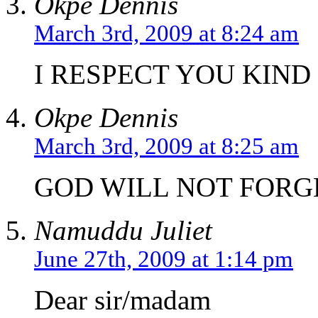
Okpe Dennis
March 3rd, 2009 at 8:24 am
I RESPECT YOU KIND
Okpe Dennis
March 3rd, 2009 at 8:25 am
GOD WILL NOT FORGE
Namuddu Juliet
June 27th, 2009 at 1:14 pm
Dear sir/madam