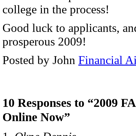
college in the process!
Good luck to applicants, an
prosperous 2009!
Posted by John
Financial A
10 Responses to “2009 FA
Online Now”