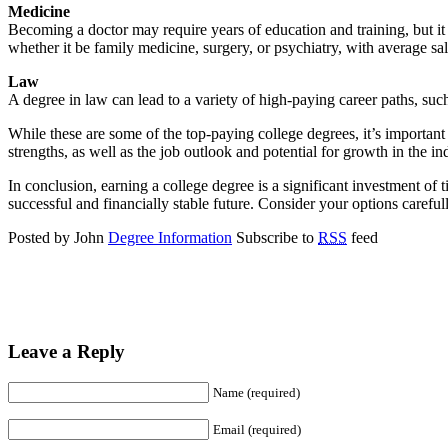
Medicine
Becoming a doctor may require years of education and training, but it 
whether it be family medicine, surgery, or psychiatry, with average s
Law
A degree in law can lead to a variety of high-paying career paths, suc
While these are some of the top-paying college degrees, it’s important t
strengths, as well as the job outlook and potential for growth in the in
In conclusion, earning a college degree is a significant investment of 
successful and financially stable future. Consider your options careful
Posted by John
Degree Information
Subscribe to
RSS
feed
Leave a Reply
Name (required)
Email (required)