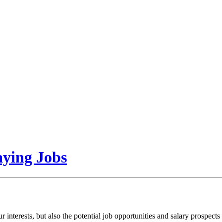
aying Jobs
 interests, but also the potential job opportunities and salary prospect