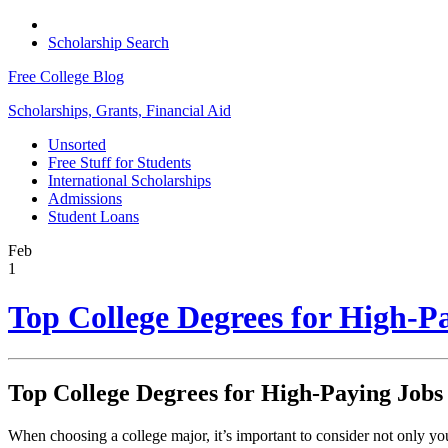
Scholarship Search
Free College Blog
Scholarships, Grants, Financial Aid
Unsorted
Free Stuff for Students
International Scholarships
Admissions
Student Loans
Feb
1
Top College Degrees for High-P
Top College Degrees for High-Paying Jobs
When choosing a college major, it’s important to consider not only your