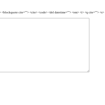
<b> <blockquote cite=""> <cite> <code> <del datetime=""> <em> <i> <q cite=""> <s>