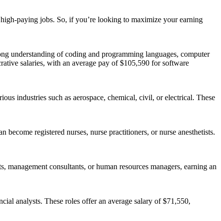
g high-paying jobs. So, if you’re looking to maximize your earning
trong understanding of coding and programming languages, computer
rative salaries, with an average pay of $105,590 for software
us industries such as aerospace, chemical, civil, or electrical. These
n become registered nurses, nurse practitioners, or nurse anesthetists.
ysts, management consultants, or human resources managers, earning an
ncial analysts. These roles offer an average salary of $71,550,