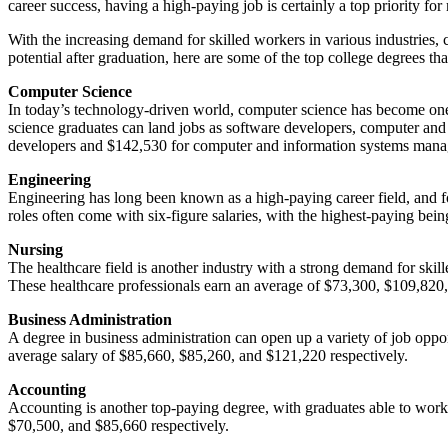
career success, having a high-paying job is certainly a top priority fo
With the increasing demand for skilled workers in various industries,
potential after graduation, here are some of the top college degrees th
Computer Science
In today’s technology-driven world, computer science has become on
science graduates can land jobs as software developers, computer and 
developers and $142,530 for computer and information systems mana
Engineering
Engineering has long been known as a high-paying career field, and for
roles often come with six-figure salaries, with the highest-paying be
Nursing
The healthcare field is another industry with a strong demand for skill
These healthcare professionals earn an average of $73,300, $109,820,
Business Administration
A degree in business administration can open up a variety of job opp
average salary of $85,660, $85,260, and $121,220 respectively.
Accounting
Accounting is another top-paying degree, with graduates able to work i
$70,500, and $85,660 respectively.