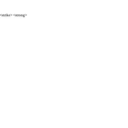
 <strike> <strong>