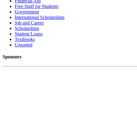
Financial Aid
Free Stuff for Students
Government
International Scholarships
Job and Career
Scholarships
Student Loans
Textbooks
Unsorted
Sponsors