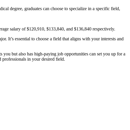
cal degree, graduates can choose to specialize in a specific field,
average salary of $120,910, $133,840, and $136,840 respectively.
r. It’s essential to choose a field that aligns with your interests and
sts you but also has high-paying job opportunities can set you up for a
 professionals in your desired field.