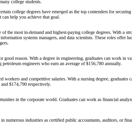
r many college students.
 certain college degrees have emerged as the top contenders for securin
at can help you achieve that goal.
e of the most in-demand and highest-paying college degrees. With a s
information systems managers, and data scientists. These roles offer luc
gers.
 good reason. With a degree in engineering, graduates can work in vario
ing petroleum engineers who earn an average of $156,780 annually.
ed workers and competitive salaries. With a nursing degree, graduates ca
 and $174,790 respectively.
ortunities in the corporate world. Graduates can work as financial anal
n numerous industries as certified public accountants, auditors, or fina