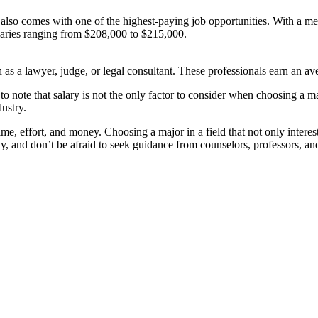
also comes with one of the highest-paying job opportunities. With a medi
alaries ranging from $208,000 to $215,000.
h as a lawyer, judge, or legal consultant. These professionals earn an 
o note that salary is not the only factor to consider when choosing a majo
dustry.
time, effort, and money. Choosing a major in a field that not only intere
ly, and don’t be afraid to seek guidance from counselors, professors, and