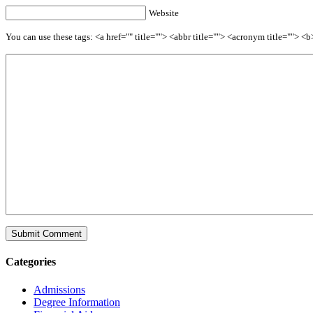
Website
You can use these tags: <a href="" title=""> <abbr title=""> <acronym title=""> 
Categories
Admissions
Degree Information