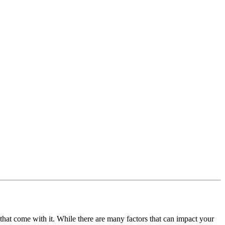
s that come with it. While there are many factors that can impact your