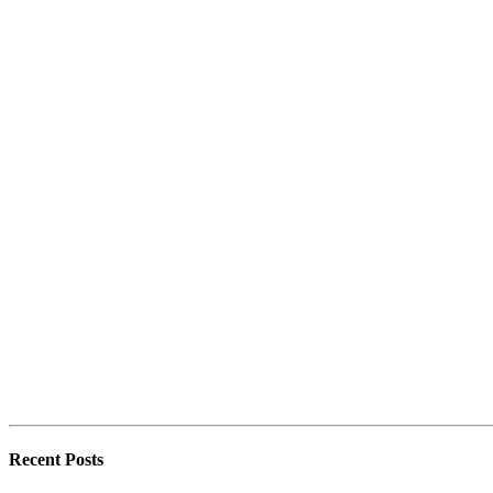
Recent Posts