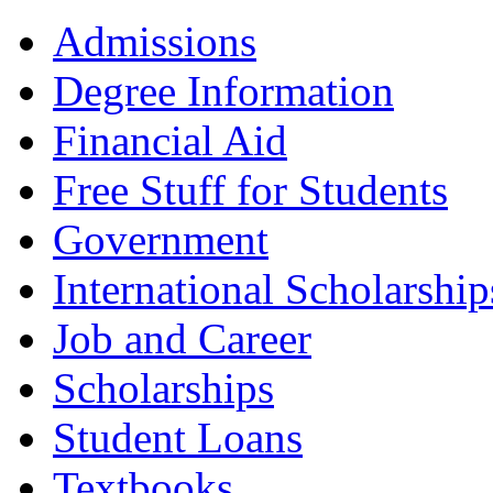
Admissions
Degree Information
Financial Aid
Free Stuff for Students
Government
International Scholarship
Job and Career
Scholarships
Student Loans
Textbooks