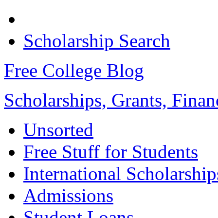
Scholarship Search
Free College Blog
Scholarships, Grants, Finan
Unsorted
Free Stuff for Students
International Scholarship
Admissions
Student Loans