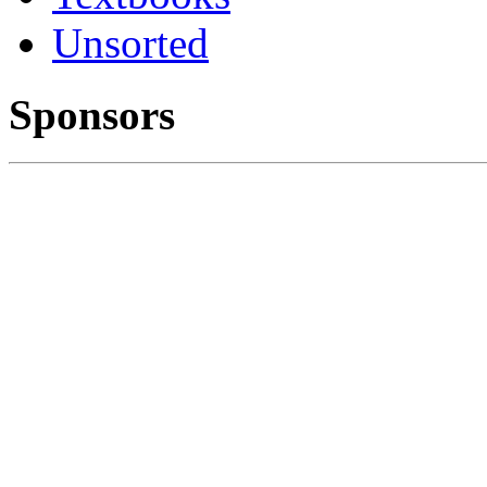
Unsorted
Sponsors