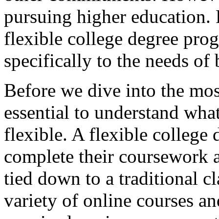
pursuing higher education. 
flexible college degree prog
specifically to the needs of 
Before we dive into the most
essential to understand wh
flexible. A flexible college
complete their coursework a
tied down to a traditional cl
variety of online courses an