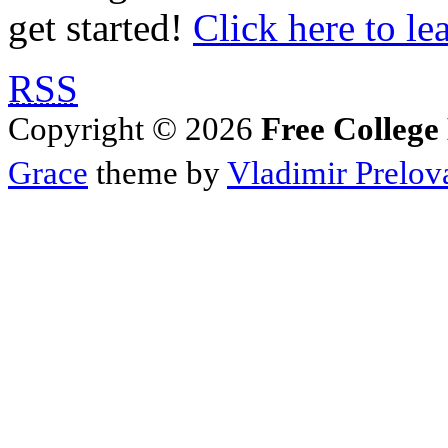
get started!
Click here to le
RSS
Copyright © 2026
Free College
Grace
theme by
Vladimir Prelov