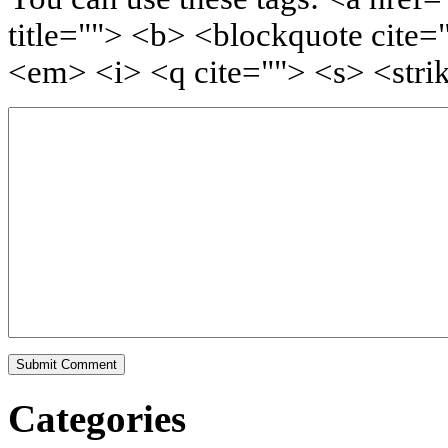
title=""> <b> <blockquote cite=
<em> <i> <q cite=""> <s> <stri
Categories