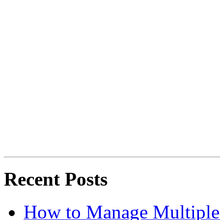
Recent Posts
How to Manage Multiple 