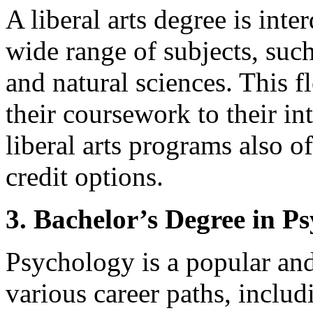
A liberal arts degree is inte
wide range of subjects, such
and natural sciences. This fl
their coursework to their in
liberal arts programs also o
credit options.
3. Bachelor’s Degree in P
Psychology is a popular and 
various career paths, inclu