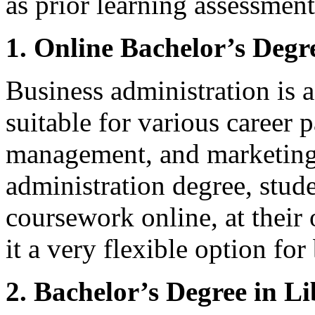
as prior learning assessment
1. Online Bachelor’s Degr
Business administration is 
suitable for various career 
management, and marketing.
administration degree, stud
coursework online, at their
it a very flexible option for
2. Bachelor’s Degree in Li