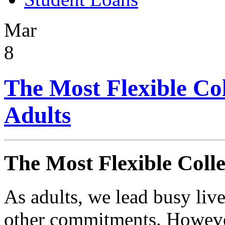
Mar
8
The Most Flexible Col
Adults
The Most Flexible Colle
As adults, we lead busy liv
other commitments. However