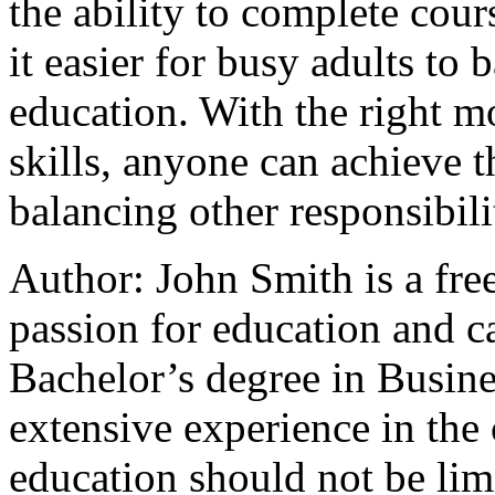
the ability to complete co
it easier for busy adults to
education. With the right 
skills, anyone can achieve t
balancing other responsibili
Author: John Smith is a fre
passion for education and c
Bachelor’s degree in Busine
extensive experience in the 
education should not be lim