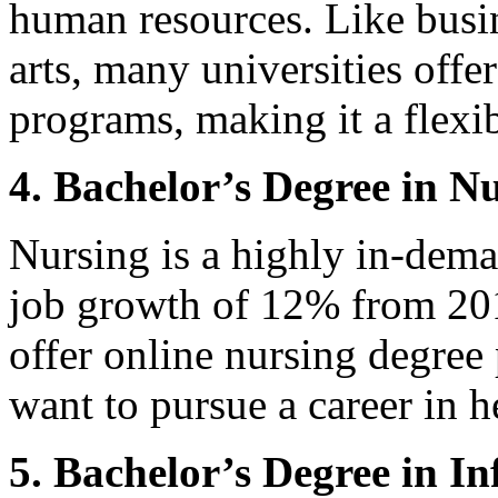
human resources. Like busin
arts, many universities off
programs, making it a flexib
4. Bachelor’s Degree in N
Nursing is a highly in-dema
job growth of 12% from 201
offer online nursing degree
want to pursue a career in h
5. Bachelor’s Degree in I