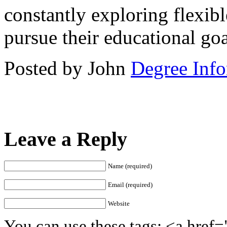
constantly exploring flexibl
pursue their educational goa
Posted by John
Degree Info
Leave a Reply
Name (required)
Email (required)
Website
You can use these tags: <a href=