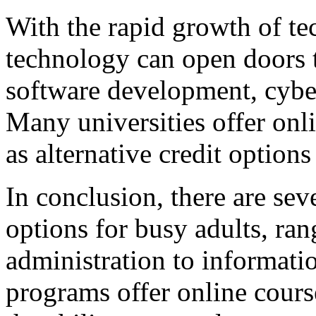
With the rapid growth of te
technology can open doors t
software development, cyber
Many universities offer onl
as alternative credit options
In conclusion, there are sev
options for busy adults, ra
administration to informati
programs offer online course