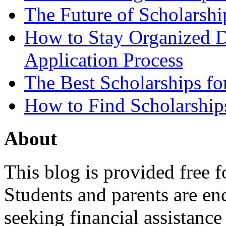
The Future of Scholarsh
How to Stay Organized D
Application Process
The Best Scholarships for
How to Find Scholarship
About
This blog is provided free f
Students and parents are enc
seeking financial assistance